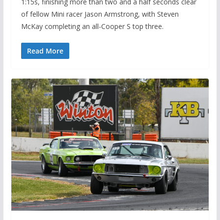
1:15s, finishing more than two and a half seconds clear
of fellow Mini racer Jason Armstrong, with Steven
McKay completing an all-Cooper S top three.
Read More