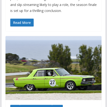
and slip-streaming likely to play a role, the season finale
is set up for a thrilling conclusion.
Read More