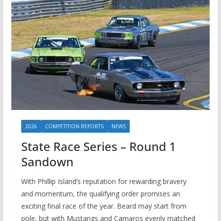
2026
COMPETITION REPORTS
NEWS
State Race Series – Round 1
Sandown
With Phillip Island’s reputation for rewarding bravery
and momentum, the qualifying order promises an
exciting final race of the year. Beard may start from
pole, but with Mustangs and Camaros evenly matched