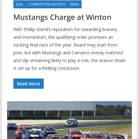
2026
COMPETITION REPORTS
NEWS
Mustangs Charge at Winton
With Phillip Island’s reputation for rewarding bravery
and momentum, the qualifying order promises an
exciting final race of the year. Beard may start from
pole, but with Mustangs and Camaros evenly matched
and slip-streaming likely to play a role, the season finale
is set up for a thrilling conclusion.
Read More