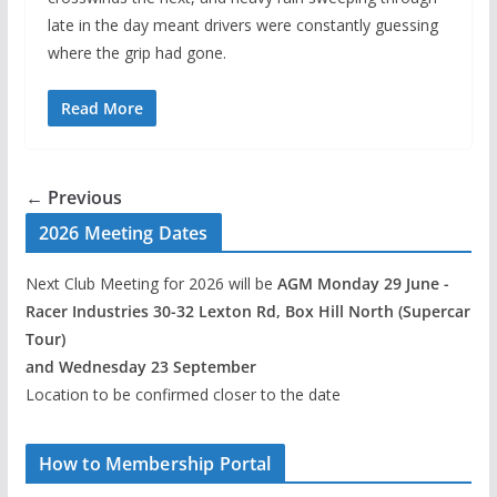
late in the day meant drivers were constantly guessing
where the grip had gone.
Read More
← Previous
2026 Meeting Dates
Next Club Meeting for 2026 will be
AGM Monday 29 June -
Racer Industries 30-32 Lexton Rd, Box Hill North (Supercar
Tour)
and Wednesday 23 September
Location to be confirmed closer to the date
How to Membership Portal