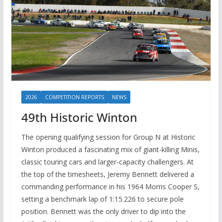
2026
COMPETITION REPORTS
NEWS
49th Historic Winton
The opening qualifying session for Group N at Historic
Winton produced a fascinating mix of giant-killing Minis,
classic touring cars and larger-capacity challengers. At
the top of the timesheets, Jeremy Bennett delivered a
commanding performance in his 1964 Morris Cooper S,
setting a benchmark lap of 1:15.226 to secure pole
position. Bennett was the only driver to dip into the