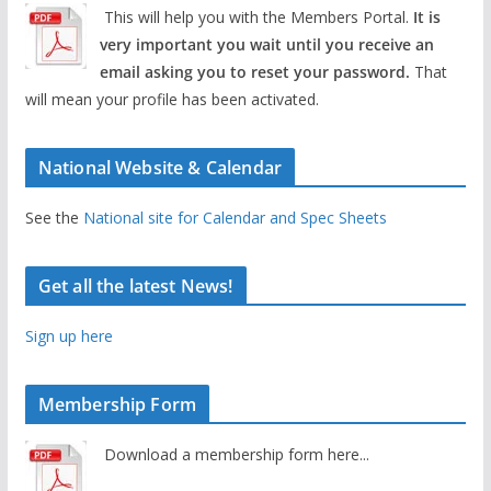
This will help you with the Members Portal.
It is
very important you wait until you receive an
email asking you to reset your password.
That
will mean your profile has been activated.
National Website & Calendar
See the
National site for Calendar and Spec Sheets
Get all the latest News!
Sign up here
Membership Form
Download a membership form here...