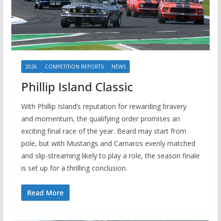
2026
COMPETITION REPORTS
NEWS
Phillip Island Classic
With Phillip Island’s reputation for rewarding bravery
and momentum, the qualifying order promises an
exciting final race of the year. Beard may start from
pole, but with Mustangs and Camaros evenly matched
and slip-streaming likely to play a role, the season finale
is set up for a thrilling conclusion.
Read More