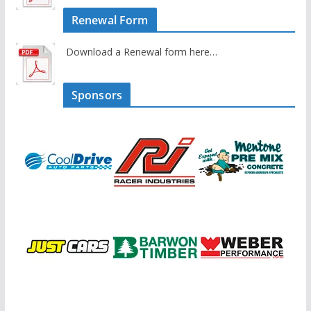
Renewal Form
Download a Renewal form here…
Sponsors