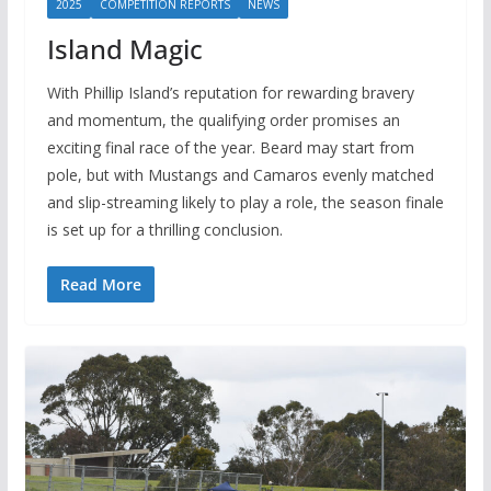
2025
COMPETITION REPORTS
NEWS
Island Magic
With Phillip Island’s reputation for rewarding bravery
and momentum, the qualifying order promises an
exciting final race of the year. Beard may start from
pole, but with Mustangs and Camaros evenly matched
and slip-streaming likely to play a role, the season finale
is set up for a thrilling conclusion.
Read More