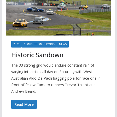
2025
COMPETITION REPORTS
NEWS
Historic Sandown
The 33 strong grid would endure constant rain of
varying intensities all day on Saturday with West
Australian Aldo De Paoli bagging pole for race one in
front of fellow Camaro runners Trevor Talbot and
Andrew Beard.
Read More