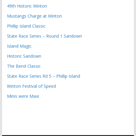
49th Historic Winton
Mustangs Charge at Winton
Phillip Island Classic
State Race Series – Round 1 Sandown
Island Magic
Historic Sandown
The Bend Classic
State Race Series Rd 5 – Phillip Island
Winton Festival of Speed
Minis were Maxi