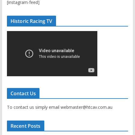
[instagram-feed]
Historic Racing TV
Contact Us
To contact us simply email webmaster@htcav.com.au
Recent Posts