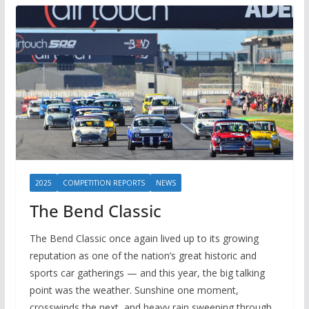
2025
COMPETITION REPORTS
NEWS
The Bend Classic
The Bend Classic once again lived up to its growing
reputation as one of the nation’s great historic and
sports car gatherings — and this year, the big talking
point was the weather. Sunshine one moment,
crosswinds the next, and heavy rain sweeping through