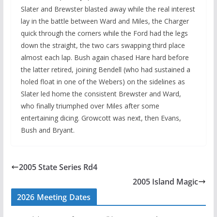
Slater and Brewster blasted away while the real interest
lay in the battle between Ward and Miles, the Charger
quick through the corners while the Ford had the legs
down the straight, the two cars swapping third place
almost each lap. Bush again chased Hare hard before
the latter retired, joining Bendell (who had sustained a
holed float in one of the Webers) on the sidelines as
Slater led home the consistent Brewster and Ward,
who finally triumphed over Miles after some
entertaining dicing. Growcott was next, then Evans,
Bush and Bryant.
2005 State Series Rd4
2005 Island Magic
2026 Meeting Dates