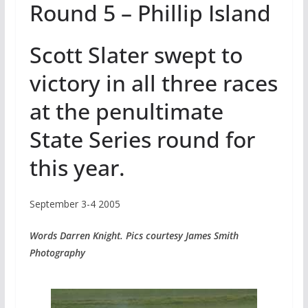
Round 5 – Phillip Island
Scott Slater swept to
victory in all three races
at the penultimate
State Series round for
this year.
September 3-4 2005
Words Darren Knight. Pics courtesy James Smith
Photography