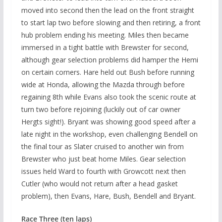
moved into second then the lead on the front straight
to start lap two before slowing and then retiring, a front
hub problem ending his meeting. Miles then became
immersed in a tight battle with Brewster for second,
although gear selection problems did hamper the Hemi
on certain corners. Hare held out Bush before running
wide at Honda, allowing the Mazda through before
regaining 8th while Evans also took the scenic route at
turn two before rejoining (luckily out of car owner
Hergts sight!). Bryant was showing good speed after a
late night in the workshop, even challenging Bendell on
the final tour as Slater cruised to another win from
Brewster who just beat home Miles. Gear selection
issues held Ward to fourth with Growcott next then
Cutler (who would not return after a head gasket
problem), then Evans, Hare, Bush, Bendell and Bryant.
Race Three (ten laps)