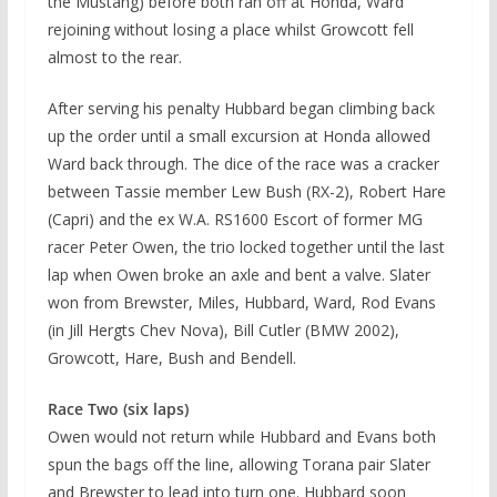
the Mustang) before both ran off at Honda, Ward
rejoining without losing a place whilst Growcott fell
almost to the rear.
After serving his penalty Hubbard began climbing back
up the order until a small excursion at Honda allowed
Ward back through. The dice of the race was a cracker
between Tassie member Lew Bush (RX-2), Robert Hare
(Capri) and the ex W.A. RS1600 Escort of former MG
racer Peter Owen, the trio locked together until the last
lap when Owen broke an axle and bent a valve. Slater
won from Brewster, Miles, Hubbard, Ward, Rod Evans
(in Jill Hergts Chev Nova), Bill Cutler (BMW 2002),
Growcott, Hare, Bush and Bendell.
Race Two (six laps)
Owen would not return while Hubbard and Evans both
spun the bags off the line, allowing Torana pair Slater
and Brewster to lead into turn one. Hubbard soon