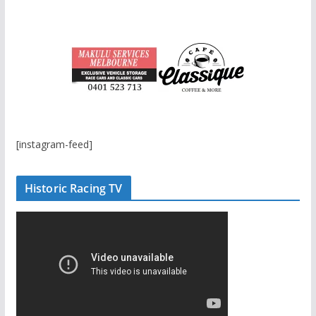
[instagram-feed]
Historic Racing TV