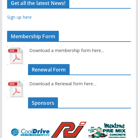
Get all the latest News!
Sign up here
Membership Form
Download a membership form here...
Renewal Form
Download a Renewal form here…
Sponsors