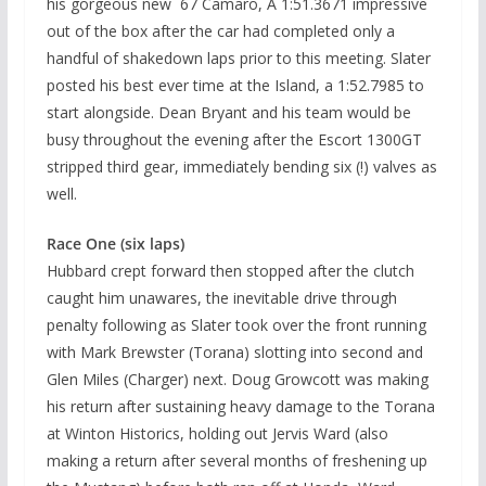
his gorgeous new `67 Camaro, A 1:51.3671 impressive
out of the box after the car had completed only a
handful of shakedown laps prior to this meeting. Slater
posted his best ever time at the Island, a 1:52.7985 to
start alongside. Dean Bryant and his team would be
busy throughout the evening after the Escort 1300GT
stripped third gear, immediately bending six (!) valves as
well.
Race One (six laps)
Hubbard crept forward then stopped after the clutch
caught him unawares, the inevitable drive through
penalty following as Slater took over the front running
with Mark Brewster (Torana) slotting into second and
Glen Miles (Charger) next. Doug Growcott was making
his return after sustaining heavy damage to the Torana
at Winton Historics, holding out Jervis Ward (also
making a return after several months of freshening up