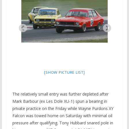
[SHOW PICTURE LIST]
The relatively small entry was further depleted after
Mark Barbour (ex Les Dole XU-1) spun a bearing in
private practice on the Friday while Wayne Purdons XY
Falcon was towed home on Saturday with minimal oil
pressure after qualifying. Tony Hubbard snared pole in