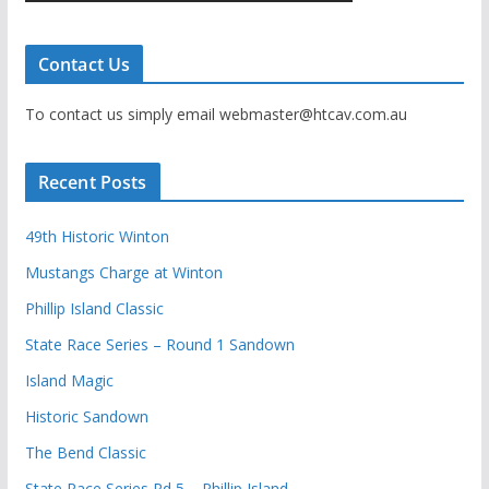
Contact Us
To contact us simply email webmaster@htcav.com.au
Recent Posts
49th Historic Winton
Mustangs Charge at Winton
Phillip Island Classic
State Race Series – Round 1 Sandown
Island Magic
Historic Sandown
The Bend Classic
State Race Series Rd 5 – Phillip Island