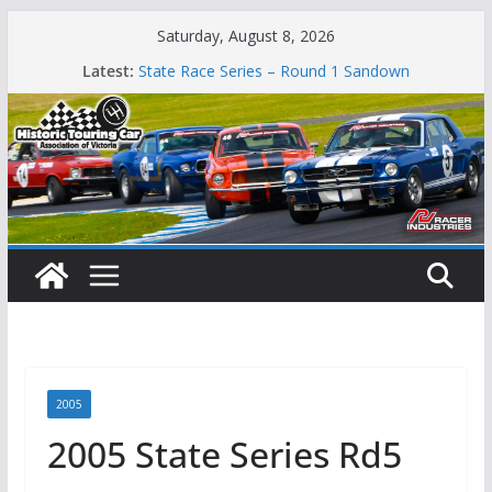
Skip
Saturday, August 8, 2026
Phillip Island Classic
to
Latest:
State Race Series – Round 1 Sandown
content
Island Magic
49th Historic Winton
Mustangs Charge at Winton
2005
2005 State Series Rd5