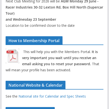
Next Club Meeting for 2026 will be
AGM Monday 29 June -
Racer Industries 30-32 Lexton Rd, Box Hill North (Supercar
Tour)
and Wednesday 23 September
Location to be confirmed closer to the date
How to Membership Portal
This will help you with the Members Portal.
It is
very important you wait until you receive an
email asking you to reset your password.
That
will mean your profile has been activated.
National Website & Calendar
See the
National site for Calendar and Spec Sheets