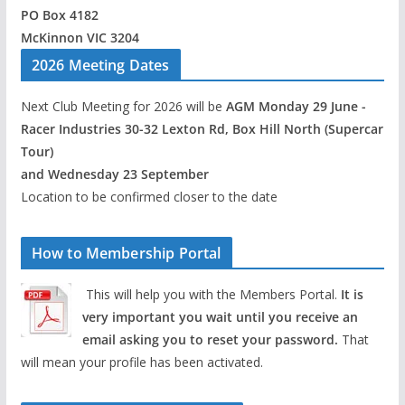
PO Box 4182
McKinnon VIC 3204
2026 Meeting Dates
Next Club Meeting for 2026 will be
AGM Monday 29 June -
Racer Industries 30-32 Lexton Rd, Box Hill North (Supercar
Tour)
and Wednesday 23 September
Location to be confirmed closer to the date
How to Membership Portal
This will help you with the Members Portal.
It is
very important you wait until you receive an
email asking you to reset your password.
That
will mean your profile has been activated.