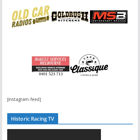
[instagram-feed]
Historic Racing TV