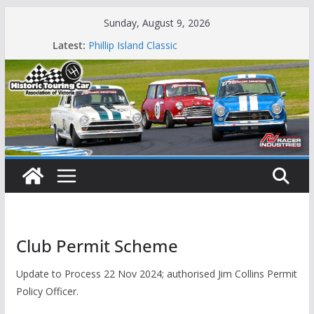
Skip
Sunday, August 9, 2026
to
Latest:
Phillip Island Classic
content
State Race Series – Round 1 Sandown
Island Magic
49th Historic Winton
Mustangs Charge at Winton
Club Permit Scheme
Update to Process 22 Nov 2024; authorised Jim Collins Permit
Policy Officer.