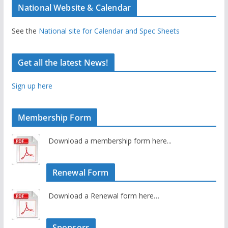
National Website & Calendar
See the
National site for Calendar and Spec Sheets
Get all the latest News!
Sign up here
Membership Form
Download a membership form here...
Renewal Form
Download a Renewal form here…
Sponsors