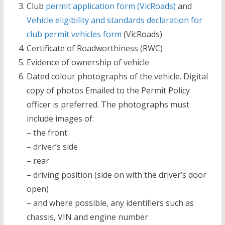
Club
permit application form (VicRoads)
and
Vehicle eligibility and standards declaration for
club permit vehicles form
(VicRoads)
Certificate of Roadworthiness (RWC)
Evidence of ownership of vehicle
Dated colour photographs of the vehicle. Digital
copy of photos Emailed to the Permit Policy
officer is preferred. The photographs must
include images of:
– the front
– driver’s side
– rear
– driving position (side on with the driver’s door
open)
– and where possible, any identifiers such as
chassis, VIN and engine number