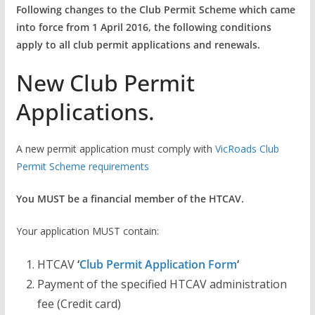
Following changes to the Club Permit Scheme which came
into force from 1 April 2016, the following conditions
apply to all club permit applications and renewals.
New Club Permit
Applications.
A new permit application must comply with
VicRoads Club
Permit Scheme requirements
You MUST be a financial member of the HTCAV.
Your application MUST contain:
HTCAV
‘
Club Permit Application Form
‘
Payment of the specified HTCAV administration
fee (Credit card)