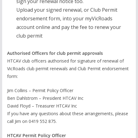
sign your renewal notice too.
Upload your signed renewal, or Club Permit
endorsement form, into your myVicRoads
account online and pay the fee to renew your
club permit
Authorised Officers for club permit approvals
HTCAV club officers authorised for signature of renewal of
VicRoads club permit renewals and Club Permit endorsement
form:
Jim Collins – Permit Policy Officer
Ben Dahlstrom – President HTCAV Inc
David Floyd – Treasurer HTCAV Inc
If you have any questions about these arrangements, please
call Jim on 0419 552 875.
HTCAV Permit Policy Officer