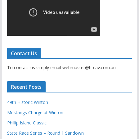
Contact Us
To contact us simply email webmaster@htcav.com.au
Recent Posts
49th Historic Winton
Mustangs Charge at Winton
Phillip Island Classic
State Race Series – Round 1 Sandown