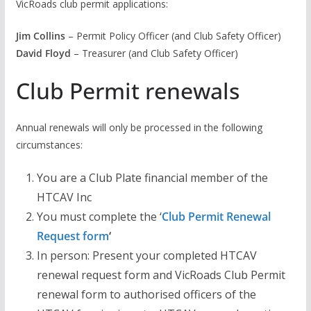
VicRoads club permit applications:
Jim Collins
– Permit Policy Officer (and Club Safety Officer)
David Floyd
– Treasurer (and Club Safety Officer)
Club Permit renewals
Annual renewals will only be processed in the following
circumstances:
You are a Club Plate financial member of the
HTCAV Inc
You must complete the ‘
Club Permit Renewal
Request form
‘
In person: Present your completed HTCAV
renewal request form and VicRoads Club Permit
renewal form to authorised officers of the