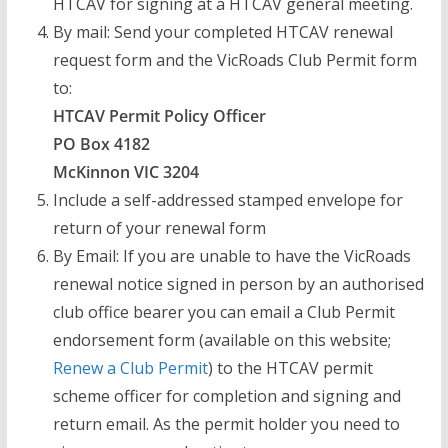
HTCAV for signing at a HTCAV general meeting.
By mail: Send your completed HTCAV renewal
request form and the VicRoads Club Permit form
to:
HTCAV Permit Policy Officer
PO Box 4182
McKinnon VIC 3204
Include a self-addressed stamped envelope for
return of your renewal form
By Email: If you are unable to have the VicRoads
renewal notice signed in person by an authorised
club office bearer you can email a Club Permit
endorsement form (available on this website;
Renew a Club Permit
) to the HTCAV permit
scheme officer for completion and signing and
return email. As the permit holder you need to