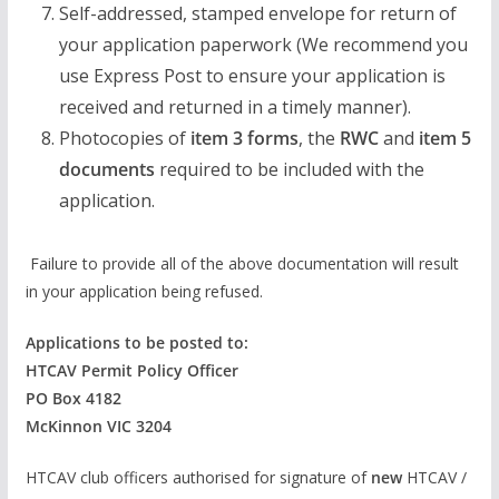
Self-addressed, stamped envelope for return of
your application paperwork (We recommend you
use Express Post to ensure your application is
received and returned in a timely manner).
Photocopies of
item 3 forms
, the
RWC
and
item 5
documents
required to be included with the
application.
Failure to provide all of the above documentation will result
in your application being refused.
Applications to be posted to:
HTCAV Permit Policy Officer
PO Box 4182
McKinnon VIC 3204
HTCAV club officers authorised for signature of
new
HTCAV /