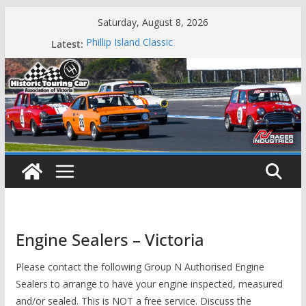
Skip
Saturday, August 8, 2026
to
Latest:
Phillip Island Classic
content
State Race Series – Round 1 Sandown
Island Magic
49th Historic Winton
Mustangs Charge at Winton
Engine Sealers – Victoria
Please contact the following Group N Authorised Engine
Sealers to arrange to have your engine inspected, measured
and/or sealed. This is NOT a free service. Discuss the