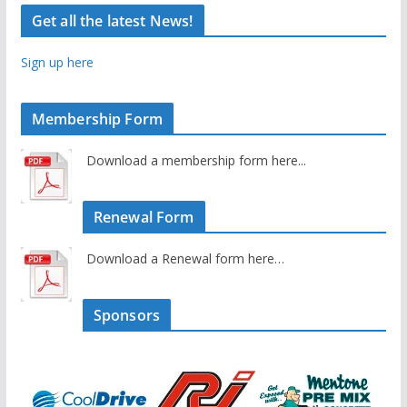
Get all the latest News!
Sign up here
Membership Form
Download a membership form here...
Renewal Form
Download a Renewal form here…
Sponsors