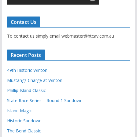
Contact Us
To contact us simply email webmaster@htcav.com.au
Recent Posts
49th Historic Winton
Mustangs Charge at Winton
Phillip Island Classic
State Race Series – Round 1 Sandown
Island Magic
Historic Sandown
The Bend Classic