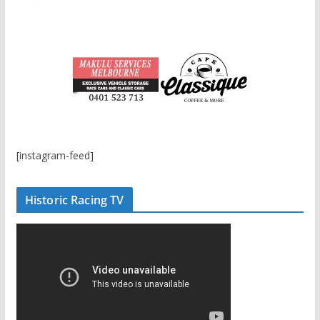
[instagram-feed]
Historic Racing TV