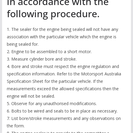
in accordance with the
following procedure.
1. The sealer for the engine being sealed will not have any
association with the particular vehicle which the engine is
being sealed for.
2. Engine to be assembled to a short motor.
3. Measure cylinder bore and stroke.
4. Bore and stroke must respect the engine regulation and
specification information. Refer to the Motorsport Australia
Specification Sheet for the particular vehicle. If the
measurements exceed the allowed specifications then the
engine will not be sealed.
5. Observe for any unauthorised modifications.
6. Bolts to be wired and seals to be in place as necessary.
7. List bore/stroke measurements and any observations on
the form.