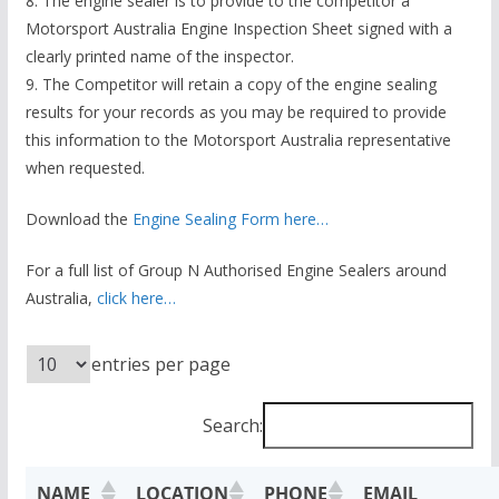
8. The engine sealer is to provide to the competitor a
Motorsport Australia Engine Inspection Sheet signed with a
clearly printed name of the inspector.
9. The Competitor will retain a copy of the engine sealing
results for your records as you may be required to provide
this information to the Motorsport Australia representative
when requested.
Download the
Engine Sealing Form here…
For a full list of Group N Authorised Engine Sealers around
Australia,
click here…
entries per page
Search:
NAME
LOCATION
PHONE
EMAIL