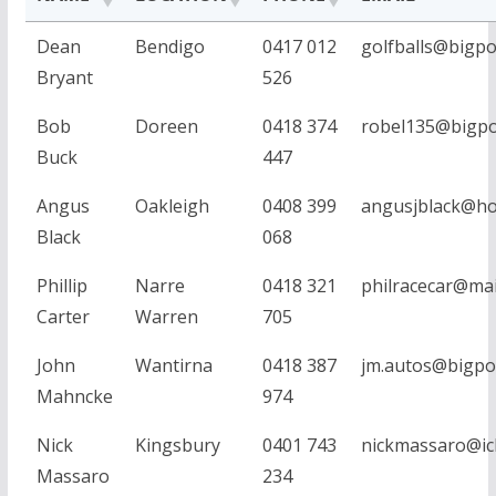
Dean
Bendigo
0417 012
golfballs@bigp
Bryant
526
Bob
Doreen
0418 374
robel135@bigp
Buck
447
Angus
Oakleigh
0408 399
angusjblack@ho
Black
068
Phillip
Narre
0418 321
philracecar@mai
Carter
Warren
705
John
Wantirna
0418 387
jm.autos@bigp
Mahncke
974
Nick
Kingsbury
0401 743
nickmassaro@ic
Massaro
234