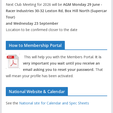
Next Club Meeting for 2026 will be
AGM Monday 29 June -
Racer Industries 30-32 Lexton Rd, Box Hill North (Supercar
Tour)
and Wednesday 23 September
Location to be confirmed closer to the date
How to Membership Portal
This will help you with the Members Portal.
It is
very important you wait until you receive an
email asking you to reset your password.
That
will mean your profile has been activated.
National Website & Calendar
See the
National site for Calendar and Spec Sheets