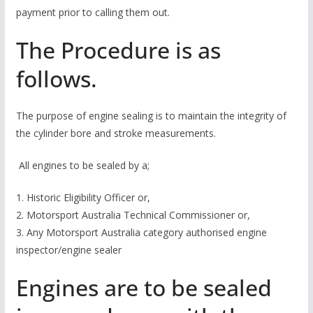
payment prior to calling them out.
The Procedure is as
follows.
The purpose of engine sealing is to maintain the integrity of
the cylinder bore and stroke measurements.
All engines to be sealed by a;
1. Historic Eligibility Officer or,
2. Motorsport Australia Technical Commissioner or,
3. Any Motorsport Australia category authorised engine
inspector/engine sealer
Engines are to be sealed