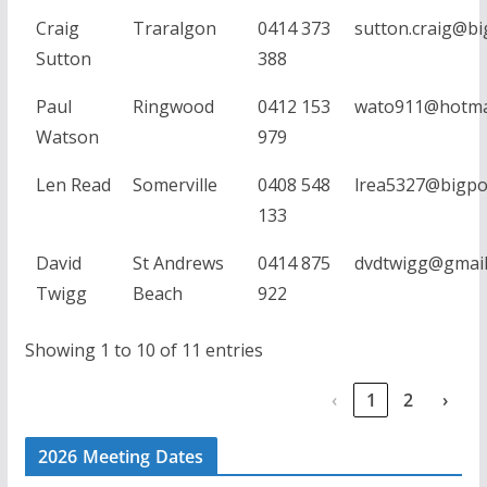
Craig
Traralgon
0414 373
sutton.craig@b
Sutton
388
Paul
Ringwood
0412 153
wato911@hotma
Watson
979
Len Read
Somerville
0408 548
lrea5327@bigpo
133
David
St Andrews
0414 875
dvdtwigg@gmail
Twigg
Beach
922
Showing 1 to 10 of 11 entries
‹
1
2
›
2026 Meeting Dates