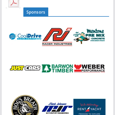
Sponsors