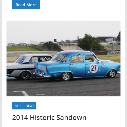
Read More
2014
NEWS
2014 Historic Sandown