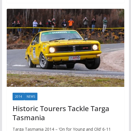
2014
NEWS
Historic Tourers Tackle Targa
Tasmania
Targa Tasmania 2014 – ‘On for Young and Old’ 6-11