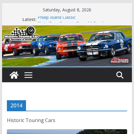
Skip
Saturday, August 8, 2026
to
Latest:
Phillip Island Classic
content
State Race Series – Round 1 Sandown
Island Magic
49th Historic Winton
Mustangs Charge at Winton
2014
Historic Touring Cars