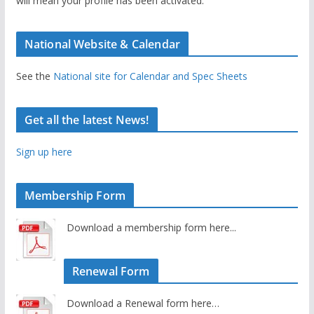
will mean your profile has been activated.
National Website & Calendar
See the
National site for Calendar and Spec Sheets
Get all the latest News!
Sign up here
Membership Form
Download a membership form here...
Renewal Form
Download a Renewal form here…