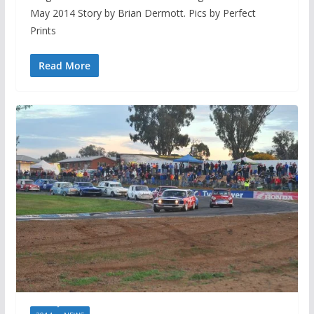
May 2014 Story by Brian Dermott. Pics by Perfect
Prints
Read More