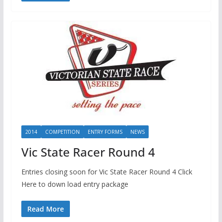
2014
COMPETITION
ENTRY FORMS
NEWS
Vic State Racer Round 4
Entries closing soon for Vic State Racer Round 4 Click
Here to down load entry package
Read More