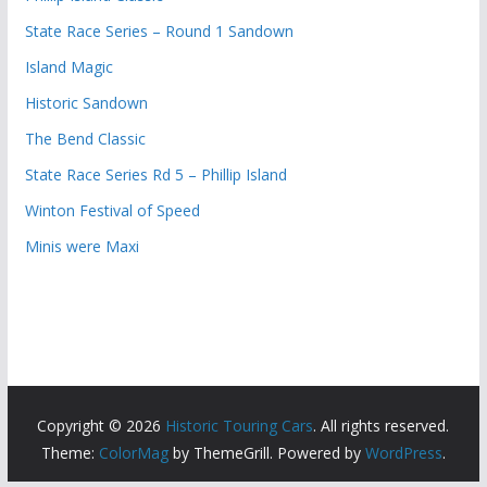
State Race Series – Round 1 Sandown
Island Magic
Historic Sandown
The Bend Classic
State Race Series Rd 5 – Phillip Island
Winton Festival of Speed
Minis were Maxi
Copyright © 2026
Historic Touring Cars
. All rights reserved.
Theme:
ColorMag
by ThemeGrill. Powered by
WordPress
.