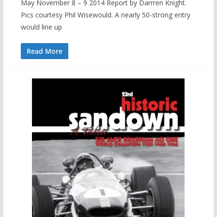
May November 8 – 9 2014 Report by Darrren Knight.
Pics courtesy Phil Wisewould. A nearly 50-strong entry
would line up
Read More