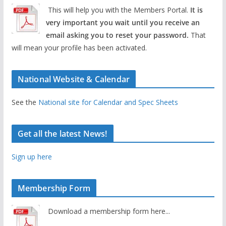
This will help you with the Members Portal.
It is
very important you wait until you receive an
email asking you to reset your password.
That
will mean your profile has been activated.
National Website & Calendar
See the
National site for Calendar and Spec Sheets
Get all the latest News!
Sign up here
Membership Form
Download a membership form here...