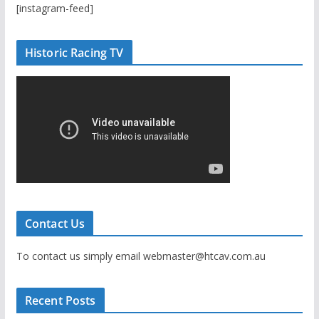
[instagram-feed]
Historic Racing TV
Contact Us
To contact us simply email webmaster@htcav.com.au
Recent Posts