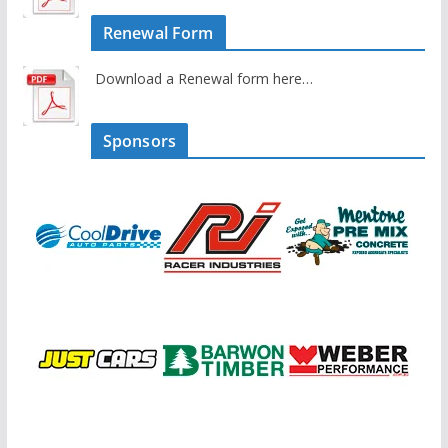
Renewal Form
Download a Renewal form here…
Sponsors