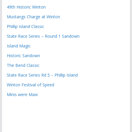
49th Historic Winton
Mustangs Charge at Winton
Phillip Island Classic
State Race Series – Round 1 Sandown
Island Magic
Historic Sandown
The Bend Classic
State Race Series Rd 5 – Phillip Island
Winton Festival of Speed
Minis were Maxi