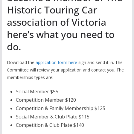
Historic Touring Car
association of Victoria
here’s what you need to
do.
Download the
application form here
sign and send it in. The
Committee will review your application and contact you. The
memberships types are:
Social Member $55
Competition Member $120
Competition & Family Membership $125
Social Member & Club Plate $115
Competition & Club Plate $140