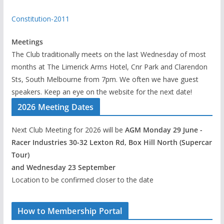
Constitution-2011
Meetings
The Club traditionally meets on the last Wednesday of most
months at The Limerick Arms Hotel, Cnr Park and Clarendon
Sts, South Melbourne from 7pm. We often we have guest
speakers. Keep an eye on the website for the next date!
2026 Meeting Dates
Next Club Meeting for 2026 will be
AGM Monday 29 June -
Racer Industries 30-32 Lexton Rd, Box Hill North (Supercar
Tour)
and Wednesday 23 September
Location to be confirmed closer to the date
How to Membership Portal