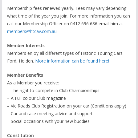
Membership fees renewed yearly. Fees may vary depending
what time of the year you join. For more information you can
call our Membership Officer on 0412 696 686 email him at
members@htcav.com.au
Member Interests
Members enjoy all different types of Historic Touring Cars.
Ford, Holden.
More information can be found here!
Member Benefits
As a Member you receive:
– The right to compete in Club Championships
– A Full colour Club magazine
– Vic Roads Club Registration on your car (Conditions apply)
– Car and race meeting advice and support
– Social occasions with your new buddies
Constitution