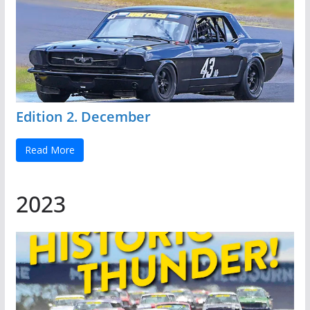
Edition 2. December
Read More
2023