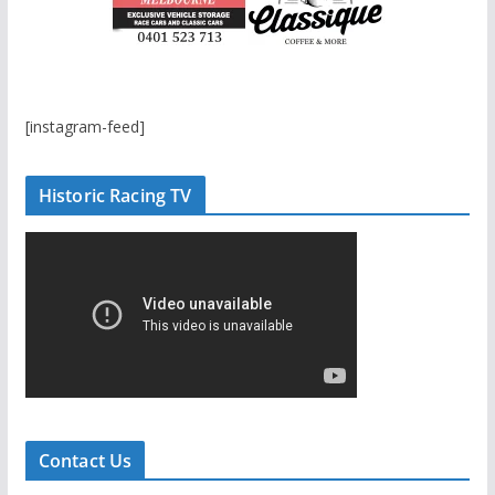
[instagram-feed]
Historic Racing TV
Contact Us