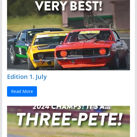
Edition 1. July
Read More