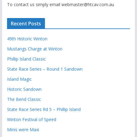
To contact us simply email webmaster@htcav.com.au
Recent Posts
49th Historic Winton
Mustangs Charge at Winton
Phillip Island Classic
State Race Series – Round 1 Sandown
Island Magic
Historic Sandown
The Bend Classic
State Race Series Rd 5 – Phillip Island
Winton Festival of Speed
Minis were Maxi