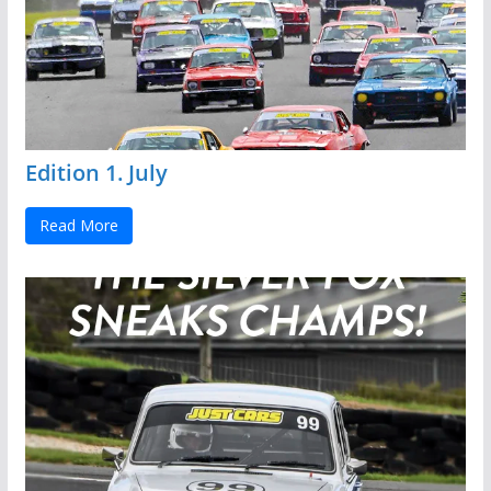
Edition 1. July
Read More