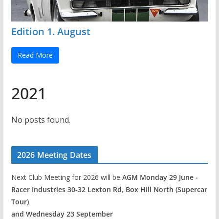
Edition 1. August
Read More
2021
No posts found.
2026 Meeting Dates
Next Club Meeting for 2026 will be
AGM Monday 29 June -
Racer Industries 30-32 Lexton Rd, Box Hill North (Supercar
Tour)
and Wednesday 23 September