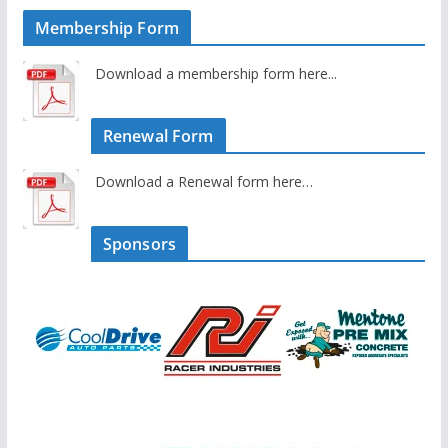
Membership Form
Download a membership form here...
Renewal Form
Download a Renewal form here…
Sponsors