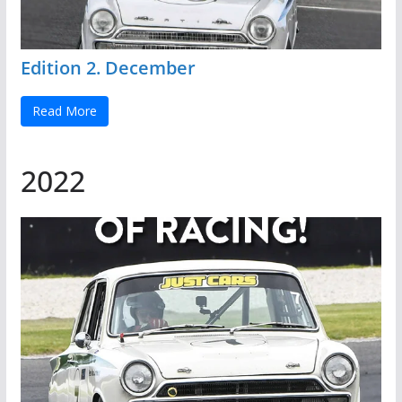
Edition 2. December
Read More
2022