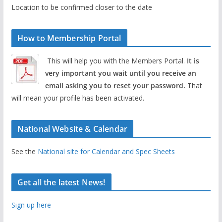
Location to be confirmed closer to the date
How to Membership Portal
This will help you with the Members Portal.
It is
very important you wait until you receive an
email asking you to reset your password.
That
will mean your profile has been activated.
National Website & Calendar
See the
National site for Calendar and Spec Sheets
Get all the latest News!
Sign up here