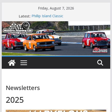
Skip
Friday, August 7, 2026
to
Latest:
Phillip Island Classic
content
State Race Series – Round 1 Sandown
Island Magic
49th Historic Winton
Mustangs Charge at Winton
Newsletters
2025