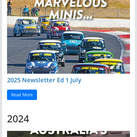
2025 Newsletter Ed 1 July
Read More
2024