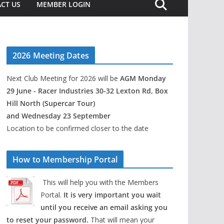
CT US
MEMBER LOGIN
2026 Meeting Dates
Next Club Meeting for 2026 will be
AGM Monday
29 June - Racer Industries 30-32 Lexton Rd, Box
Hill North (Supercar Tour)
and Wednesday 23 September
Location to be confirmed closer to the date
How to Membership Portal
This will help you with the Members
Portal.
It is very important you wait
until you receive an email asking you
to reset your password.
That will mean your