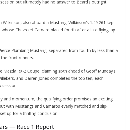
 session but ultimately had no answer to Beard’s outright
 Wilkinson, also aboard a Mustang. Wilkinson’s 1:49.261 kept
, whose Chevrolet Camaro placed fourth after a late flying lap
 Pierce Plumbing Mustang, separated from fourth by less than a
 the front runners.
he Mazda RX-2 Coupe, claiming sixth ahead of Geoff Munday’s
llekers, and Darren Jones completed the top ten, each
y session.
very and momentum, the qualifying order promises an exciting
, but with Mustangs and Camaros evenly matched and slip-
set up for a thrilling conclusion.
Cars — Race 1 Report