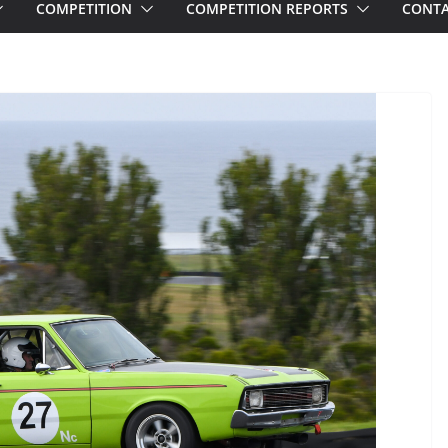
COMPETITION
COMPETITION REPORTS
CONTA