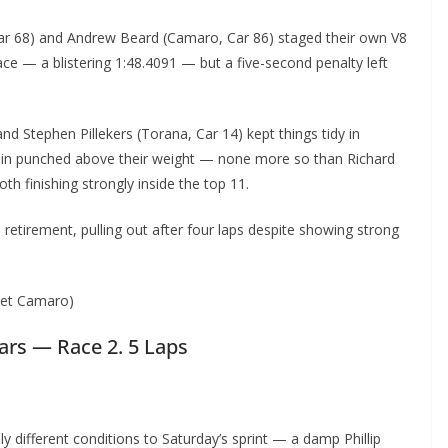
ar 68) and Andrew Beard (Camaro, Car 86) staged their own V8
ace — a blistering 1:48.4091 — but a five-second penalty left
d Stephen Pillekers (Torana, Car 14) kept things tidy in
 again punched above their weight — none more so than Richard
th finishing strongly inside the top 11.
 retirement, pulling out after four laps despite showing strong
olet Camaro)
Cars — Race 2. 5 Laps
different conditions to Saturday’s sprint — a damp Phillip