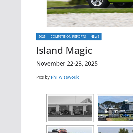
2025
COMPETITION REPORTS
NEWS
Island Magic
November 22-23, 2025
Pics by
Phil Wisewould