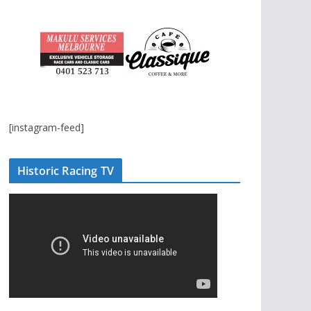
[instagram-feed]
Historic Racing TV