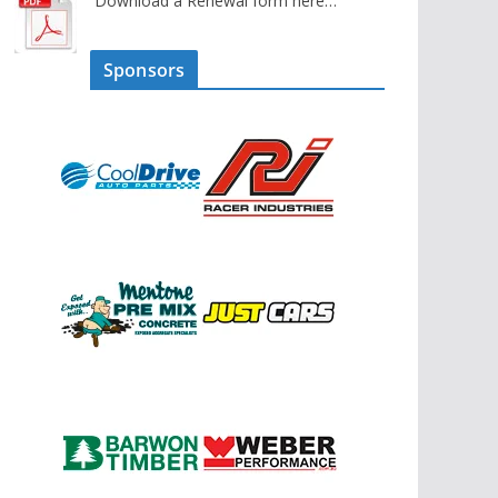
Download a Renewal form here…
Sponsors