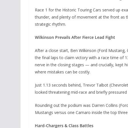
Race 1 for the Historic Touring Cars served up exac
thunder, and plenty of movement at the front as th
strategic rhythm.
Wilkinson Prevails After Fierce Lead Fight
After a close start, Ben Wilkinson (Ford Mustang, 
the final laps to claim victory with a race time of 
nerve in the closing stages — and crucially, kept
where mistakes can be costly.
Just 1.13 seconds behind, Trevor Talbot (Chevrolet
looked threatening mid-race and briefly pressured f
Rounding out the podium was Darren Collins (Ford 
Mustangs versus one Camaro inside the top three —
Hard-Chargers & Class Battles