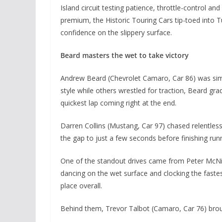
Island circuit testing patience, throttle-control and
premium, the Historic Touring Cars tip-toed into 
confidence on the slippery surface.
Beard masters the wet to take victory
Andrew Beard (Chevrolet Camaro, Car 86) was simpl
style while others wrestled for traction, Beard grad
quickest lap coming right at the end.
Darren Collins (Mustang, Car 97) chased relentless
the gap to just a few seconds before finishing runn
One of the standout drives came from Peter McNi
dancing on the wet surface and clocking the fastes
place overall.
Behind them, Trevor Talbot (Camaro, Car 76) brou