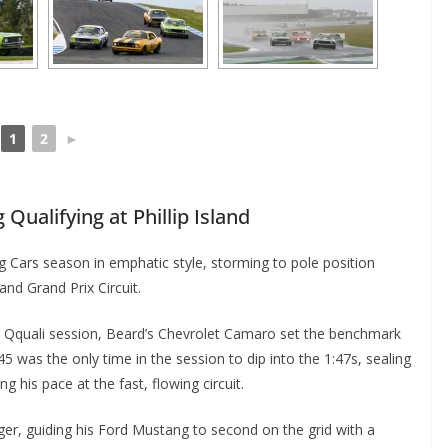
1
2
►
Qualifying at Phillip Island
 Cars season in emphatic style, storming to pole position
and Grand Prix Circuit.
te Qquali session, Beard’s Chevrolet Camaro set the benchmark
45 was the only time in the session to dip into the 1:47s, sealing
 his pace at the fast, flowing circuit.
ger, guiding his Ford Mustang to second on the grid with a