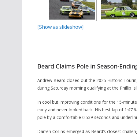
[Show as slideshow]
Beard Claims Pole in Season-Ending 
Andrew Beard closed out the 2025 Historic Touring
during Saturday morning qualifying at the Phillip Isl
In cool but improving conditions for the 15-minu
early and never looked back. His best lap of 1:47.6
pole by a comfortable 0.539 seconds and underlining
Darren Collins emerged as Beard’s closest challen