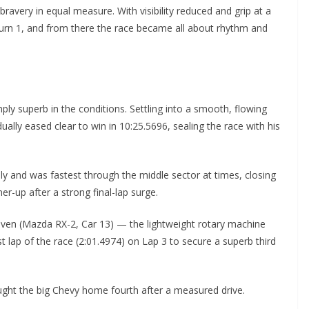
 bravery in equal measure. With visibility reduced and grip at a
Turn 1, and from there the race became all about rhythm and
y superb in the conditions. Settling into a smooth, flowing
ually eased clear to win in 10:25.5696, sealing the race with his
ly and was fastest through the middle sector at times, closing
er-up after a strong final-lap surge.
ven (Mazda RX-2, Car 13) — the lightweight rotary machine
t lap of the race (2:01.4974) on Lap 3 to secure a superb third
ght the big Chevy home fourth after a measured drive.