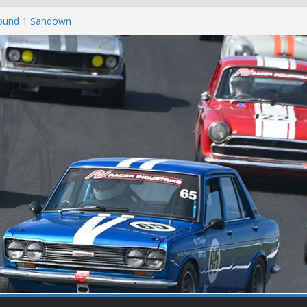
Round 1 Sandown
Winton