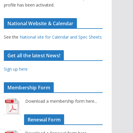
profile has been activated.
National Website & Calendar
See the
National site for Calendar and Spec Sheets
Get all the latest News!
Sign up here
Membership Form
Download a membership form here...
Renewal Form