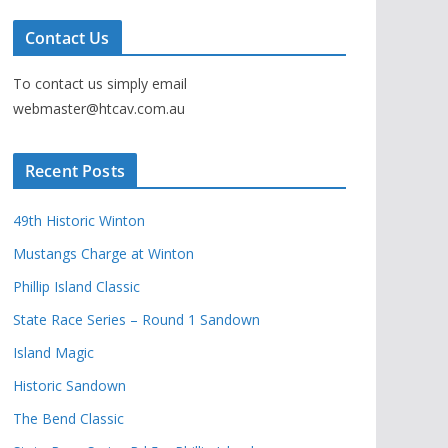
Contact Us
To contact us simply email
webmaster@htcav.com.au
Recent Posts
49th Historic Winton
Mustangs Charge at Winton
Phillip Island Classic
State Race Series – Round 1 Sandown
Island Magic
Historic Sandown
The Bend Classic