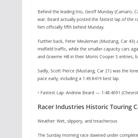
Behind the leading trio, Geoff Munday (Camaro, C
war. Beard actually posted the fastest lap of the r
him officially fifth behind Munday.
Further back, Peter Meuleman (Mustang, Car 43) an
midfield traffic, while the smaller-capacity cars
and Graeme Hill in their Morris Cooper S entries, bo
Sadly, Scott Pierce (Mustang, Car 21) was the lone
pace early, including a 1:49.8419 best lap.
• Fastest Lap: Andrew Beard — 1:48.4091 (Chevr
Racer Industries Historic Touring 
Weather: Wet, slippery, and treacherous
The Sunday morning race dawned under completely 