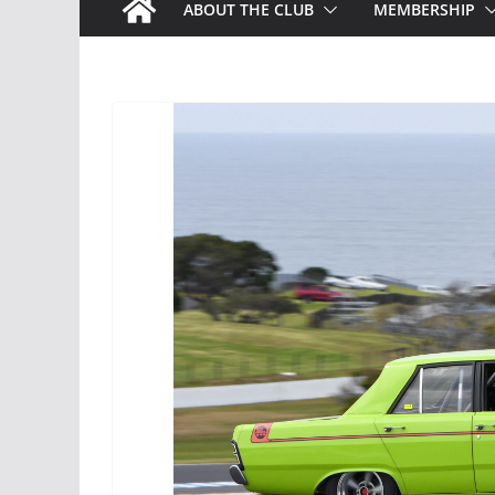
ABOUT THE CLUB
MEMBERSHIP