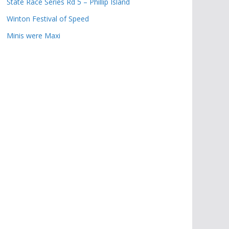
State Race Series Rd 5 – Phillip Island
Winton Festival of Speed
Minis were Maxi