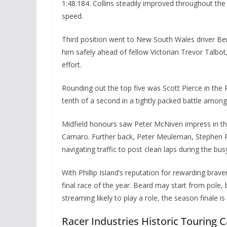
1:48.184. Collins steadily improved throughout the
speed.
Third position went to New South Wales driver Ben
him safely ahead of fellow Victorian Trevor Talbot
effort.
Rounding out the top five was Scott Pierce in the
tenth of a second in a tightly packed battle among
Midfield honours saw Peter McNiven impress in t
Camaro. Further back, Peter Meuleman, Stephen Pi
navigating traffic to post clean laps during the bus
With Phillip Island’s reputation for rewarding bra
final race of the year. Beard may start from pole
streaming likely to play a role, the season finale is 
Racer Industries Historic Touring 