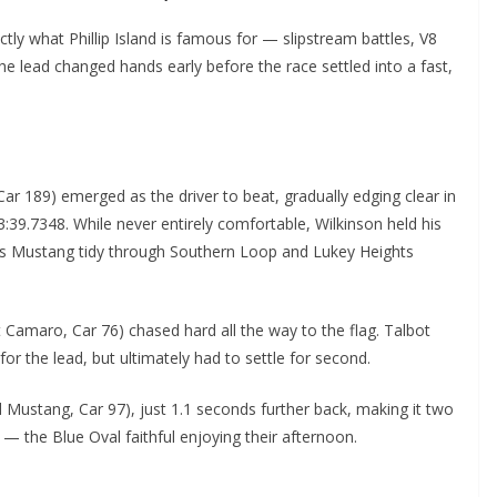
tly what Phillip Island is famous for — slipstream battles, V8
e lead changed hands early before the race settled into a fast,
Car 189) emerged as the driver to beat, gradually edging clear in
13:39.7348. While never entirely comfortable, Wilkinson held his
 his Mustang tidy through Southern Loop and Lukey Heights
 Camaro, Car 76) chased hard all the way to the flag. Talbot
or the lead, but ultimately had to settle for second.
Mustang, Car 97), just 1.1 seconds further back, making it two
 the Blue Oval faithful enjoying their afternoon.