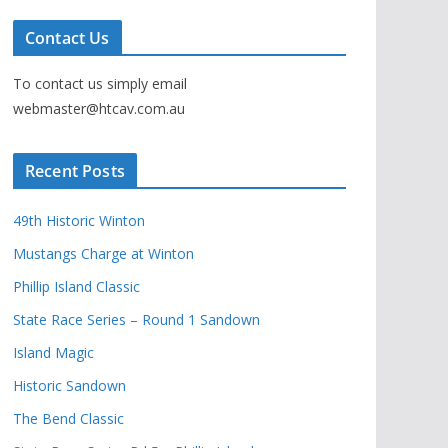
Contact Us
To contact us simply email
webmaster@htcav.com.au
Recent Posts
49th Historic Winton
Mustangs Charge at Winton
Phillip Island Classic
State Race Series – Round 1 Sandown
Island Magic
Historic Sandown
The Bend Classic