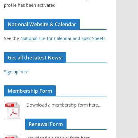
profile has been activated.
National Website & Calendar
See the
National site for Calendar and Spec Sheets
Get all the latest News!
Sign up here
Membership Form
Download a membership form here...
Renewal Form