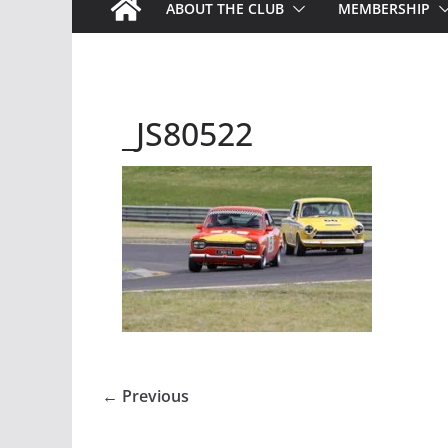
ABOUT THE CLUB
MEMBERSHIP
_JS80522
← Previous