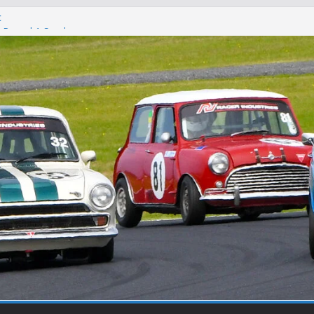
c
 – Round 1 Sandown
on
t Winton