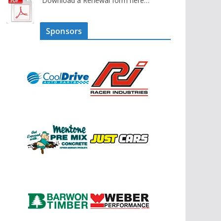
Download a Renewal form here…
Sponsors