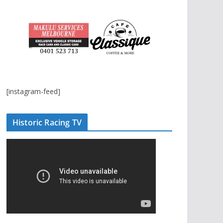
[instagram-feed]
Historic Racing TV