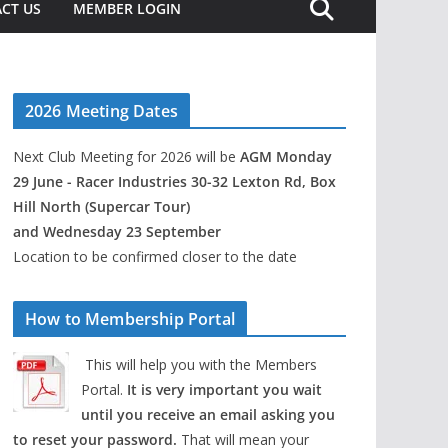
CT US
MEMBER LOGIN
2026 Meeting Dates
Next Club Meeting for 2026 will be
AGM Monday
29 June - Racer Industries 30-32 Lexton Rd, Box
Hill North (Supercar Tour)
and Wednesday 23 September
Location to be confirmed closer to the date
How to Membership Portal
This will help you with the Members
Portal.
It is very important you wait
until you receive an email asking you
to reset your password.
That will mean your