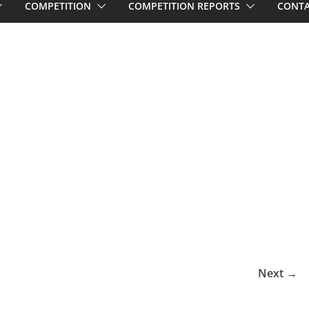
COMPETITION
COMPETITION REPORTS
CONTA
Next →