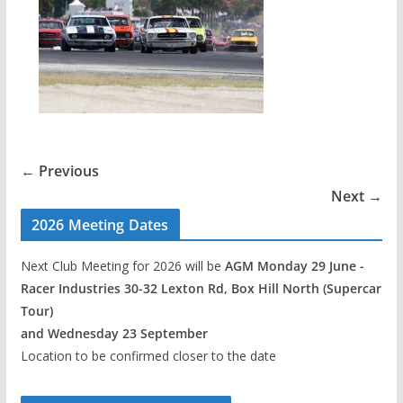
← Previous
Next →
2026 Meeting Dates
Next Club Meeting for 2026 will be
AGM Monday 29 June -
Racer Industries 30-32 Lexton Rd, Box Hill North (Supercar
Tour)
and Wednesday 23 September
Location to be confirmed closer to the date