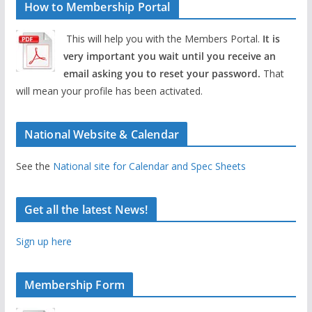
How to Membership Portal
This will help you with the Members Portal.
It is
very important you wait until you receive an
email asking you to reset your password.
That
will mean your profile has been activated.
National Website & Calendar
See the
National site for Calendar and Spec Sheets
Get all the latest News!
Sign up here
Membership Form