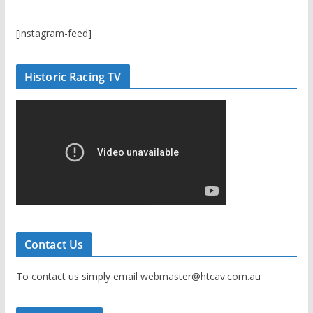
[instagram-feed]
Historic Racing TV
Contact Us
To contact us simply email webmaster@htcav.com.au