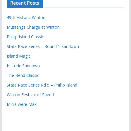
Recent Posts
49th Historic Winton
Mustangs Charge at Winton
Phillip Island Classic
State Race Series – Round 1 Sandown
Island Magic
Historic Sandown
The Bend Classic
State Race Series Rd 5 – Phillip Island
Winton Festival of Speed
Minis were Maxi