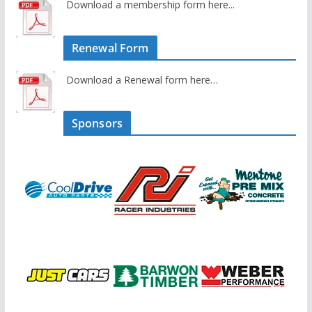
Download a membership form here...
Renewal Form
Download a Renewal form here…
Sponsors