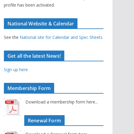
profile has been activated.
National Website & Calendar
See the
National site for Calendar and Spec Sheets
Get all the latest News!
Sign up here
Membership Form
Download a membership form here...
Renewal Form