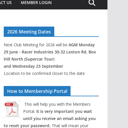
CT US
MEMBER LOGIN
2026 Meeting Dates
Next Club Meeting for 2026 will be
AGM Monday
29 June - Racer Industries 30-32 Lexton Rd, Box
Hill North (Supercar Tour)
and Wednesday 23 September
Location to be confirmed closer to the date
How to Membership Portal
This will help you with the Members
Portal.
It is very important you wait
until you receive an email asking you
to reset your password.
That will mean your