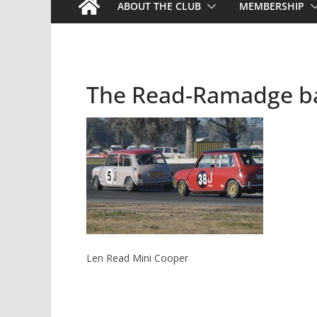
ABOUT THE CLUB
MEMBERSHIP
The Read-Ramadge ba
Len Read Mini Cooper