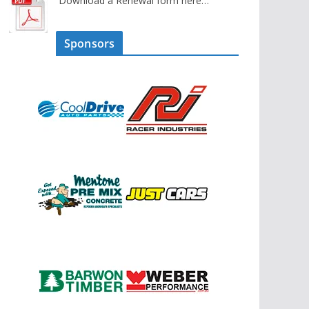
Download a Renewal form here…
Sponsors