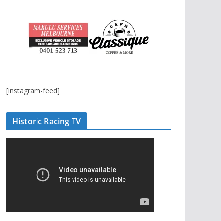
[instagram-feed]
Historic Racing TV