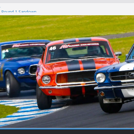
c
 – Round 1 Sandown
on
t Winton