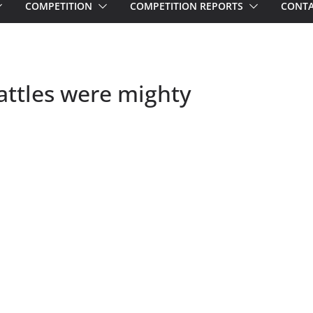
COMPETITION
COMPETITION REPORTS
CONTA
ttles were mighty