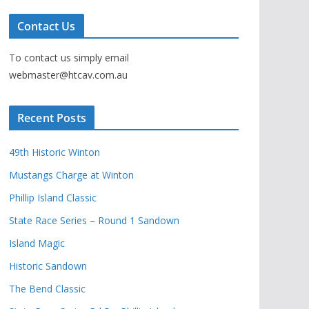
Contact Us
To contact us simply email
webmaster@htcav.com.au
Recent Posts
49th Historic Winton
Mustangs Charge at Winton
Phillip Island Classic
State Race Series – Round 1 Sandown
Island Magic
Historic Sandown
The Bend Classic