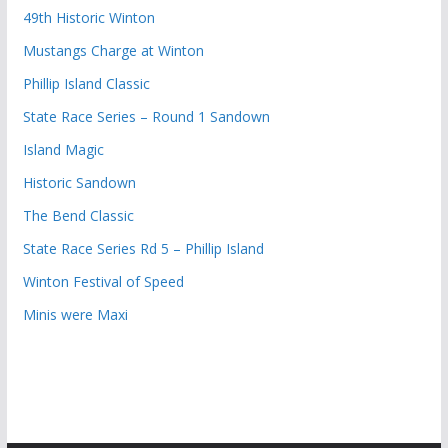
49th Historic Winton
Mustangs Charge at Winton
Phillip Island Classic
State Race Series – Round 1 Sandown
Island Magic
Historic Sandown
The Bend Classic
State Race Series Rd 5 – Phillip Island
Winton Festival of Speed
Minis were Maxi