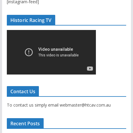
[instagram-feed]
Historic Racing TV
Contact Us
To contact us simply email webmaster@htcav.com.au
Recent Posts