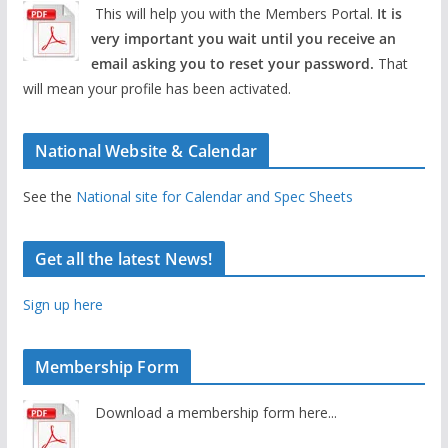
This will help you with the Members Portal.
It is
very important you wait until you receive an
email asking you to reset your password.
That
will mean your profile has been activated.
National Website & Calendar
See the
National site for Calendar and Spec Sheets
Get all the latest News!
Sign up here
Membership Form
Download a membership form here...