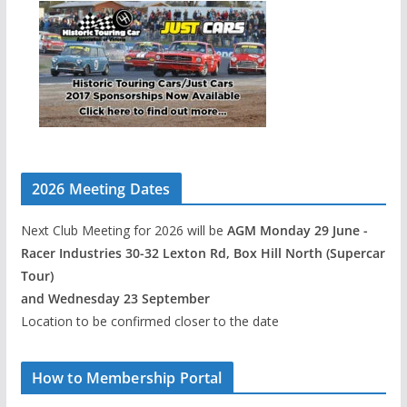
2026 Meeting Dates
Next Club Meeting for 2026 will be
AGM Monday 29 June -
Racer Industries 30-32 Lexton Rd, Box Hill North (Supercar
Tour)
and Wednesday 23 September
Location to be confirmed closer to the date
How to Membership Portal