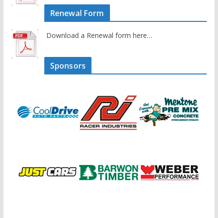
Renewal Form
Download a Renewal form here…
Sponsors