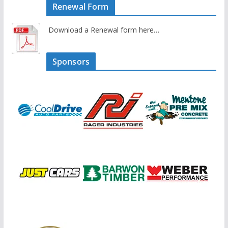
Renewal Form
Download a Renewal form here…
Sponsors