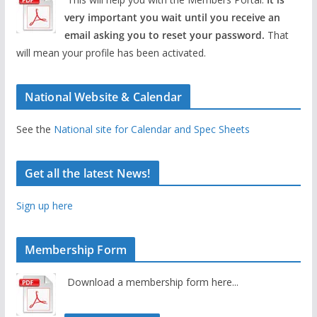
very important you wait until you receive an
email asking you to reset your password.
That
will mean your profile has been activated.
National Website & Calendar
See the
National site for Calendar and Spec Sheets
Get all the latest News!
Sign up here
Membership Form
Download a membership form here...