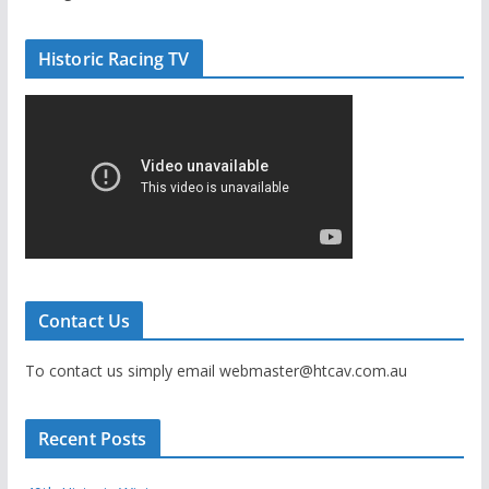
Historic Racing TV
Contact Us
To contact us simply email webmaster@htcav.com.au
Recent Posts