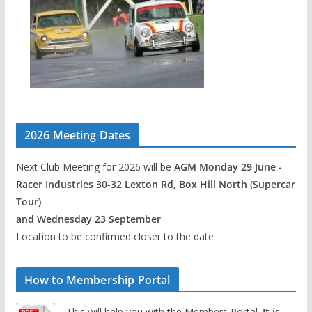
2026 Meeting Dates
Next Club Meeting for 2026 will be
AGM Monday 29 June -
Racer Industries 30-32 Lexton Rd, Box Hill North (Supercar
Tour)
and Wednesday 23 September
Location to be confirmed closer to the date
How to Membership Portal
This will help you with the Members Portal.
It is