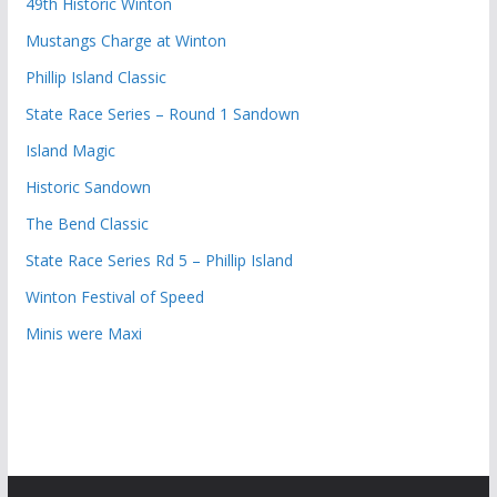
49th Historic Winton
Mustangs Charge at Winton
Phillip Island Classic
State Race Series – Round 1 Sandown
Island Magic
Historic Sandown
The Bend Classic
State Race Series Rd 5 – Phillip Island
Winton Festival of Speed
Minis were Maxi