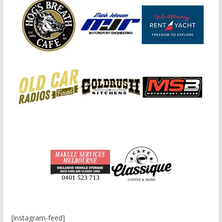
[instagram-feed]