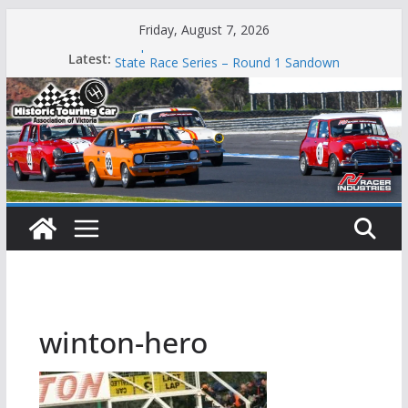
Skip
Friday, August 7, 2026
to
Phillip Island Classic
Latest:
State Race Series – Round 1 Sandown
content
Island Magic
49th Historic Winton
Mustangs Charge at Winton
winton-hero