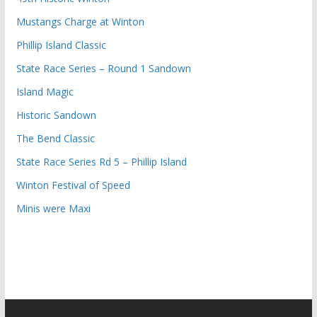
Mustangs Charge at Winton
Phillip Island Classic
State Race Series – Round 1 Sandown
Island Magic
Historic Sandown
The Bend Classic
State Race Series Rd 5 – Phillip Island
Winton Festival of Speed
Minis were Maxi