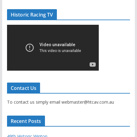
Historic Racing TV
Contact Us
To contact us simply email webmaster@htcav.com.au
Recent Posts
49th Historic Winton