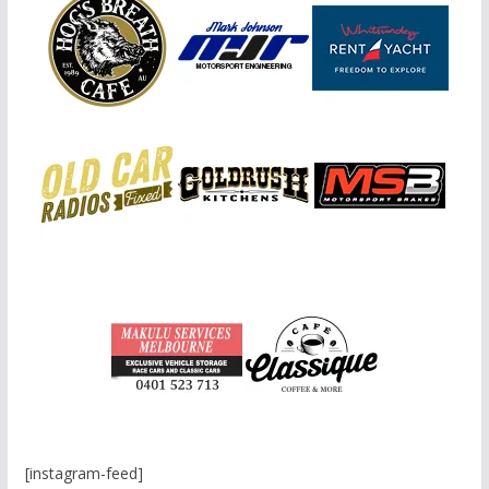
[instagram-feed]