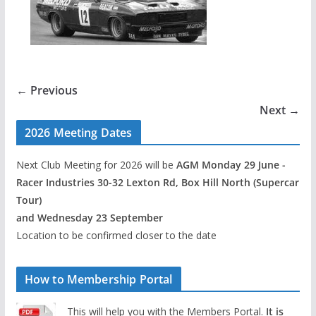
← Previous
Next →
2026 Meeting Dates
Next Club Meeting for 2026 will be
AGM Monday 29 June -
Racer Industries 30-32 Lexton Rd, Box Hill North (Supercar
Tour)
and Wednesday 23 September
Location to be confirmed closer to the date
How to Membership Portal
This will help you with the Members Portal.
It is