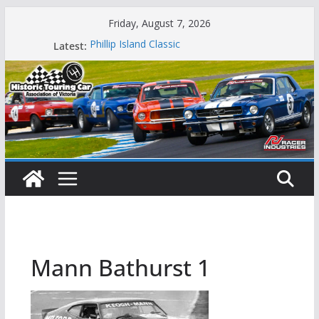
Skip
Friday, August 7, 2026
to
Latest:
Phillip Island Classic
content
State Race Series – Round 1 Sandown
Island Magic
49th Historic Winton
Mustangs Charge at Winton
Mann Bathurst 1