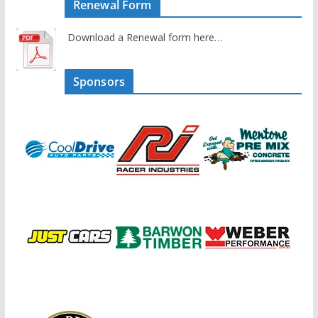
Renewal Form
Download a Renewal form here…
Sponsors