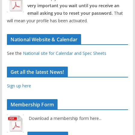
very important you wait until you receive an
email asking you to reset your password.
That
will mean your profile has been activated.
National Website & Calendar
See the
National site for Calendar and Spec Sheets
Get all the latest News!
Sign up here
Membership Form
Download a membership form here...