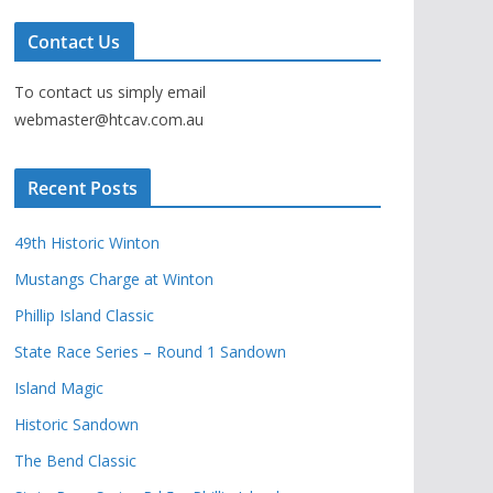
Contact Us
To contact us simply email
webmaster@htcav.com.au
Recent Posts
49th Historic Winton
Mustangs Charge at Winton
Phillip Island Classic
State Race Series – Round 1 Sandown
Island Magic
Historic Sandown
The Bend Classic