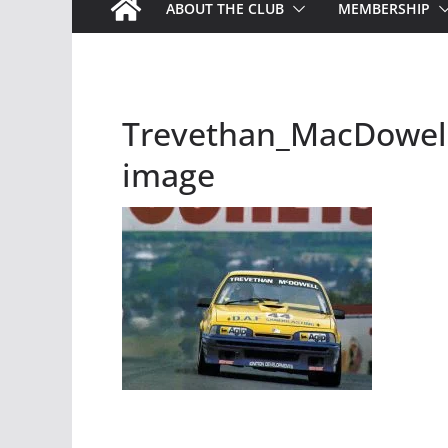
ABOUT THE CLUB
MEMBERSHIP
Trevethan_MacDowell 
image