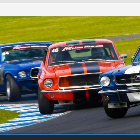
Round 1 Sandown
Winton