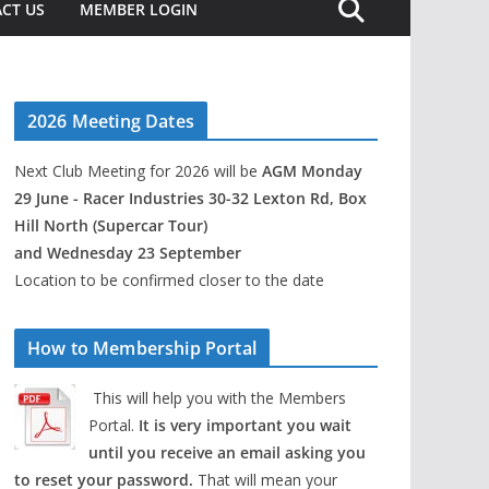
CT US
MEMBER LOGIN
2026 Meeting Dates
Next Club Meeting for 2026 will be
AGM Monday
29 June - Racer Industries 30-32 Lexton Rd, Box
Hill North (Supercar Tour)
and Wednesday 23 September
Location to be confirmed closer to the date
How to Membership Portal
This will help you with the Members
Portal.
It is very important you wait
until you receive an email asking you
to reset your password.
That will mean your