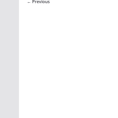
← Previous