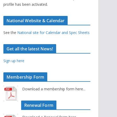
profile has been activated.
National Website & Calendar
See the
National site for Calendar and Spec Sheets
Get all the latest News!
Sign up here
Membership Form
Download a membership form here...
Renewal Form