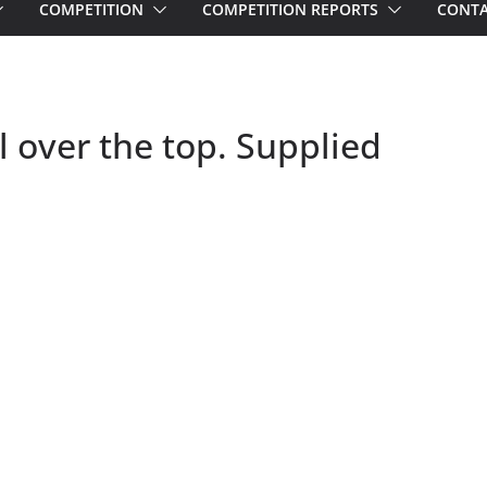
COMPETITION
COMPETITION REPORTS
CONTA
over the top. Supplied