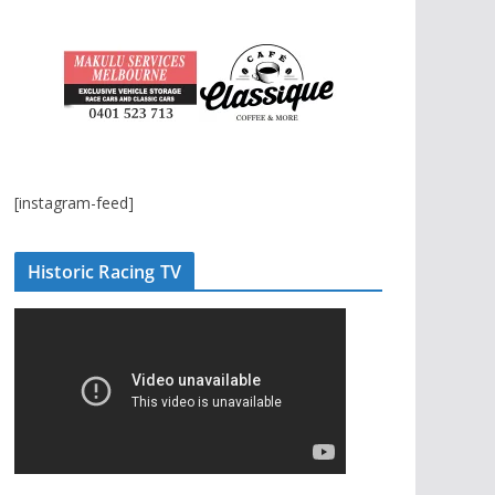
[instagram-feed]
Historic Racing TV