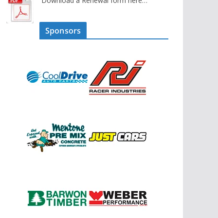
Download a Renewal form here…
Sponsors