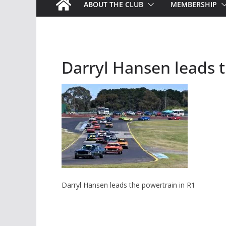
ABOUT THE CLUB
MEMBERSHIP
Darryl Hansen leads t
Darryl Hansen leads the powertrain in R1