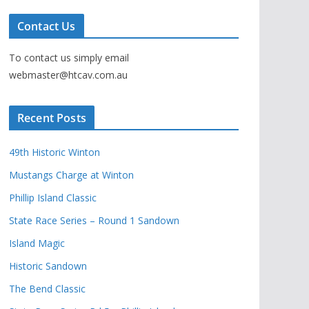
Contact Us
To contact us simply email
webmaster@htcav.com.au
Recent Posts
49th Historic Winton
Mustangs Charge at Winton
Phillip Island Classic
State Race Series – Round 1 Sandown
Island Magic
Historic Sandown
The Bend Classic