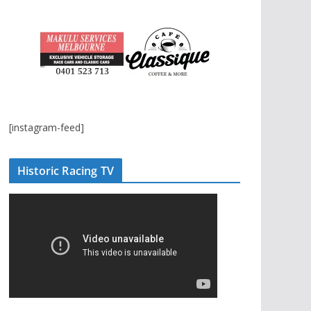
[instagram-feed]
Historic Racing TV