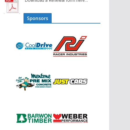
Download a Renewal form here…
Sponsors