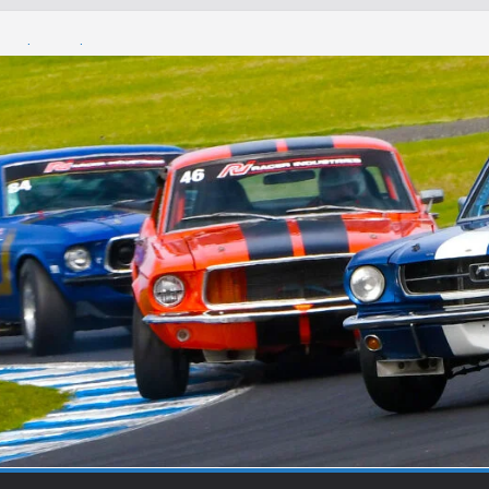
Round 1 Sandown
Winton