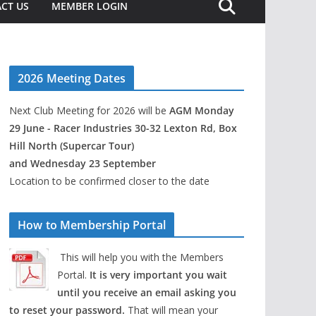
CT US
MEMBER LOGIN
2026 Meeting Dates
Next Club Meeting for 2026 will be
AGM Monday
29 June - Racer Industries 30-32 Lexton Rd, Box
Hill North (Supercar Tour)
and Wednesday 23 September
Location to be confirmed closer to the date
How to Membership Portal
This will help you with the Members
Portal.
It is very important you wait
until you receive an email asking you
to reset your password.
That will mean your