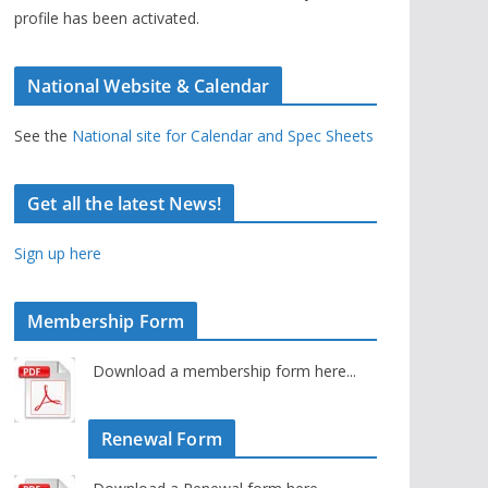
profile has been activated.
National Website & Calendar
See the
National site for Calendar and Spec Sheets
Get all the latest News!
Sign up here
Membership Form
Download a membership form here...
Renewal Form