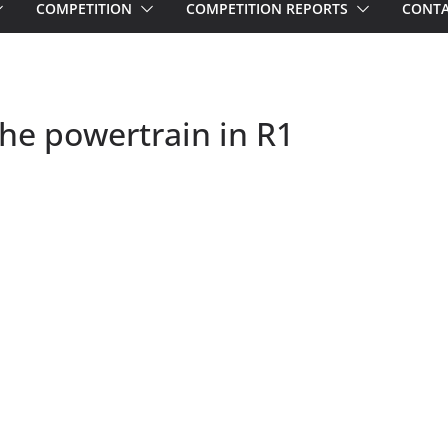
COMPETITION
COMPETITION REPORTS
CONTA
he powertrain in R1