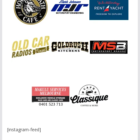
[instagram-feed]