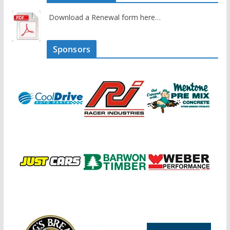
Download a Renewal form here…
Sponsors