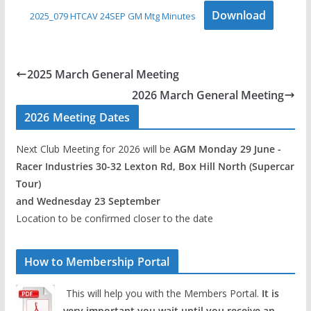
Download
2025_079 HTCAV 24SEP GM Mtg Minutes
2025 March General Meeting
2026 March General Meeting
2026 Meeting Dates
Next Club Meeting for 2026 will be
AGM Monday 29 June -
Racer Industries 30-32 Lexton Rd, Box Hill North (Supercar
Tour)
and Wednesday 23 September
Location to be confirmed closer to the date
How to Membership Portal
This will help you with the Members Portal.
It is
very important you wait until you receive an