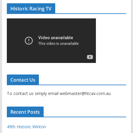
Historic Racing TV
Contact Us
To contact us simply email webmaster@htcav.com.au
Recent Posts
49th Historic Winton