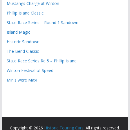
Mustangs Charge at Winton
Phillip Island Classic
State Race Series – Round 1 Sandown
Island Magic
Historic Sandown
The Bend Classic
State Race Series Rd 5 – Phillip Island
Winton Festival of Speed
Minis were Maxi
Copyright © 2026
Historic Touring Cars
. All rights reserved.