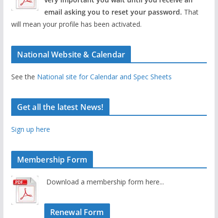
email asking you to reset your password.
That
will mean your profile has been activated.
National Website & Calendar
See the
National site for Calendar and Spec Sheets
Get all the latest News!
Sign up here
Membership Form
Download a membership form here...
Renewal Form