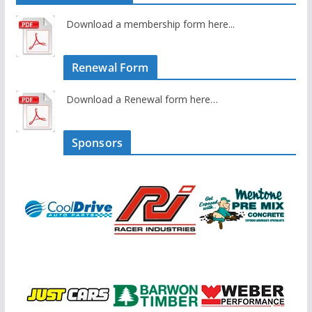
Download a membership form here...
Renewal Form
Download a Renewal form here…
Sponsors