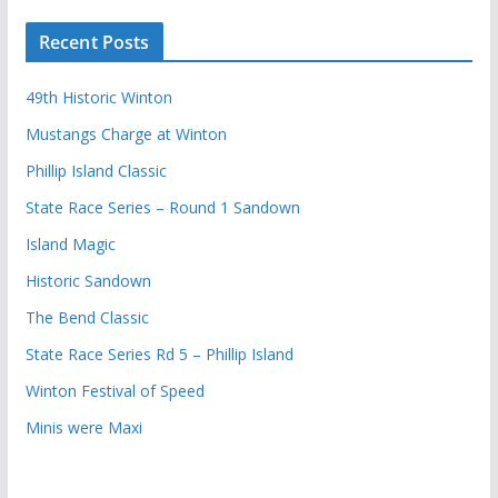
Recent Posts
49th Historic Winton
Mustangs Charge at Winton
Phillip Island Classic
State Race Series – Round 1 Sandown
Island Magic
Historic Sandown
The Bend Classic
State Race Series Rd 5 – Phillip Island
Winton Festival of Speed
Minis were Maxi