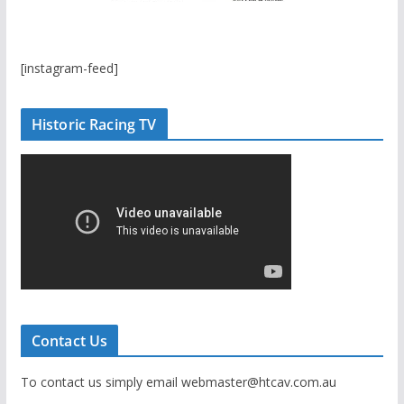
[instagram-feed]
Historic Racing TV
Contact Us
To contact us simply email webmaster@htcav.com.au