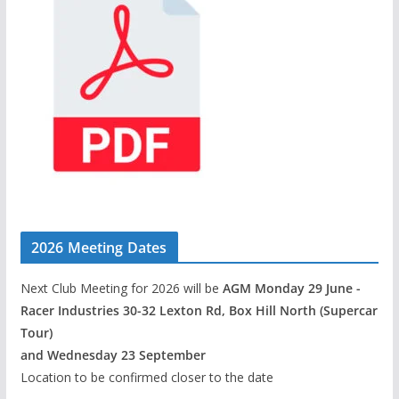
2026 Meeting Dates
Next Club Meeting for 2026 will be
AGM Monday 29 June -
Racer Industries 30-32 Lexton Rd, Box Hill North (Supercar
Tour)
and Wednesday 23 September
Location to be confirmed closer to the date