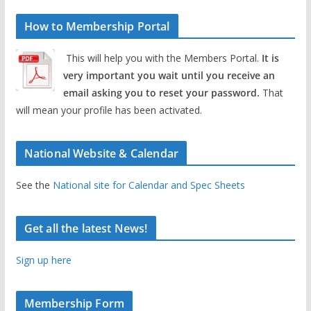
How to Membership Portal
This will help you with the Members Portal.
It is
very important you wait until you receive an
email asking you to reset your password.
That
will mean your profile has been activated.
National Website & Calendar
See the
National site for Calendar and Spec Sheets
Get all the latest News!
Sign up here
Membership Form