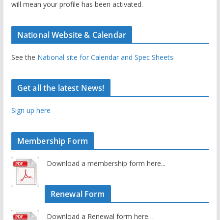
will mean your profile has been activated.
National Website & Calendar
See the
National site for Calendar and Spec Sheets
Get all the latest News!
Sign up here
Membership Form
Download a membership form here...
Renewal Form
Download a Renewal form here…