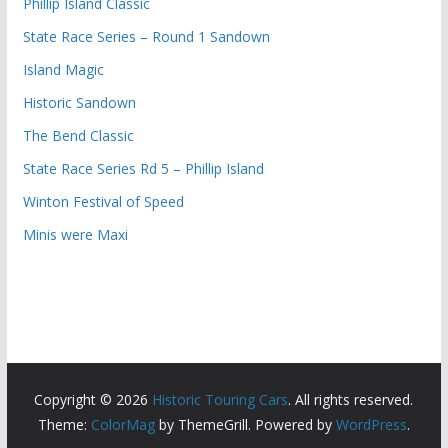
Phillip Island Classic
State Race Series – Round 1 Sandown
Island Magic
Historic Sandown
The Bend Classic
State Race Series Rd 5 – Phillip Island
Winton Festival of Speed
Minis were Maxi
Copyright © 2026
Historic Touring Cars
. All rights reserved.
Theme:
ColorMag
by ThemeGrill. Powered by
WordPress
.