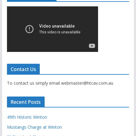
Contact Us
To contact us simply email webmaster@htcav.com.au
Recent Posts
49th Historic Winton
Mustangs Charge at Winton