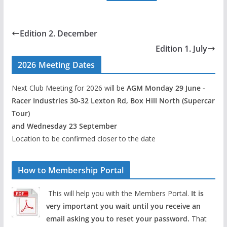
Edition 2. December
Edition 1. July
2026 Meeting Dates
Next Club Meeting for 2026 will be
AGM Monday 29 June -
Racer Industries 30-32 Lexton Rd, Box Hill North (Supercar
Tour)
and Wednesday 23 September
Location to be confirmed closer to the date
How to Membership Portal
This will help you with the Members Portal.
It is
very important you wait until you receive an
email asking you to reset your password.
That