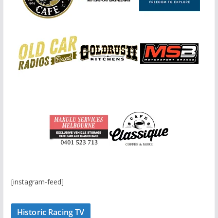
[instagram-feed]
Historic Racing TV