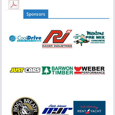
Sponsors