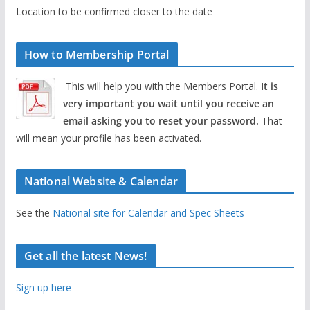
Location to be confirmed closer to the date
How to Membership Portal
This will help you with the Members Portal.
It is
very important you wait until you receive an
email asking you to reset your password.
That
will mean your profile has been activated.
National Website & Calendar
See the
National site for Calendar and Spec Sheets
Get all the latest News!
Sign up here