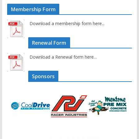
Membership Form
Download a membership form here...
Renewal Form
Download a Renewal form here…
Sponsors