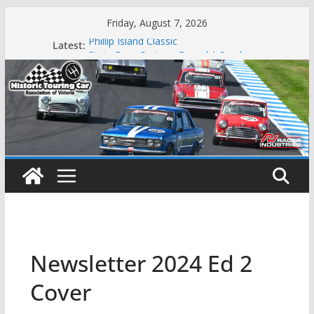
Skip
Friday, August 7, 2026
to
Phillip Island Classic
Latest:
content
State Race Series – Round 1 Sandown
Island Magic
49th Historic Winton
Mustangs Charge at Winton
Newsletter 2024 Ed 2
Cover