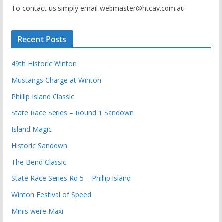
To contact us simply email webmaster@htcav.com.au
Recent Posts
49th Historic Winton
Mustangs Charge at Winton
Phillip Island Classic
State Race Series – Round 1 Sandown
Island Magic
Historic Sandown
The Bend Classic
State Race Series Rd 5 – Phillip Island
Winton Festival of Speed
Minis were Maxi