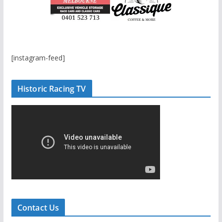
[instagram-feed]
Historic Racing TV
Contact Us