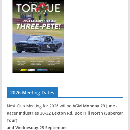
2026 Meeting Dates
Next Club Meeting for 2026 will be
AGM Monday 29 June -
Racer Industries 30-32 Lexton Rd, Box Hill North (Supercar
Tour)
and Wednesday 23 September