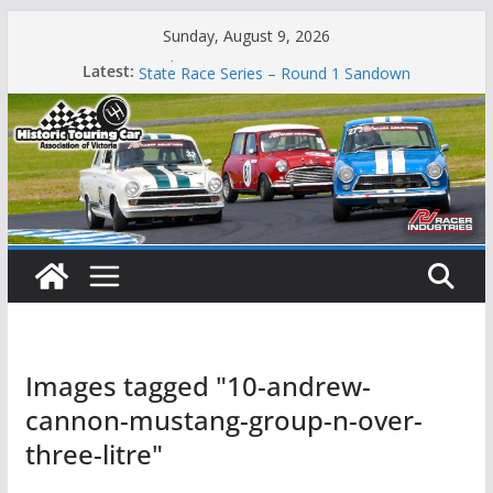
Skip
Sunday, August 9, 2026
to
Phillip Island Classic
Latest:
State Race Series – Round 1 Sandown
content
Island Magic
49th Historic Winton
Mustangs Charge at Winton
Images tagged "10-andrew-
cannon-mustang-group-n-over-
three-litre"