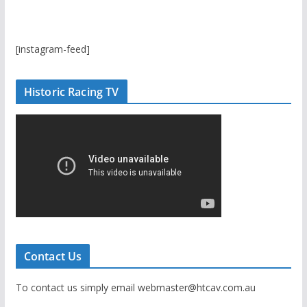
[instagram-feed]
Historic Racing TV
Contact Us
To contact us simply email webmaster@htcav.com.au