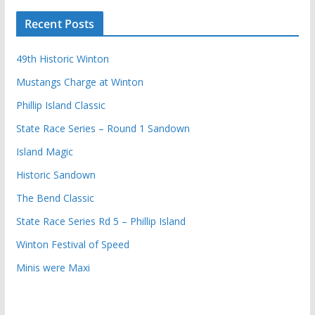
Recent Posts
49th Historic Winton
Mustangs Charge at Winton
Phillip Island Classic
State Race Series – Round 1 Sandown
Island Magic
Historic Sandown
The Bend Classic
State Race Series Rd 5 – Phillip Island
Winton Festival of Speed
Minis were Maxi