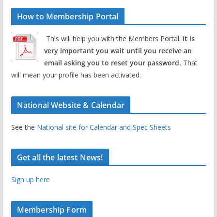
How to Membership Portal
This will help you with the Members Portal.
It is
very important you wait until you receive an
email asking you to reset your password.
That
will mean your profile has been activated.
National Website & Calendar
See the
National site for Calendar and Spec Sheets
Get all the latest News!
Sign up here
Membership Form