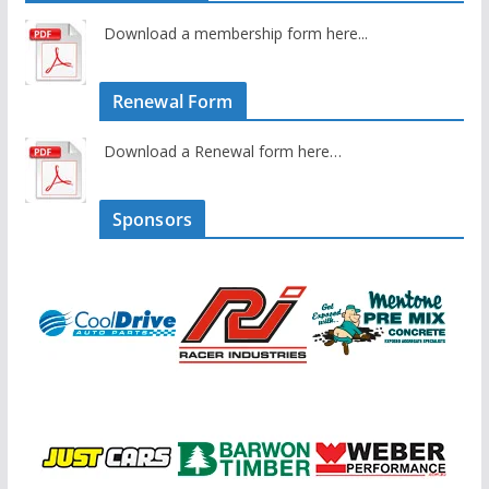
Download a membership form here...
Renewal Form
Download a Renewal form here…
Sponsors