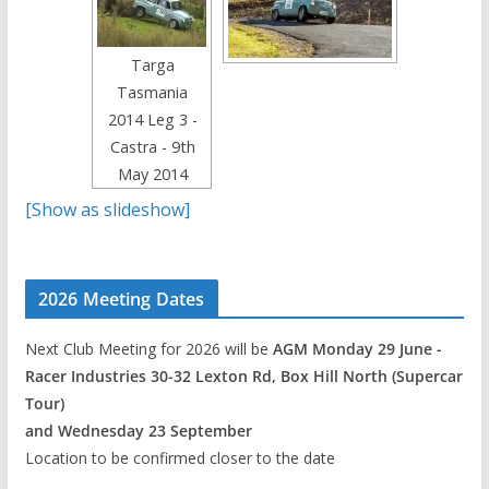
Targa
Tasmania
2014 Leg 3 -
Castra - 9th
May 2014
[Show as slideshow]
2026 Meeting Dates
Next Club Meeting for 2026 will be
AGM Monday 29 June -
Racer Industries 30-32 Lexton Rd, Box Hill North (Supercar
Tour)
and Wednesday 23 September
Location to be confirmed closer to the date