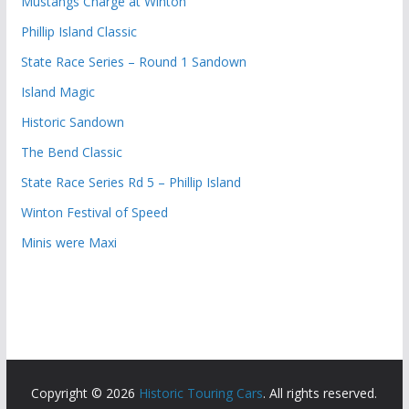
Mustangs Charge at Winton
Phillip Island Classic
State Race Series – Round 1 Sandown
Island Magic
Historic Sandown
The Bend Classic
State Race Series Rd 5 – Phillip Island
Winton Festival of Speed
Minis were Maxi
Copyright © 2026
Historic Touring Cars
. All rights reserved.