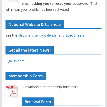
email asking you to reset your password.
That
will mean your profile has been activated.
National Website & Calendar
See the
National site for Calendar and Spec Sheets
Get all the latest News!
Sign up here
Membership Form
Download a membership form here...
Renewal Form