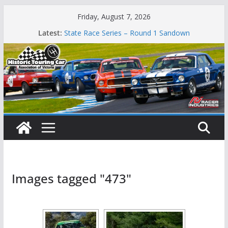
Skip
Friday, August 7, 2026
to
Latest:
State Race Series – Round 1 Sandown
content
Island Magic
49th Historic Winton
Mustangs Charge at Winton
Phillip Island Classic
Images tagged "473"