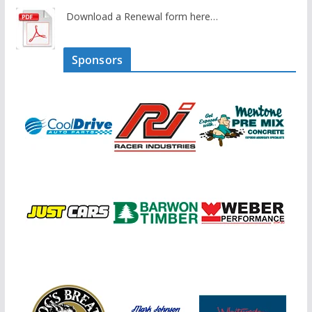
Download a Renewal form here…
Sponsors