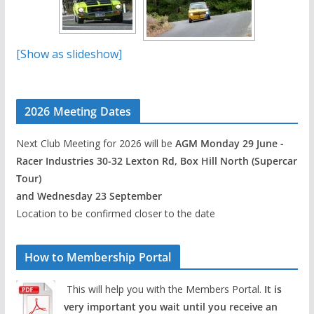
[Show as slideshow]
2026 Meeting Dates
Next Club Meeting for 2026 will be
AGM Monday 29 June -
Racer Industries 30-32 Lexton Rd, Box Hill North (Supercar
Tour)
and Wednesday 23 September
Location to be confirmed closer to the date
How to Membership Portal
This will help you with the Members Portal.
It is
very important you wait until you receive an