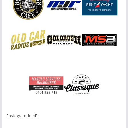
[instagram-feed]