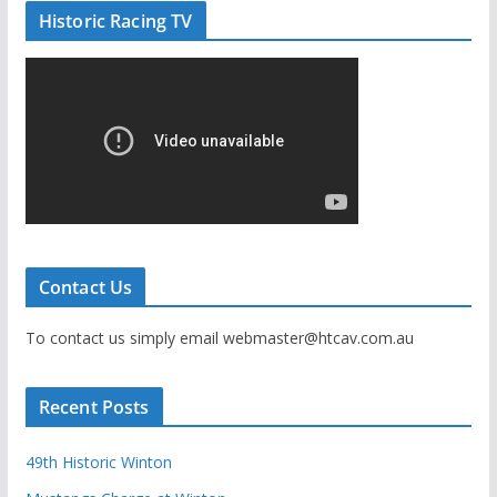
Historic Racing TV
Contact Us
To contact us simply email webmaster@htcav.com.au
Recent Posts
49th Historic Winton