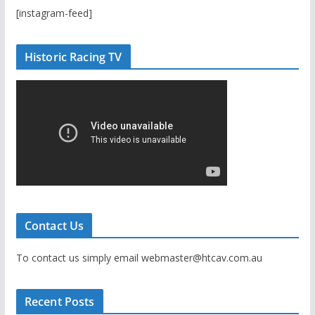
[instagram-feed]
Historic Racing TV
Contact Us
To contact us simply email webmaster@htcav.com.au
Recent Posts