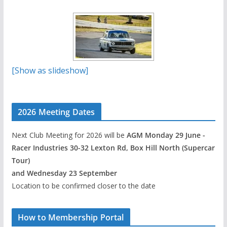
[Show as slideshow]
2026 Meeting Dates
Next Club Meeting for 2026 will be
AGM Monday 29 June -
Racer Industries 30-32 Lexton Rd, Box Hill North (Supercar
Tour)
and Wednesday 23 September
Location to be confirmed closer to the date
How to Membership Portal