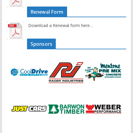
Renewal Form
Download a Renewal form here…
Sponsors