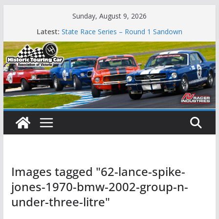
Skip
Sunday, August 9, 2026
to
Latest:
State Race Series – Round 1 Sandown
content
Island Magic
49th Historic Winton
Mustangs Charge at Winton
Phillip Island Classic
Images tagged "62-lance-spike-
jones-1970-bmw-2002-group-n-
under-three-litre"