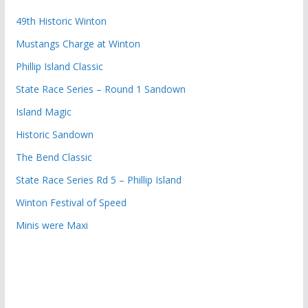
49th Historic Winton
Mustangs Charge at Winton
Phillip Island Classic
State Race Series – Round 1 Sandown
Island Magic
Historic Sandown
The Bend Classic
State Race Series Rd 5 – Phillip Island
Winton Festival of Speed
Minis were Maxi