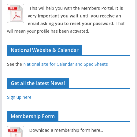
This will help you with the Members Portal.
It is
very important you wait until you receive an
email asking you to reset your password.
That
will mean your profile has been activated.
National Website & Calendar
See the
National site for Calendar and Spec Sheets
Get all the latest News!
Sign up here
Membership Form
Download a membership form here...