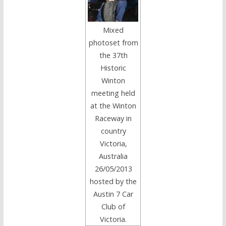
Mixed
photoset from
the 37th
Historic
Winton
meeting held
at the Winton
Raceway in
country
Victoria,
Australia
26/05/2013
hosted by the
Austin 7 Car
Club of
Victoria.