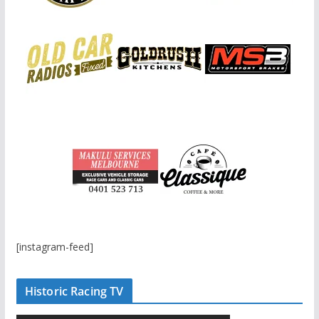
[instagram-feed]
Historic Racing TV