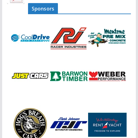
Sponsors