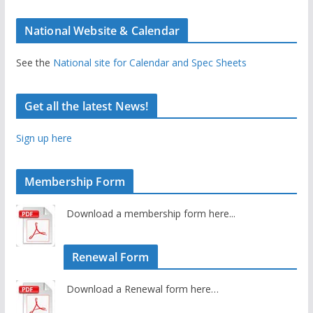
National Website & Calendar
See the
National site for Calendar and Spec Sheets
Get all the latest News!
Sign up here
Membership Form
Download a membership form here...
Renewal Form
Download a Renewal form here…