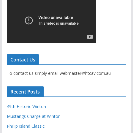
Contact Us
To contact us simply email webmaster@htcav.com.au
Recent Posts
49th Historic Winton
Mustangs Charge at Winton
Phillip Island Classic