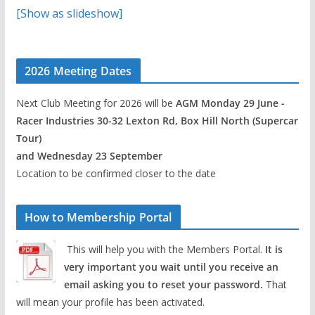
[Show as slideshow]
2026 Meeting Dates
Next Club Meeting for 2026 will be
AGM Monday 29 June -
Racer Industries 30-32 Lexton Rd, Box Hill North (Supercar
Tour)
and Wednesday 23 September
Location to be confirmed closer to the date
How to Membership Portal
This will help you with the Members Portal.
It is
very important you wait until you receive an
email asking you to reset your password.
That
will mean your profile has been activated.