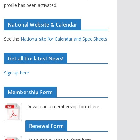
profile has been activated.
National Website & Calendar
See the
National site for Calendar and Spec Sheets
Get all the latest News!
Sign up here
Membership Form
Download a membership form here...
Renewal Form