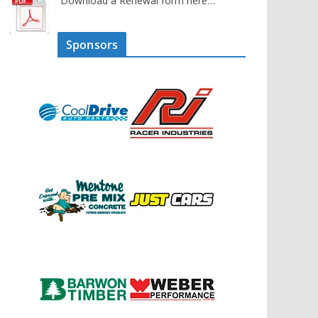
Download a Renewal form here…
Sponsors