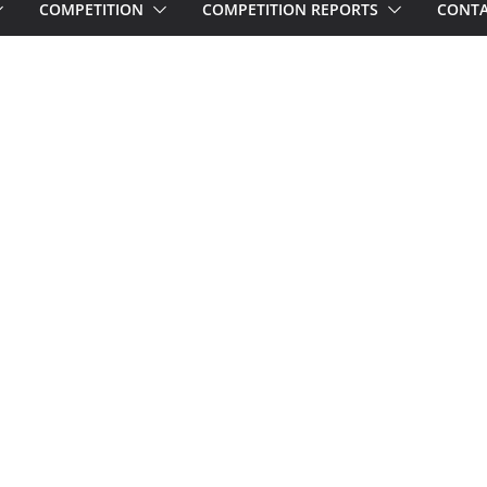
COMPETITION
COMPETITION REPORTS
CONTA