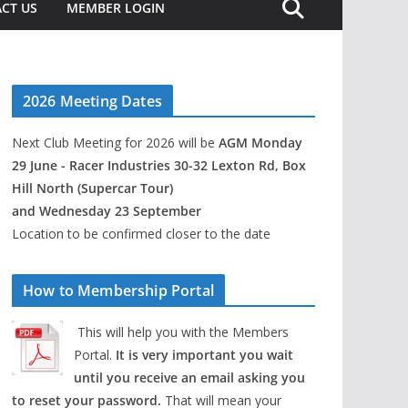
CT US
MEMBER LOGIN
2026 Meeting Dates
Next Club Meeting for 2026 will be
AGM Monday
29 June - Racer Industries 30-32 Lexton Rd, Box
Hill North (Supercar Tour)
and Wednesday 23 September
Location to be confirmed closer to the date
How to Membership Portal
This will help you with the Members
Portal.
It is very important you wait
until you receive an email asking you
to reset your password.
That will mean your