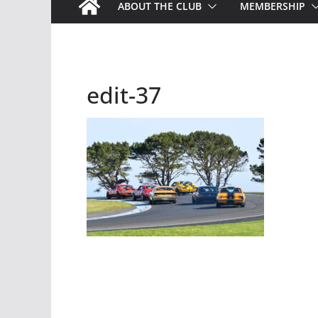
ABOUT THE CLUB
MEMBERSHIP
edit-37