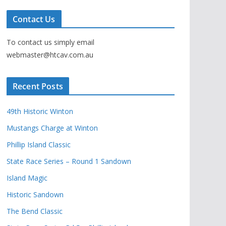
Contact Us
To contact us simply email
webmaster@htcav.com.au
Recent Posts
49th Historic Winton
Mustangs Charge at Winton
Phillip Island Classic
State Race Series – Round 1 Sandown
Island Magic
Historic Sandown
The Bend Classic