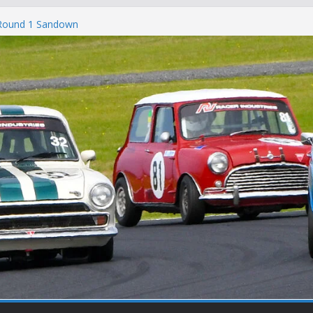
 Round 1 Sandown
 Winton