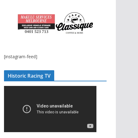
[instagram-feed]
Historic Racing TV