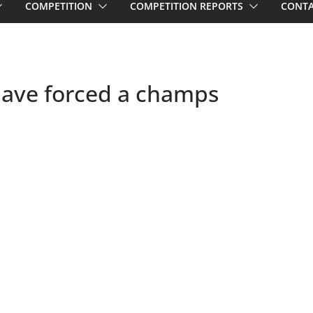
COMPETITION
COMPETITION REPORTS
CONTA
s have forced a champs