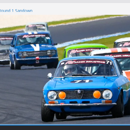
 Round 1 Sandown
 Winton