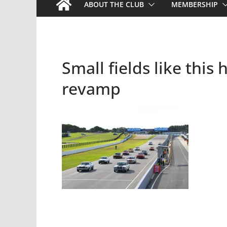
ABOUT THE CLUB
MEMBERSHIP
Small fields like thi
revamp