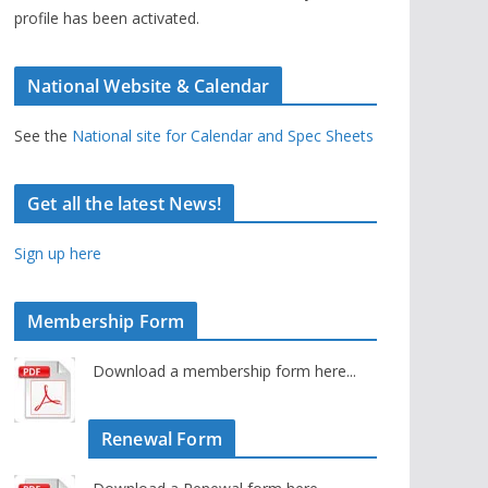
profile has been activated.
National Website & Calendar
See the
National site for Calendar and Spec Sheets
Get all the latest News!
Sign up here
Membership Form
Download a membership form here...
Renewal Form