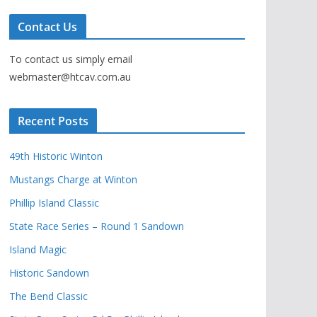
Contact Us
To contact us simply email
webmaster@htcav.com.au
Recent Posts
49th Historic Winton
Mustangs Charge at Winton
Phillip Island Classic
State Race Series – Round 1 Sandown
Island Magic
Historic Sandown
The Bend Classic