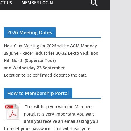
CT US
MEMBER LOGIN
2026 Meeting Dates
Next Club Meeting for 2026 will be
AGM Monday
29 June - Racer Industries 30-32 Lexton Rd, Box
Hill North (Supercar Tour)
and Wednesday 23 September
Location to be confirmed closer to the date
How to Membership Portal
This will help you with the Members
Portal.
It is very important you wait
until you receive an email asking you
to reset your password.
That will mean your