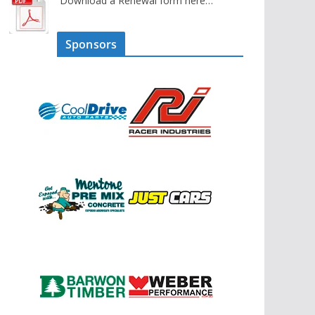
Download a Renewal form here…
Sponsors