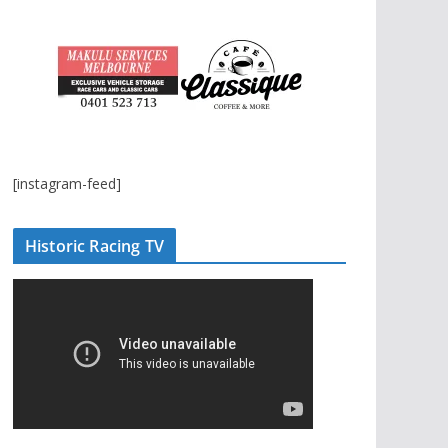
[instagram-feed]
Historic Racing TV