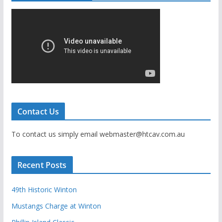
Contact Us
To contact us simply email webmaster@htcav.com.au
Recent Posts
49th Historic Winton
Mustangs Charge at Winton