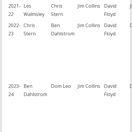
2021-
Les
Chris
Jim Collins
David
J
22
Walmsley
Stern
Floyd
2022-
Chris
Ben
Jim Collins
David
23
Stern
Dahlstrom
Floyd
2023-
Ben
Dom Leo
Jim Collins
David
24
Dahlstrom
Floyd