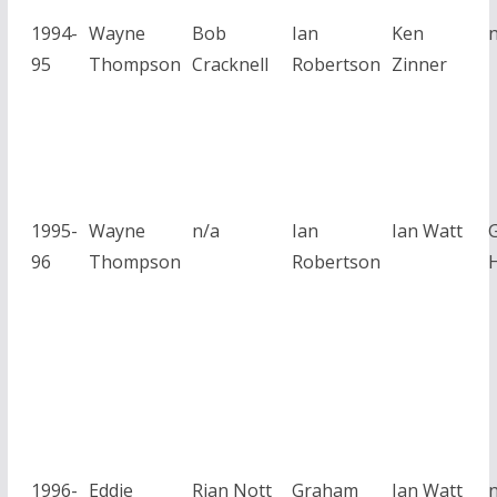
1994-
Wayne
Bob
Ian
Ken
95
Thompson
Cracknell
Robertson
Zinner
1995-
Wayne
n/a
Ian
Ian Watt
96
Thompson
Robertson
1996-
Eddie
Rian Nott
Graham
Ian Watt