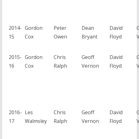
2014-
Gordon
Peter
Dean
David
G
15
Cox
Owen
Bryant
Floyd
2015-
Gordon
Chris
Geoff
David
G
16
Cox
Ralph
Vernon
Floyd
2016-
Les
Chris
Geoff
David
G
17
Walmsley
Ralph
Vernon
Floyd