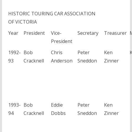
HISTORIC TOURING CAR ASSOCIATION
OF VICTORIA
Year
President
Vice-
Secretary
Treasurer
President
1992-
Bob
Chris
Peter
Ken
93
Cracknell
Anderson
Sneddon
Zinner
1993-
Bob
Eddie
Peter
Ken
94
Cracknell
Dobbs
Sneddon
Zinner