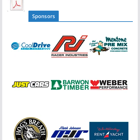
Sponsors