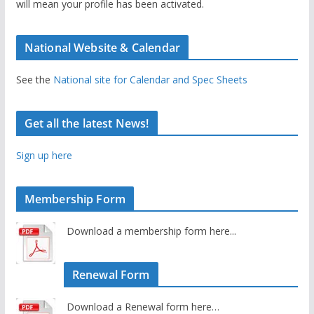
will mean your profile has been activated.
National Website & Calendar
See the
National site for Calendar and Spec Sheets
Get all the latest News!
Sign up here
Membership Form
Download a membership form here...
Renewal Form
Download a Renewal form here…