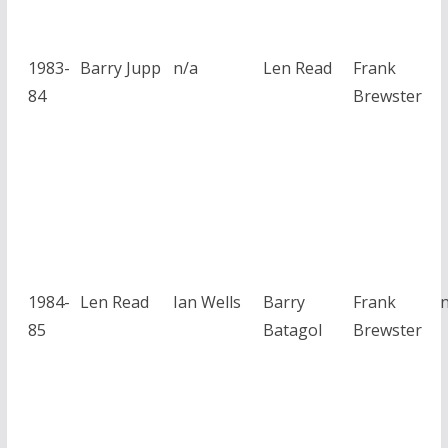
1983-
Barry Jupp
n/a
Len Read
Frank
84
Brewster
1984-
Len Read
Ian Wells
Barry
Frank
85
Batagol
Brewster