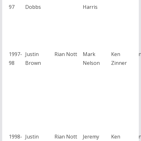
97
Dobbs
Harris
1997-
Justin
Rian Nott
Mark
Ken
98
Brown
Nelson
Zinner
1998-
Justin
Rian Nott
Jeremy
Ken