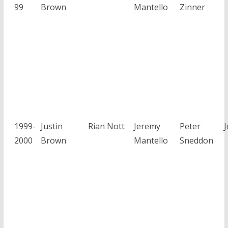
99
Brown
Mantello
Zinner
1999-
Justin
Rian Nott
Jeremy
Peter
2000
Brown
Mantello
Sneddon