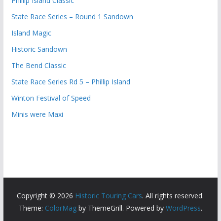
Phillip Island Classic
State Race Series – Round 1 Sandown
Island Magic
Historic Sandown
The Bend Classic
State Race Series Rd 5 – Phillip Island
Winton Festival of Speed
Minis were Maxi
Copyright © 2026
Historic Touring Cars
. All rights reserved.
Theme:
ColorMag
by ThemeGrill. Powered by
WordPress
.