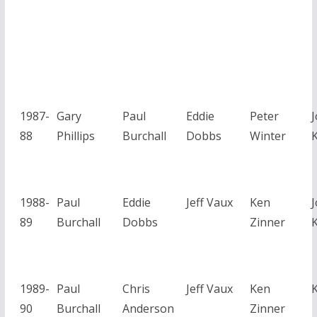
1987-
Gary
Paul
Eddie
Peter
88
Phillips
Burchall
Dobbs
Winter
1988-
Paul
Eddie
Jeff Vaux
Ken
89
Burchall
Dobbs
Zinner
1989-
Paul
Chris
Jeff Vaux
Ken
90
Burchall
Anderson
Zinner