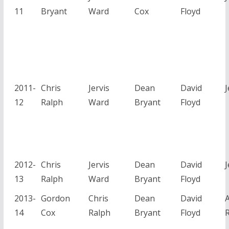
11
Bryant
Ward
Cox
Floyd
2011-
Chris
Jervis
Dean
David
J
12
Ralph
Ward
Bryant
Floyd
2012-
Chris
Jervis
Dean
David
J
13
Ralph
Ward
Bryant
Floyd
2013-
Gordon
Chris
Dean
David
14
Cox
Ralph
Bryant
Floyd