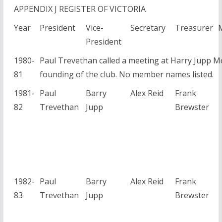
APPENDIX J REGISTER OF VICTORIA
Year
President
Vice-
Secretary
Treasurer
President
1980-
Paul Trevethan called a meeting at Harry Jupp M
81
founding of the club. No member names listed.
1981-
Paul
Barry
Alex Reid
Frank
82
Trevethan
Jupp
Brewster
1982-
Paul
Barry
Alex Reid
Frank
83
Trevethan
Jupp
Brewster