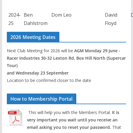
2024-
Ben
Dom Leo
David
25
Dahlstrom
Floyd
2026 Meeting Dates
Next Club Meeting for 2026 will be
AGM Monday 29 June -
Racer Industries 30-32 Lexton Rd, Box Hill North (Supercar
Tour)
and Wednesday 23 September
Location to be confirmed closer to the date
How to Membership Portal
This will help you with the Members Portal.
It is
very important you wait until you receive an
email asking you to reset your password.
That