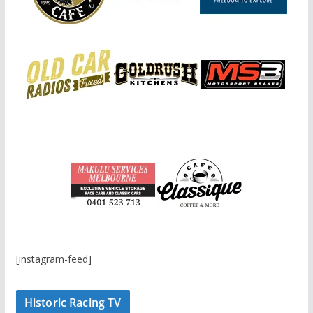
[instagram-feed]
Historic Racing TV