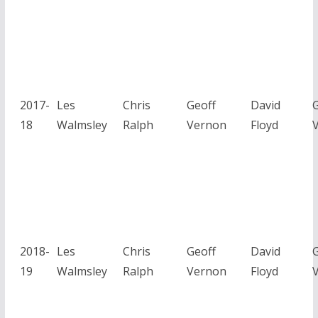
2017-
Les
Chris
Geoff
David
G
18
Walmsley
Ralph
Vernon
Floyd
2018-
Les
Chris
Geoff
David
G
19
Walmsley
Ralph
Vernon
Floyd