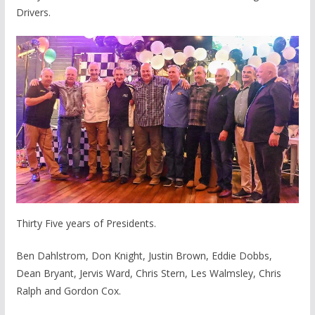
Drivers.
Thirty Five years of Presidents.
Ben Dahlstrom, Don Knight, Justin Brown, Eddie Dobbs,
Dean Bryant, Jervis Ward, Chris Stern, Les Walmsley, Chris
Ralph and Gordon Cox.