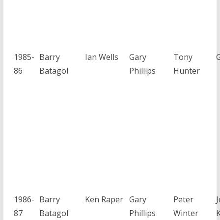
1985-
Barry
Ian Wells
Gary
Tony
G
86
Batagol
Phillips
Hunter
1986-
Barry
Ken Raper
Gary
Peter
87
Batagol
Phillips
Winter