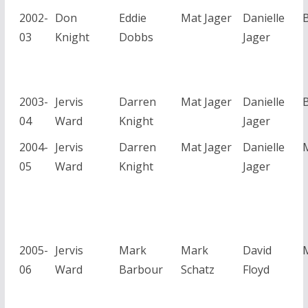
2002-
Don
Eddie
Mat Jager
Danielle
03
Knight
Dobbs
Jager
2003-
Jervis
Darren
Mat Jager
Danielle
04
Ward
Knight
Jager
2004-
Jervis
Darren
Mat Jager
Danielle
05
Ward
Knight
Jager
2005-
Jervis
Mark
Mark
David
06
Ward
Barbour
Schatz
Floyd