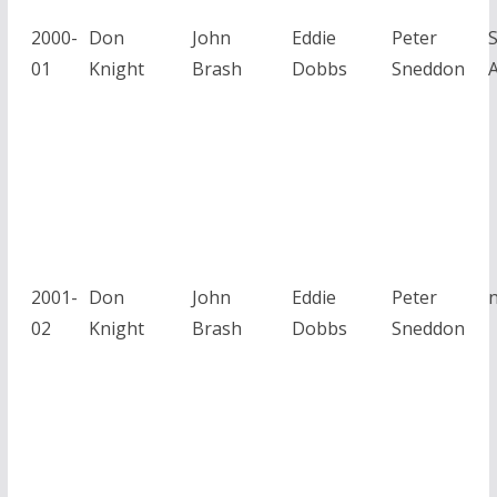
2000-
Don
John
Eddie
Peter
01
Knight
Brash
Dobbs
Sneddon
A
2001-
Don
John
Eddie
Peter
02
Knight
Brash
Dobbs
Sneddon