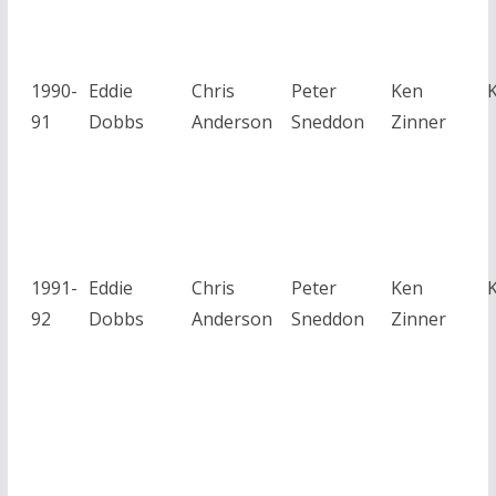
1990-
Eddie
Chris
Peter
Ken
91
Dobbs
Anderson
Sneddon
Zinner
1991-
Eddie
Chris
Peter
Ken
92
Dobbs
Anderson
Sneddon
Zinner