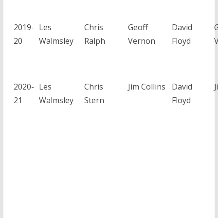
2019-
Les
Chris
Geoff
David
G
20
Walmsley
Ralph
Vernon
Floyd
2020-
Les
Chris
Jim Collins
David
J
21
Walmsley
Stern
Floyd