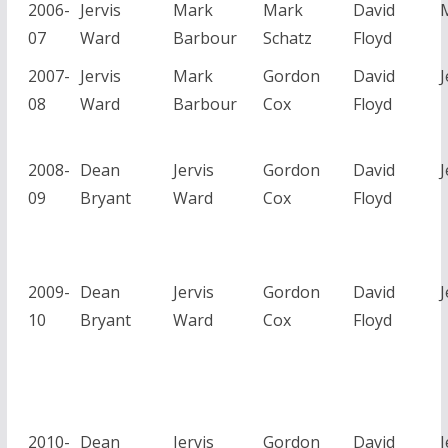
2006-
Jervis
Mark
Mark
David
07
Ward
Barbour
Schatz
Floyd
2007-
Jervis
Mark
Gordon
David
J
08
Ward
Barbour
Cox
Floyd
2008-
Dean
Jervis
Gordon
David
J
09
Bryant
Ward
Cox
Floyd
2009-
Dean
Jervis
Gordon
David
J
10
Bryant
Ward
Cox
Floyd
2010-
Dean
Jervis
Gordon
David
J