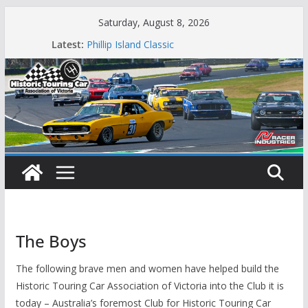
Skip
Saturday, August 8, 2026
to
Latest:
Phillip Island Classic
content
State Race Series – Round 1 Sandown
Island Magic
49th Historic Winton
Mustangs Charge at Winton
The Boys
The following brave men and women have helped build the
Historic Touring Car Association of Victoria into the Club it is
today – Australia’s foremost Club for Historic Touring Car