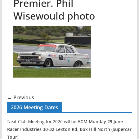
Premier. Phil
Wisewould photo
← Previous
2026 Meeting Dates
Next Club Meeting for 2026 will be
AGM Monday 29 June -
Racer Industries 30-32 Lexton Rd, Box Hill North (Supercar
Tour)