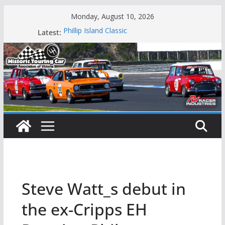
Skip
Monday, August 10, 2026
to
Latest:
Phillip Island Classic
content
State Race Series – Round 1 Sandown
Island Magic
49th Historic Winton
Mustangs Charge at Winton
Steve Watt_s debut in
the ex-Cripps EH