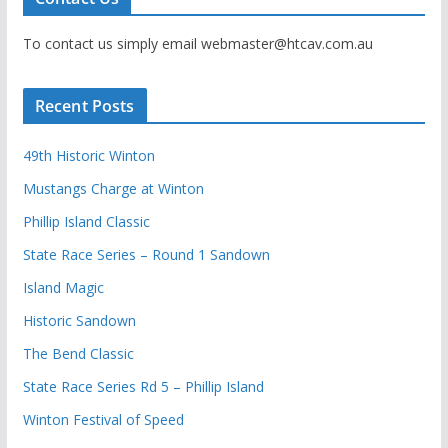
To contact us simply email webmaster@htcav.com.au
Recent Posts
49th Historic Winton
Mustangs Charge at Winton
Phillip Island Classic
State Race Series – Round 1 Sandown
Island Magic
Historic Sandown
The Bend Classic
State Race Series Rd 5 – Phillip Island
Winton Festival of Speed