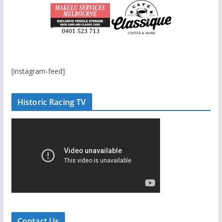
[instagram-feed]
Historic Racing TV
Contact Us