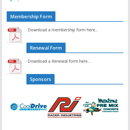
Membership Form
Download a membership form here...
Renewal Form
Download a Renewal form here…
Sponsors