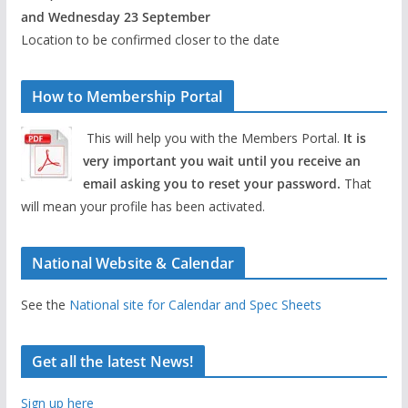
and Wednesday 23 September
Location to be confirmed closer to the date
How to Membership Portal
This will help you with the Members Portal.
It is
very important you wait until you receive an
email asking you to reset your password.
That
will mean your profile has been activated.
National Website & Calendar
See the
National site for Calendar and Spec Sheets
Get all the latest News!
Sign up here