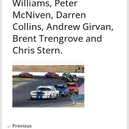
Williams, Peter
McNiven, Darren
Collins, Andrew Girvan,
Brent Trengrove and
Chris Stern.
← Previous