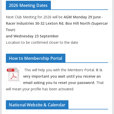
2026 Meeting Dates
Next Club Meeting for 2026 will be
AGM Monday 29 June -
Racer Industries 30-32 Lexton Rd, Box Hill North (Supercar
Tour)
and Wednesday 23 September
Location to be confirmed closer to the date
How to Membership Portal
This will help you with the Members Portal.
It is
very important you wait until you receive an
email asking you to reset your password.
That
will mean your profile has been activated.
National Website & Calendar