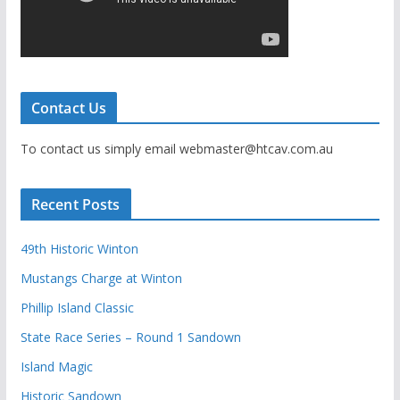
Contact Us
To contact us simply email webmaster@htcav.com.au
Recent Posts
49th Historic Winton
Mustangs Charge at Winton
Phillip Island Classic
State Race Series – Round 1 Sandown
Island Magic
Historic Sandown