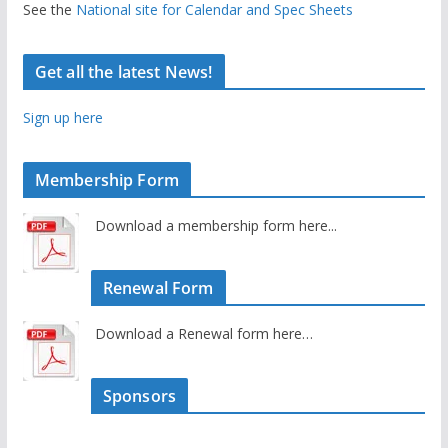
See the
National site for Calendar and Spec Sheets
Get all the latest News!
Sign up here
Membership Form
Download a membership form here...
Renewal Form
Download a Renewal form here…
Sponsors