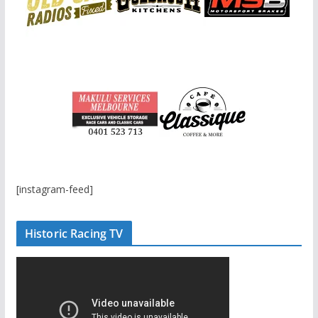
[instagram-feed]
Historic Racing TV