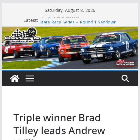
Skip
Saturday, August 8, 2026
to
Phillip Island Classic
Latest:
content
State Race Series – Round 1 Sandown
Island Magic
49th Historic Winton
Mustangs Charge at Winton
Triple winner Brad
Tilley leads Andrew