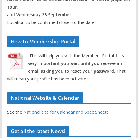
Tour)
and Wednesday 23 September
Location to be confirmed closer to the date
How to Membership Portal
This will help you with the Members Portal.
It is
very important you wait until you receive an
email asking you to reset your password.
That
will mean your profile has been activated.
National Website & Calendar
See the
National site for Calendar and Spec Sheets
Get all the latest News!