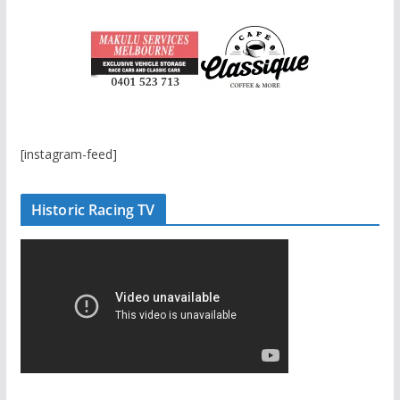
[instagram-feed]
Historic Racing TV