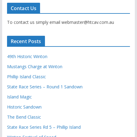
Contact Us
To contact us simply email webmaster@htcav.com.au
Recent Posts
49th Historic Winton
Mustangs Charge at Winton
Phillip Island Classic
State Race Series – Round 1 Sandown
Island Magic
Historic Sandown
The Bend Classic
State Race Series Rd 5 – Phillip Island