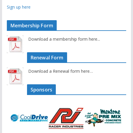
Sign up here
Membership Form
Download a membership form here...
Renewal Form
Download a Renewal form here…
Sponsors