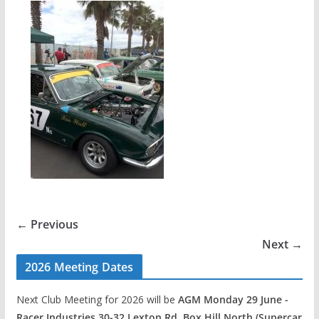
← Previous
Next →
2026 Meeting Dates
Next Club Meeting for 2026 will be
AGM Monday 29 June -
Racer Industries 30-32 Lexton Rd, Box Hill North (Supercar