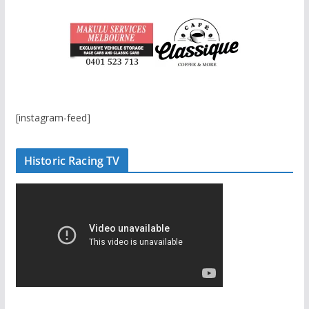
[instagram-feed]
Historic Racing TV