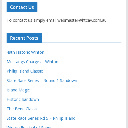
Contact Us
To contact us simply email webmaster@htcav.com.au
Recent Posts
49th Historic Winton
Mustangs Charge at Winton
Phillip Island Classic
State Race Series – Round 1 Sandown
Island Magic
Historic Sandown
The Bend Classic
State Race Series Rd 5 – Phillip Island
Winton Festival of Speed