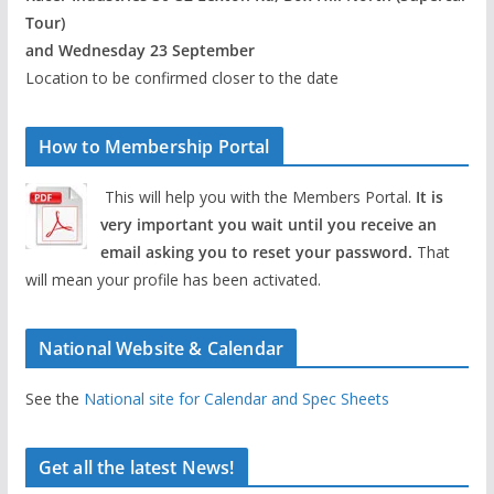
Tour)
and Wednesday 23 September
Location to be confirmed closer to the date
How to Membership Portal
This will help you with the Members Portal.
It is
very important you wait until you receive an
email asking you to reset your password.
That
will mean your profile has been activated.
National Website & Calendar
See the
National site for Calendar and Spec Sheets
Get all the latest News!