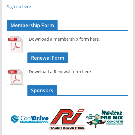
Sign up here
Membership Form
Download a membership form here...
Renewal Form
Download a Renewal form here…
Sponsors