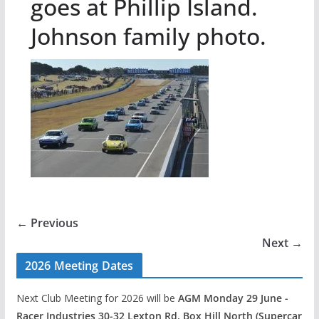
goes at Phillip Island.
Johnson family photo.
← Previous
Next →
2026 Meeting Dates
Next Club Meeting for 2026 will be
AGM Monday 29 June -
Racer Industries 30-32 Lexton Rd, Box Hill North (Supercar