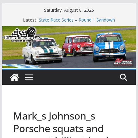
Skip
Saturday, August 8, 2026
Phillip Island Classic
to
Latest:
State Race Series – Round 1 Sandown
content
Island Magic
49th Historic Winton
Mustangs Charge at Winton
Mark_s Johnson_s
Porsche squats and