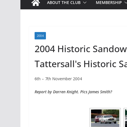
ABOUT THE CLUB
MEMBERSHIP
2004
2004 Historic Sando
Tattersall's Historic
6th – 7th November 2004
Report by Darren Knight. Pics James Smith?