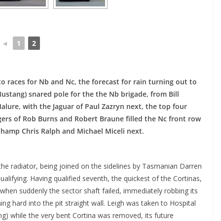
◄
1
2
nto races for Nb and Nc, the forecast for rain turning out to
stang) snared pole for the the Nb brigade, from Bill
lure, with the Jaguar of Paul Zazryn next, the top four
rgers of Rob Burns and Robert Braune filled the Nc front row
hamp Chris Ralph and Michael Miceli next.
 the radiator, being joined on the sidelines by Tasmanian Darren
alifying. Having qualified seventh, the quickest of the Cortinas,
 when suddenly the sector shaft failed, immediately robbing its
hing hard into the pit straight wall. Leigh was taken to Hospital
ing) while the very bent Cortina was removed, its future