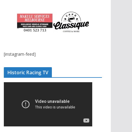
[instagram-feed]
Historic Racing TV