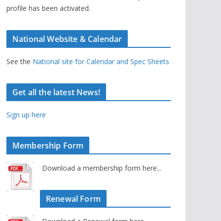
profile has been activated.
National Website & Calendar
See the
National site for Calendar and Spec Sheets
Get all the latest News!
Sign up here
Membership Form
Download a membership form here...
Renewal Form