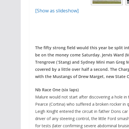
[Show as slideshow]
The fifty strong field would this year be split i
be on the money come Saturday. Jervis Ward (Mu
Trengrove (`Stang) and Sydney Mini man Greg Ma
covered by a little over half a second. The Cha
with the Mustangs of Drew Marget, new State C
Nb Race One (six laps)
Malure would not start after discovering a hole in
Pearce (Cortina) who suffered a broken rocker in qu
Leigh Knight entered the circuit in father Dons car
driver of any steering control, the little Ford smas
for tests (later confirming severe abdominal bruis