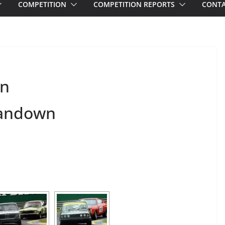
COMPETITION
COMPETITION REPORTS
CONTA
wn
 Sandown