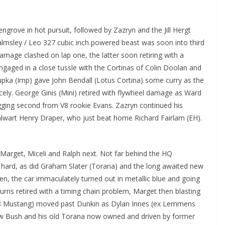
grove in hot pursuit, followed by Zazryn and the Jill Hergt
msley / Leo 327 cubic inch powered beast was soon into third
mage clashed on lap one, the latter soon retiring with a
ged in a close tussle with the Cortinas of Colin Doolan and
pka (Imp) gave John Bendall (Lotus Cortina) some curry as the
cely. George Ginis (Mini) retired with flywheel damage as Ward
gging second from V8 rookie Evans. Zazryn continued his
alwart Henry Draper, who just beat home Richard Fairlam (EH).
Marget, Miceli and Ralph next. Not far behind the HQ
hard, as did Graham Slater (Torana) and the long awaited new
en, the car immaculately turned out in metallic blue and going
urns retired with a timing chain problem, Marget then blasting
(`68 Mustang) moved past Dunkin as Dylan Innes (ex Lemmens
Lew Bush and his old Torana now owned and driven by former