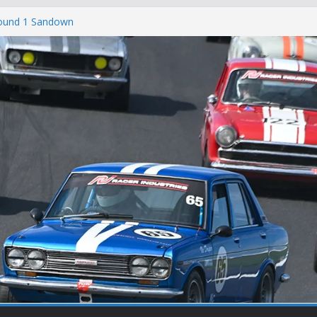
Round 1 Sandown
Winton