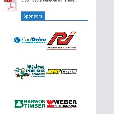
Download a Renewal form here…
Sponsors