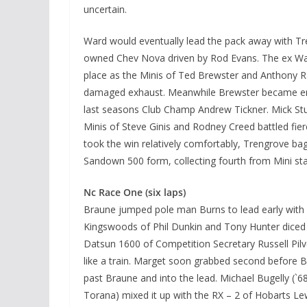
uncertain.
Ward would eventually lead the pack away with Tren
owned Chev Nova driven by Rod Evans. The ex Wal
place as the Minis of Ted Brewster and Anthony Ra
damaged exhaust. Meanwhile Brewster became enga
last seasons Club Champ Andrew Tickner. Mick Stu
Minis of Steve Ginis and Rodney Creed battled fier
took the win relatively comfortably, Trengrove ba
Sandown 500 form, collecting fourth from Mini st
Nc Race One (six laps)
Braune jumped pole man Burns to lead early with 
Kingswoods of Phil Dunkin and Tony Hunter diced 
Datsun 1600 of Competition Secretary Russell Pilv
like a train. Marget soon grabbed second before B
past Braune and into the lead. Michael Bugelly 
Torana) mixed it up with the RX – 2 of Hobarts 