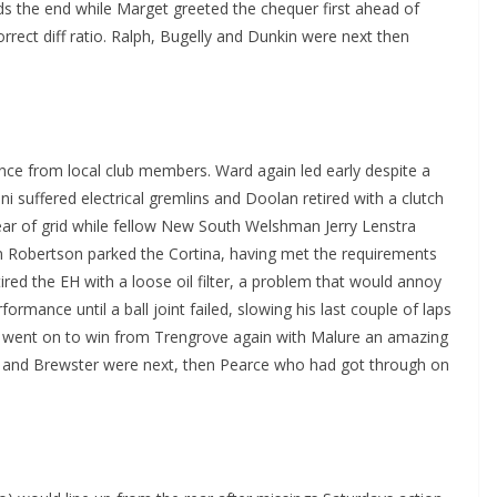
 the end while Marget greeted the chequer first ahead of
rrect diff ratio. Ralph, Bugelly and Dunkin were next then
nce from local club members. Ward again led early despite a
 suffered electrical gremlins and Doolan retired with a clutch
ear of grid while fellow New South Welshman Jerry Lenstra
an Robertson parked the Cortina, having met the requirements
etired the EH with a loose oil filter, a problem that would annoy
ormance until a ball joint failed, slowing his last couple of laps
rd went on to win from Trengrove again with Malure an amazing
ns and Brewster were next, then Pearce who had got through on