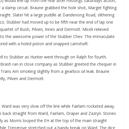
 would line up from the rear after missings Saturdays action,
r a damp circuit. Braune grabbed the hole shot, Marget fighting
ight. Slater hit a large puddle at Dandenong Road, slithering
co. Stubber had moved up to be fifth near the end of lap one
quartet of Bush, Pilven, Innes and Dermott. Miceli relieved
ng to the awesome power of the Stubber Chev. The immaculate
ired with a holed piston and snapped camshaft.
ll to Stubber as Hunter went through on Ralph for fourth.
 Brash ran in close company as Stubber greeted the chequer in
 Trans Am smoking slightly from a gearbox oil leak. Braune
lly, Pilven and Dermott.
Ward was very slow off the line while Fairlam rocketed away.
e back straight from Ward, Fairlam, Draper and Zazryn. Stones
rly as Morris looped the EH at the top of the main straight
while Trengrove stretched out a handy break on Ward. The dice