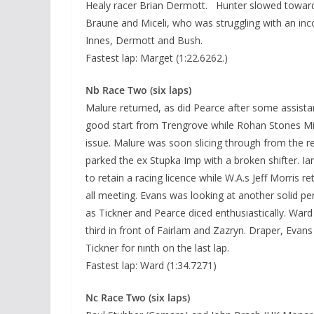
Healy racer Brian Dermott. Hunter slowed towards
Braune and Miceli, who was struggling with an inco
Innes, Dermott and Bush.
Fastest lap: Marget (1:22.6262.)
Nb Race Two (six laps)
Malure returned, as did Pearce after some assista
good start from Trengrove while Rohan Stones Mini
issue. Malure was soon slicing through from the r
parked the ex Stupka Imp with a broken shifter. I
to retain a racing licence while W.A.s Jeff Morris r
all meeting. Evans was looking at another solid perf
as Tickner and Pearce diced enthusiastically. Wa
third in front of Fairlam and Zazryn. Draper, Eva
Tickner for ninth on the last lap.
Fastest lap: Ward (1:34.7271)
Nc Race Two (six laps)