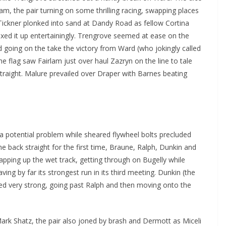
m, the pair turning on some thrilling racing, swapping places
Tickner plonked into sand at Dandy Road as fellow Cortina
xed it up entertainingly. Trengrove seemed at ease on the
nd going on the take the victory from Ward (who jokingly called
the flag saw Fairlam just over haul Zazryn on the line to tale
straight. Malure prevailed over Draper with Barnes beating
 a potential problem while sheared flywheel bolts precluded
e back straight for the first time, Braune, Ralph, Dunkin and
apping up the wet track, getting through on Bugelly while
ng by far its strongest run in its third meeting. Dunkin (the
ked very strong, going past Ralph and then moving onto the
rk Shatz, the pair also joned by brash and Dermott as Miceli