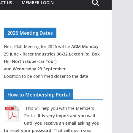
CT US
MEMBER LOGIN
2026 Meeting Dates
Next Club Meeting for 2026 will be
AGM Monday
29 June - Racer Industries 30-32 Lexton Rd, Box
Hill North (Supercar Tour)
and Wednesday 23 September
Location to be confirmed closer to the date
How to Membership Portal
This will help you with the Members
Portal.
It is very important you wait
until you receive an email asking you
to reset your password.
That will mean your