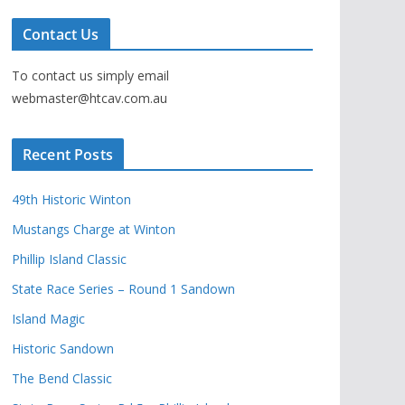
Contact Us
To contact us simply email
webmaster@htcav.com.au
Recent Posts
49th Historic Winton
Mustangs Charge at Winton
Phillip Island Classic
State Race Series – Round 1 Sandown
Island Magic
Historic Sandown
The Bend Classic