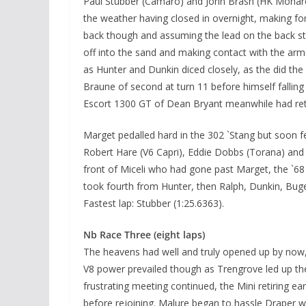
Paul Stubber (Camaro) and John Brash (HK Monaro)
the weather having closed in overnight, making fo
back though and assuming the lead on the back stra
off into the sand and making contact with the arm
as Hunter and Dunkin diced closely, as the did the 
Braune of second at turn 11 before himself falli
Escort 1300 GT of Dean Bryant meanwhile had ret
Marget pedalled hard in the 302 `Stang but soon fe
Robert Hare (V6 Capri), Eddie Dobbs (Torana) and
front of Miceli who had gone past Marget, the `68
took fourth from Hunter, then Ralph, Dunkin, Buge
Fastest lap: Stubber (1:25.6363).
Nb Race Three (eight laps)
The heavens had well and truly opened up by now, 
V8 power prevailed though as Trengrove led up th
frustrating meeting continued, the Mini retiring ea
before rejoining. Malure began to hassle Draper 