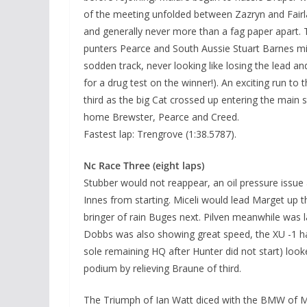
of the meeting unfolded between Zazryn and Fairla
and generally never more than a fag paper apart. 
punters Pearce and South Aussie Stuart Barnes mi
sodden track, never looking like losing the lead a
for a drug test on the winner!). An exciting run to 
third as the big Cat crossed up entering the main 
home Brewster, Pearce and Creed.
Fastest lap: Trengrove (1:38.5787).
Nc Race Three (eight laps)
Stubber would not reappear, an oil pressure issue
Innes from starting. Miceli would lead Marget up th
bringer of rain Buges next. Pilven meanwhile was l
Dobbs was also showing great speed, the XU -1 havi
sole remaining HQ after Hunter did not start) loo
podium by relieving Braune of third.
The Triumph of Ian Watt diced with the BMW of Ma