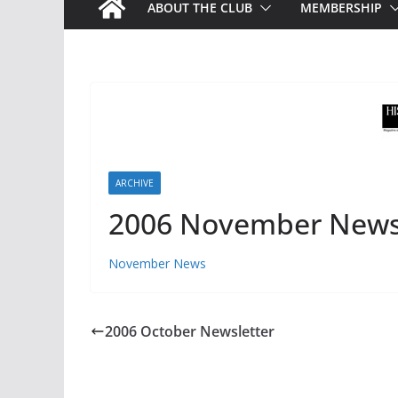
ABOUT THE CLUB
MEMBERSHIP
ARCHIVE
2006 November News
November News
2006 October Newsletter