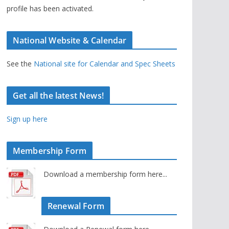
profile has been activated.
National Website & Calendar
See the
National site for Calendar and Spec Sheets
Get all the latest News!
Sign up here
Membership Form
Download a membership form here...
Renewal Form