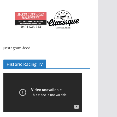
[instagram-feed]
Historic Racing TV