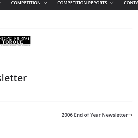
COMPETITION
COMPETITION REPORTS
CONTA
letter
2006 End of Year Newsletter