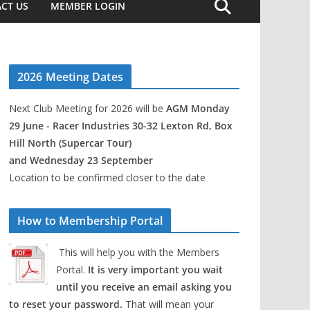
CT US
MEMBER LOGIN
2026 Meeting Dates
Next Club Meeting for 2026 will be
AGM Monday
29 June - Racer Industries 30-32 Lexton Rd, Box
Hill North (Supercar Tour)
and Wednesday 23 September
Location to be confirmed closer to the date
How to Membership Portal
This will help you with the Members
Portal.
It is very important you wait
until you receive an email asking you
to reset your password.
That will mean your