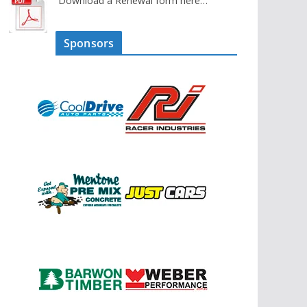
Download a Renewal form here…
Sponsors