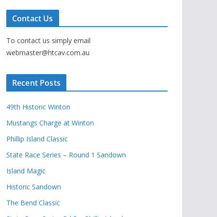
Contact Us
To contact us simply email
webmaster@htcav.com.au
Recent Posts
49th Historic Winton
Mustangs Charge at Winton
Phillip Island Classic
State Race Series – Round 1 Sandown
Island Magic
Historic Sandown
The Bend Classic