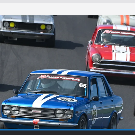
Round 1 Sandown
Winton