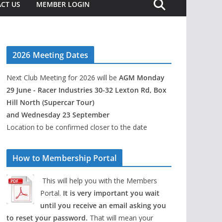
CT US
MEMBER LOGIN
2026 Meeting Dates
Next Club Meeting for 2026 will be
AGM Monday
29 June - Racer Industries 30-32 Lexton Rd, Box
Hill North (Supercar Tour)
and Wednesday 23 September
Location to be confirmed closer to the date
How to Membership Portal
This will help you with the Members
Portal.
It is very important you wait
until you receive an email asking you
to reset your password.
That will mean your