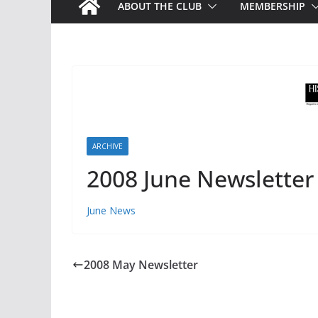
ABOUT THE CLUB
MEMBERSHIP
ARCHIVE
2008 June Newsletter
June News
2008 May Newsletter