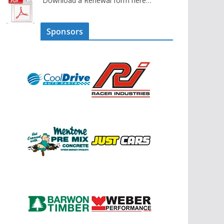
Download a Renewal form here…
Sponsors