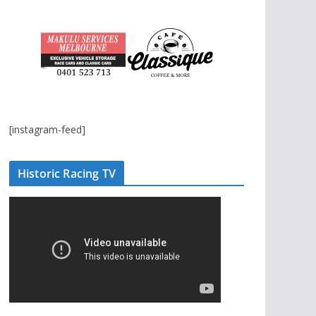
[instagram-feed]
Historic Racing TV