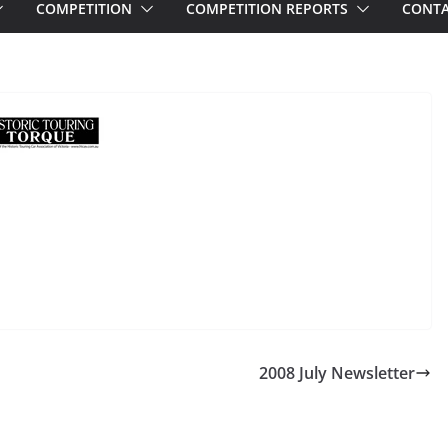
COMPETITION
COMPETITION REPORTS
CONTA
2008 July Newsletter