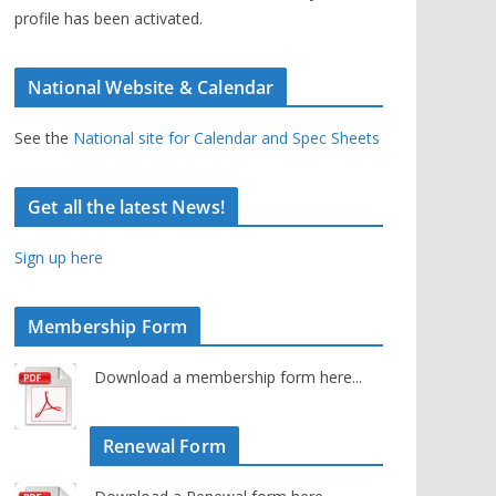
profile has been activated.
National Website & Calendar
See the
National site for Calendar and Spec Sheets
Get all the latest News!
Sign up here
Membership Form
Download a membership form here...
Renewal Form