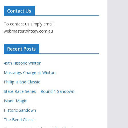
Contact Us
To contact us simply email
webmaster@htcav.com.au
Recent Posts
49th Historic Winton
Mustangs Charge at Winton
Phillip Island Classic
State Race Series – Round 1 Sandown
Island Magic
Historic Sandown
The Bend Classic