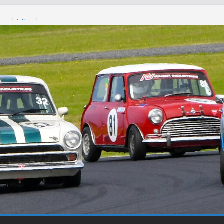
Round 1 Sandown
Winton