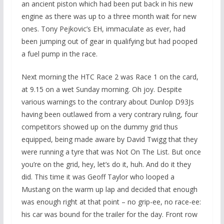
an ancient piston which had been put back in his new
engine as there was up to a three month wait for new
ones. Tony Pejkovic’s EH, immaculate as ever, had
been jumping out of gear in qualifying but had pooped
a fuel pump in the race.
Next morning the HTC Race 2 was Race 1 on the card,
at 9.15 on a wet Sunday morning. Oh joy. Despite
various warnings to the contrary about Dunlop D93Js
having been outlawed from a very contrary ruling, four
competitors showed up on the dummy grid thus
equipped, being made aware by David Twigg that they
were running a tyre that was Not On The List. But once
you’re on the grid, hey, let’s do it, huh. And do it they
did. This time it was Geoff Taylor who looped a
Mustang on the warm up lap and decided that enough
was enough right at that point – no grip-ee, no race-ee:
his car was bound for the trailer for the day. Front row