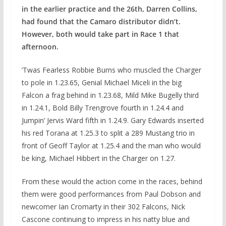
in the earlier practice and the 26th, Darren Collins,
had found that the Camaro distributor didn’t.
However, both would take part in Race 1 that
afternoon.
’Twas Fearless Robbie Burns who muscled the Charger
to pole in 1.23.65, Genial Michael Miceli in the big
Falcon a frag behind in 1.23.68, Mild Mike Bugelly third
in 1.24.1, Bold Billy Trengrove fourth in 1.24.4 and
Jumpin’ Jervis Ward fifth in 1.24.9. Gary Edwards inserted
his red Torana at 1.25.3 to split a 289 Mustang trio in
front of Geoff Taylor at 1.25.4 and the man who would
be king, Michael Hibbert in the Charger on 1.27.
From these would the action come in the races, behind
them were good performances from Paul Dobson and
newcomer Ian Cromarty in their 302 Falcons, Nick
Cascone continuing to impress in his natty blue and