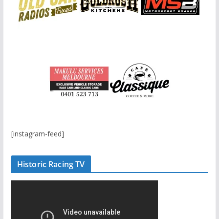
[instagram-feed]
Historic Racing TV