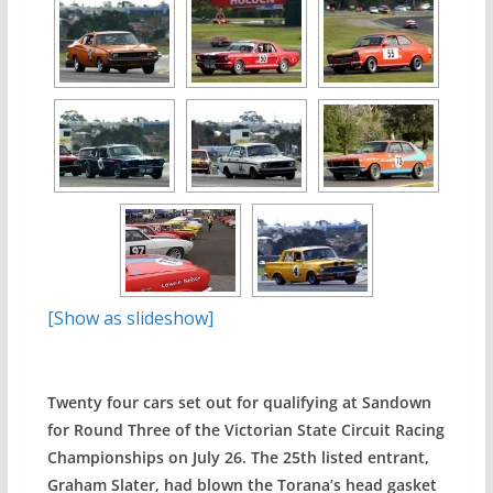
[Show as slideshow]
Twenty four cars set out for qualifying at Sandown
for Round Three of the Victorian State Circuit Racing
Championships on July 26. The 25th listed entrant,
Graham Slater, had blown the Torana’s head gasket