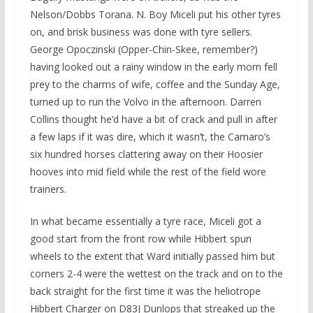
Nelson/Dobbs Torana. N. Boy Miceli put his other tyres
on, and brisk business was done with tyre sellers.
George Opoczinski (Opper-Chin-Skee, remember?)
having looked out a rainy window in the early morn fell
prey to the charms of wife, coffee and the Sunday Age,
turned up to run the Volvo in the afternoon. Darren
Collins thought he’d have a bit of crack and pull in after
a few laps if it was dire, which it wasn’t, the Camaro’s
six hundred horses clattering away on their Hoosier
hooves into mid field while the rest of the field wore
trainers.
In what became essentially a tyre race, Miceli got a
good start from the front row while Hibbert spun
wheels to the extent that Ward initially passed him but
corners 2-4 were the wettest on the track and on to the
back straight for the first time it was the heliotrope
Hibbert Charger on D83J Dunlops that streaked up the