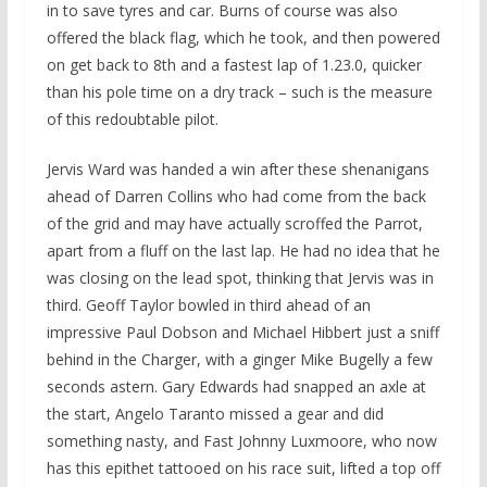
in to save tyres and car. Burns of course was also
offered the black flag, which he took, and then powered
on get back to 8th and a fastest lap of 1.23.0, quicker
than his pole time on a dry track – such is the measure
of this redoubtable pilot.
Jervis Ward was handed a win after these shenanigans
ahead of Darren Collins who had come from the back
of the grid and may have actually scroffed the Parrot,
apart from a fluff on the last lap. He had no idea that he
was closing on the lead spot, thinking that Jervis was in
third. Geoff Taylor bowled in third ahead of an
impressive Paul Dobson and Michael Hibbert just a sniff
behind in the Charger, with a ginger Mike Bugelly a few
seconds astern. Gary Edwards had snapped an axle at
the start, Angelo Taranto missed a gear and did
something nasty, and Fast Johnny Luxmoore, who now
has this epithet tattooed on his race suit, lifted a top off