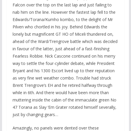
Falcon over the top on the last lap and just failing to
nab him on the line. However the fastest lap fell to the
Edwards/Torana/Kumho kombo, to the delight of Mr
Pilven who chortled in his joy. Behind Edwards the
lonely but magnificent GT HO of Miceli thundered on,
ahead of the Ward/Trengrove battle which was decided
in favour of the latter, just ahead of a fast-finishing
Fearless Robbie. Nick Cascone continued on his merry
way to settle the four-cylinder debate, while President
Bryant and his 1300 Escort lived up to their reputation
as very fine wet weather combo. Trouble had struck
Brent Trengrove’s EH and he retired halfway through
while in 6th. And there would have been more than
muttering inside the cabin of the immaculate green No
47 Torana as Slay ‘Em Grater rotated himself severally,
just by changing gears…
Amazingly, no panels were dented over these