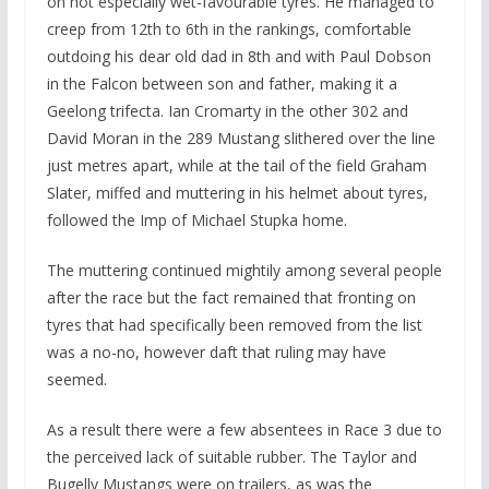
on not especially wet-favourable tyres. He managed to
creep from 12th to 6th in the rankings, comfortable
outdoing his dear old dad in 8th and with Paul Dobson
in the Falcon between son and father, making it a
Geelong trifecta. Ian Cromarty in the other 302 and
David Moran in the 289 Mustang slithered over the line
just metres apart, while at the tail of the field Graham
Slater, miffed and muttering in his helmet about tyres,
followed the Imp of Michael Stupka home.
The muttering continued mightily among several people
after the race but the fact remained that fronting on
tyres that had specifically been removed from the list
was a no-no, however daft that ruling may have
seemed.
As a result there were a few absentees in Race 3 due to
the perceived lack of suitable rubber. The Taylor and
Bugelly Mustangs were on trailers, as was the