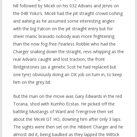
hill followed by Miceli on his 032 Advans and Jervis on
the 048 Yoko’s. Miceli had the pit straight crowd oohing
and aahing as he assumed some interesting angles
with the big Falcon on the pit straight entry but for
sheer manic bravado nobody was more frightening
than the now fog-free Fearless Robbie who had the
Charger snaking down the straight, revs whipping as the
rear Advans caught and lost traction, the front
Bridgestones (as a genetic Scot he had replaced but
one tyre) obviously doing an OK job on turn in, to keep
him on the grey bit.
But the man on the move was Gary Edwards in the red
Torana, shod with Kumho Ecstas. He picked off the
battling Mustangs of Ward and Trengrove then set
about the Miceli GT HO, downing him after only 3 laps.
The sights were then set on the Hibbert Charger and he
almost did it, being baulked as they lapped the Wittick