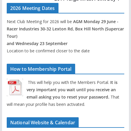
2026 Meeting Dates
Next Club Meeting for 2026 will be
AGM Monday 29 June -
Racer Industries 30-32 Lexton Rd, Box Hill North (Supercar
Tour)
and Wednesday 23 September
Location to be confirmed closer to the date
How to Membership Portal
This will help you with the Members Portal.
It is
very important you wait until you receive an
email asking you to reset your password.
That
will mean your profile has been activated.
National Website & Calendar