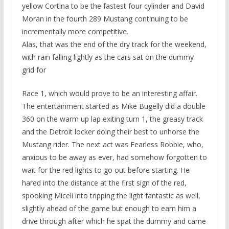
yellow Cortina to be the fastest four cylinder and David
Moran in the fourth 289 Mustang continuing to be
incrementally more competitive.
Alas, that was the end of the dry track for the weekend,
with rain falling lightly as the cars sat on the dummy
grid for
Race 1, which would prove to be an interesting affair.
The entertainment started as Mike Bugelly did a double
360 on the warm up lap exiting turn 1, the greasy track
and the Detroit locker doing their best to unhorse the
Mustang rider. The next act was Fearless Robbie, who,
anxious to be away as ever, had somehow forgotten to
wait for the red lights to go out before starting. He
hared into the distance at the first sign of the red,
spooking Miceli into tripping the light fantastic as well,
slightly ahead of the game but enough to earn him a
drive through after which he spat the dummy and came