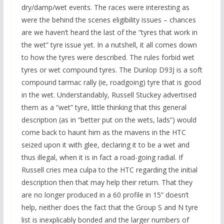
dry/damp/wet events. The races were interesting as
were the behind the scenes eligibility issues – chances
are we haven’t heard the last of the “tyres that work in
the wet” tyre issue yet. In a nutshell, it all comes down
to how the tyres were described. The rules forbid wet
tyres or wet compound tyres. The Dunlop D93J is a soft
compound tarmac rally (ie, roadgoing) tyre that is good
in the wet. Understandably, Russell Stuckey advertised
them as a “wet” tyre, little thinking that this general
description (as in “better put on the wets, lads”) would
come back to haunt him as the mavens in the HTC
seized upon it with glee, declaring it to be a wet and
thus illegal, when it is in fact a road-going radial. If
Russell cries mea culpa to the HTC regarding the initial
description then that may help their return. That they
are no longer produced in a 60 profile in 15” doesn’t
help, neither does the fact that the Group S and N tyre
list is inexplicably bonded and the larger numbers of