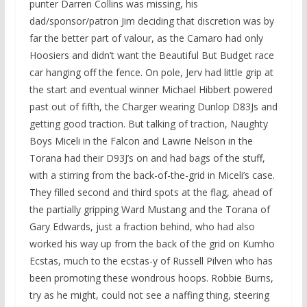
punter Darren Collins was missing, his
dad/sponsor/patron Jim deciding that discretion was by
far the better part of valour, as the Camaro had only
Hoosiers and didn’t want the Beautiful But Budget race
car hanging off the fence. On pole, Jerv had little grip at
the start and eventual winner Michael Hibbert powered
past out of fifth, the Charger wearing Dunlop D83Js and
getting good traction. But talking of traction, Naughty
Boys Miceli in the Falcon and Lawrie Nelson in the
Torana had their D93J’s on and had bags of the stuff,
with a stirring from the back-of-the-grid in Miceli’s case.
They filled second and third spots at the flag, ahead of
the partially gripping Ward Mustang and the Torana of
Gary Edwards, just a fraction behind, who had also
worked his way up from the back of the grid on Kumho
Ecstas, much to the ecstas-y of Russell Pilven who has
been promoting these wondrous hoops. Robbie Burns,
try as he might, could not see a naffing thing, steering