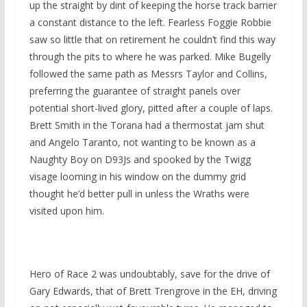
up the straight by dint of keeping the horse track barrier
a constant distance to the left. Fearless Foggie Robbie
saw so little that on retirement he couldn’t find this way
through the pits to where he was parked. Mike Bugelly
followed the same path as Messrs Taylor and Collins,
preferring the guarantee of straight panels over
potential short-lived glory, pitted after a couple of laps.
Brett Smith in the Torana had a thermostat jam shut
and Angelo Taranto, not wanting to be known as a
Naughty Boy on D93Js and spooked by the Twigg
visage looming in his window on the dummy grid
thought he’d better pull in unless the Wraths were
visited upon him.
Hero of Race 2 was undoubtably, save for the drive of
Gary Edwards, that of Brett Trengrove in the EH, driving