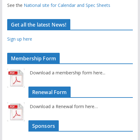
See the
National site for Calendar and Spec Sheets
Get all the latest News!
Sign up here
Membership Form
Download a membership form here...
Renewal Form
Download a Renewal form here…
Sponsors