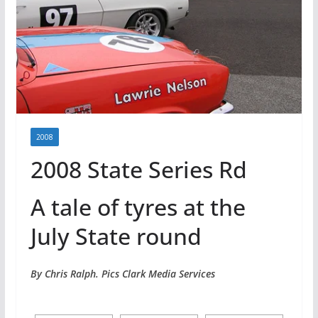
2008
2008 State Series Rd
A tale of tyres at the
July State round
By Chris Ralph. Pics Clark Media Services