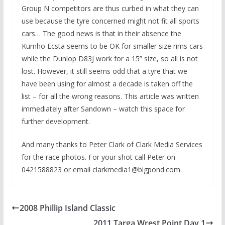
Group N competitors are thus curbed in what they can
use because the tyre concerned might not fit all sports
cars… The good news is that in their absence the
Kumho Ecsta seems to be OK for smaller size rims cars
while the Dunlop D83J work for a 15” size, so all is not
lost. However, it still seems odd that a tyre that we
have been using for almost a decade is taken off the
list – for all the wrong reasons. This article was written
immediately after Sandown – watch this space for
further development.
And many thanks to Peter Clark of Clark Media Services
for the race photos. For your shot call Peter on
0421588823 or email clarkmedia1@bigpond.com
2008 Phillip Island Classic
2011 Targa Wrest Point Day 1