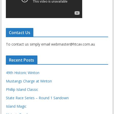
Contact Us
To contact us simply email webmaster@htcav.com.au
Recent Posts
49th Historic Winton
Mustangs Charge at Winton
Phillip Island Classic
State Race Series – Round 1 Sandown
Island Magic