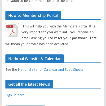
Location to be confirmed closer to the date
How to Membership Portal
This will help you with the Members Portal.
It is
very important you wait until you receive an
email asking you to reset your password.
That
will mean your profile has been activated.
National Website & Calendar
See the
National site for Calendar and Spec Sheets
Get all the latest News!
Sign up here