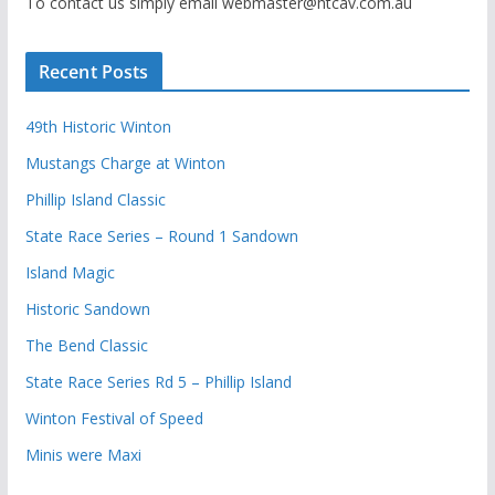
To contact us simply email webmaster@htcav.com.au
Recent Posts
49th Historic Winton
Mustangs Charge at Winton
Phillip Island Classic
State Race Series – Round 1 Sandown
Island Magic
Historic Sandown
The Bend Classic
State Race Series Rd 5 – Phillip Island
Winton Festival of Speed
Minis were Maxi