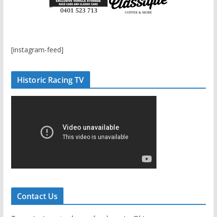
[instagram-feed]
Historic Racing TV
Contact Us