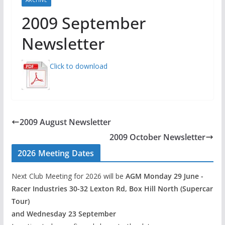
2009 September
Newsletter
Click to download
2009 August Newsletter
2009 October Newsletter
2026 Meeting Dates
Next Club Meeting for 2026 will be
AGM Monday 29 June -
Racer Industries 30-32 Lexton Rd, Box Hill North (Supercar
Tour)
and Wednesday 23 September