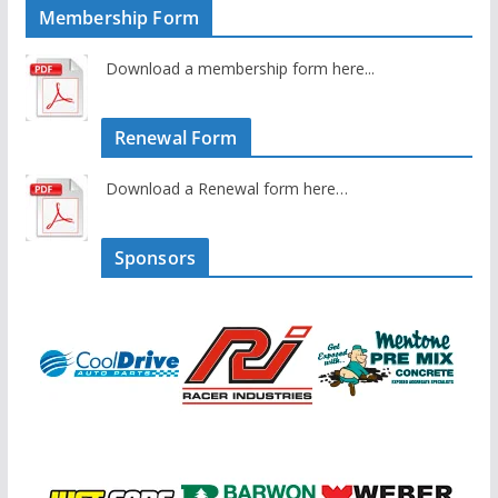
Membership Form
Download a membership form here...
Renewal Form
Download a Renewal form here…
Sponsors