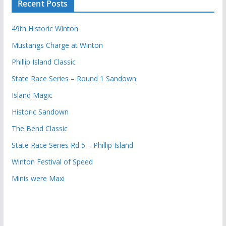
Recent Posts
49th Historic Winton
Mustangs Charge at Winton
Phillip Island Classic
State Race Series – Round 1 Sandown
Island Magic
Historic Sandown
The Bend Classic
State Race Series Rd 5 – Phillip Island
Winton Festival of Speed
Minis were Maxi