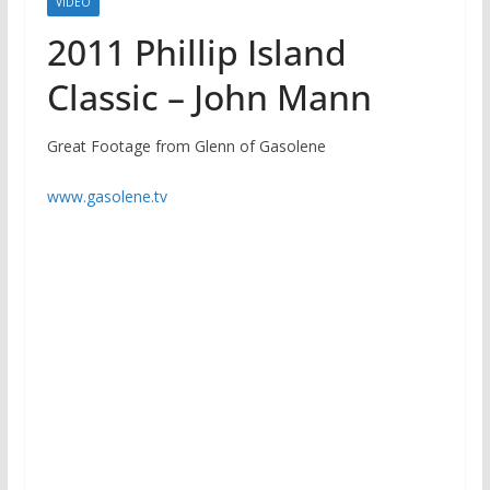
VIDEO
2011 Phillip Island
Classic – John Mann
Great Footage from Glenn of Gasolene
www.gasolene.tv