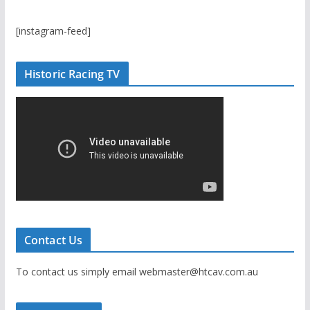
[instagram-feed]
Historic Racing TV
Contact Us
To contact us simply email webmaster@htcav.com.au