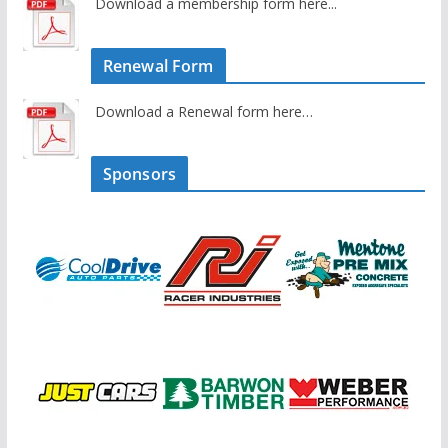
Download a membership form here...
Renewal Form
Download a Renewal form here…
Sponsors