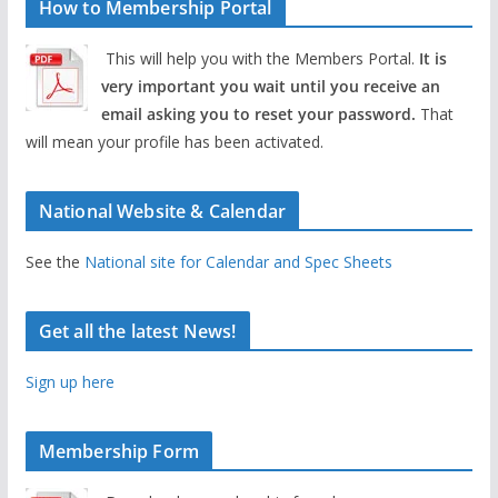
How to Membership Portal
This will help you with the Members Portal.
It is
very important you wait until you receive an
email asking you to reset your password.
That
will mean your profile has been activated.
National Website & Calendar
See the
National site for Calendar and Spec Sheets
Get all the latest News!
Sign up here
Membership Form