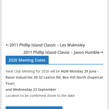
2011 Phillip Island Classic – Les Walmsley
2011 Phillip Island Classic – Jason Humble
2026 Meeting Dates
Next Club Meeting for 2026 will be
AGM Monday 29 June -
Racer Industries 30-32 Lexton Rd, Box Hill North (Supercar
Tour)
and Wednesday 23 September
Location to be confirmed closer to the date