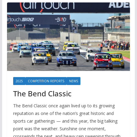
2025
COMPETITION REPORTS
NEWS
The Bend Classic
The Bend Classic once again lived up to its growing
reputation as one of the nation’s great historic and
sports car gatherings — and this year, the big talking
point was the weather. Sunshine one moment,
crosswinds the next, and heavy rain sweeping through