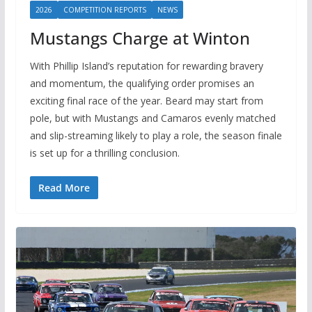
2026
COMPETITION REPORTS
NEWS
Mustangs Charge at Winton
With Phillip Island’s reputation for rewarding bravery
and momentum, the qualifying order promises an
exciting final race of the year. Beard may start from
pole, but with Mustangs and Camaros evenly matched
and slip-streaming likely to play a role, the season finale
is set up for a thrilling conclusion.
Read More