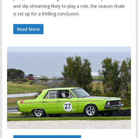
and slip-streaming likely to play a role, the season finale
is set up for a thrilling conclusion.
Read More