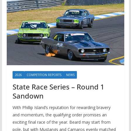
2026
COMPETITION REPORTS
NEWS
State Race Series – Round 1
Sandown
With Phillip Island’s reputation for rewarding bravery
and momentum, the qualifying order promises an
exciting final race of the year. Beard may start from
pole, but with Mustangs and Camaros evenly matched