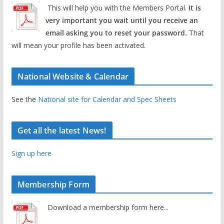
This will help you with the Members Portal.
It is
very important you wait until you receive an
email asking you to reset your password.
That
will mean your profile has been activated.
National Website & Calendar
See the
National site for Calendar and Spec Sheets
Get all the latest News!
Sign up here
Membership Form
Download a membership form here...