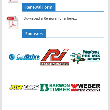
Renewal Form
Download a Renewal form here…
Sponsors