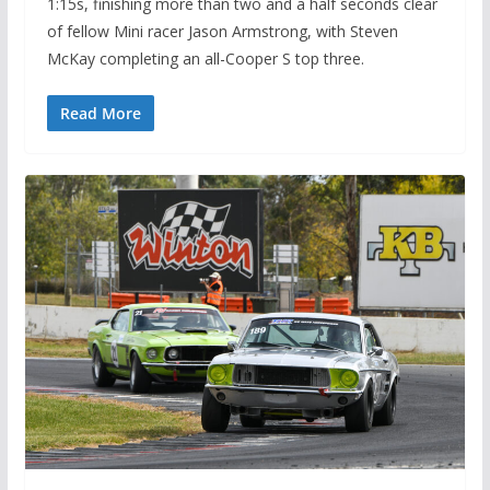
1:15s, finishing more than two and a half seconds clear
of fellow Mini racer Jason Armstrong, with Steven
McKay completing an all-Cooper S top three.
Read More