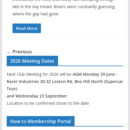
late in the day meant drivers were constantly guessing
where the grip had gone.
Read More
← Previous
2026 Meeting Dates
Next Club Meeting for 2026 will be
AGM Monday 29 June -
Racer Industries 30-32 Lexton Rd, Box Hill North (Supercar
Tour)
and Wednesday 23 September
Location to be confirmed closer to the date
How to Membership Portal