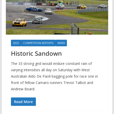
2025
COMPETITION REPORTS
NEWS
Historic Sandown
The 33 strong grid would endure constant rain of
varying intensities all day on Saturday with West
Australian Aldo De Paoli bagging pole for race one in
front of fellow Camaro runners Trevor Talbot and
Andrew Beard.
Read More