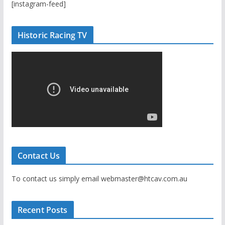
[instagram-feed]
Historic Racing TV
Contact Us
To contact us simply email webmaster@htcav.com.au
Recent Posts