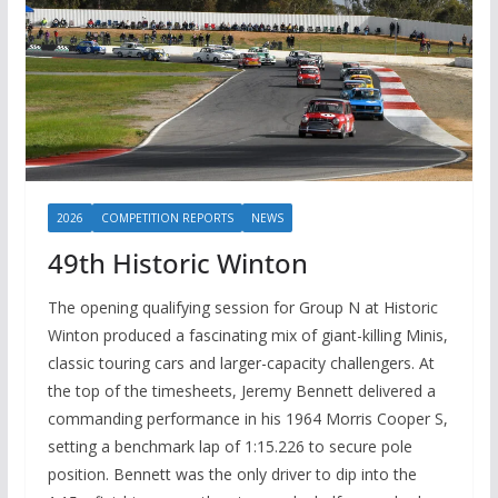
2026
COMPETITION REPORTS
NEWS
49th Historic Winton
The opening qualifying session for Group N at Historic
Winton produced a fascinating mix of giant-killing Minis,
classic touring cars and larger-capacity challengers. At
the top of the timesheets, Jeremy Bennett delivered a
commanding performance in his 1964 Morris Cooper S,
setting a benchmark lap of 1:15.226 to secure pole
position. Bennett was the only driver to dip into the