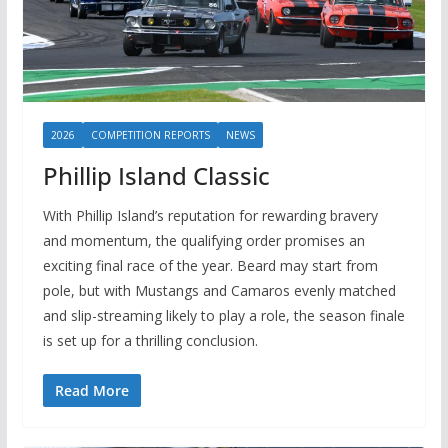
2026
COMPETITION REPORTS
NEWS
Phillip Island Classic
With Phillip Island’s reputation for rewarding bravery
and momentum, the qualifying order promises an
exciting final race of the year. Beard may start from
pole, but with Mustangs and Camaros evenly matched
and slip-streaming likely to play a role, the season finale
is set up for a thrilling conclusion.
Read More