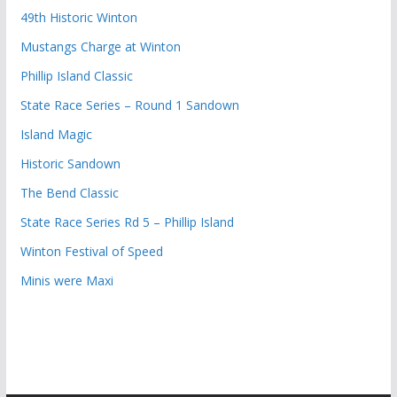
49th Historic Winton
Mustangs Charge at Winton
Phillip Island Classic
State Race Series – Round 1 Sandown
Island Magic
Historic Sandown
The Bend Classic
State Race Series Rd 5 – Phillip Island
Winton Festival of Speed
Minis were Maxi