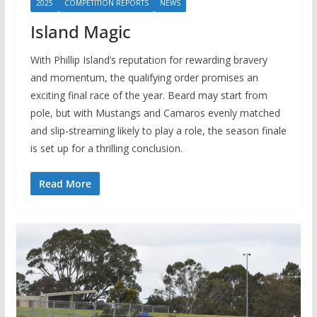
2025
COMPETITION REPORTS
NEWS
Island Magic
With Phillip Island’s reputation for rewarding bravery
and momentum, the qualifying order promises an
exciting final race of the year. Beard may start from
pole, but with Mustangs and Camaros evenly matched
and slip-streaming likely to play a role, the season finale
is set up for a thrilling conclusion.
Read More