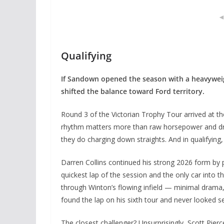
Qualifying
If Sandown opened the season with a heavywei
shifted the balance toward Ford territory.
Round 3 of the Victorian Trophy Tour arrived at t
rhythm matters more than raw horsepower and dri
they do charging down straights. And in qualifying
Darren Collins continued his strong 2026 form by 
quickest lap of the session and the only car into t
through Winton’s flowing infield — minimal drama, 
found the lap on his sixth tour and never looked s
The closest challenger? Unsurprisingly, Scott Pie