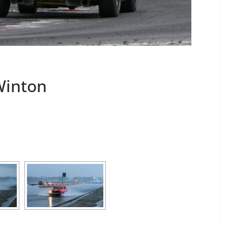
Winton