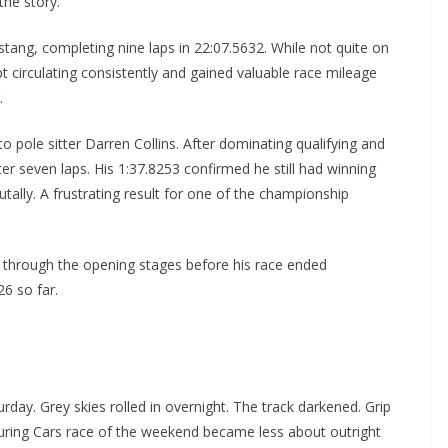
the story.
stang, completing nine laps in 22:07.5632. While not quite on
t circulating consistently and gained valuable race mileage
.
 pole sitter Darren Collins. After dominating qualifying and
er seven laps. His 1:37.8253 confirmed he still had winning
tally. A frustrating result for one of the championship
id through the opening stages before his race ended
26 so far.
day. Grey skies rolled in overnight. The track darkened. Grip
uring Cars race of the weekend became less about outright