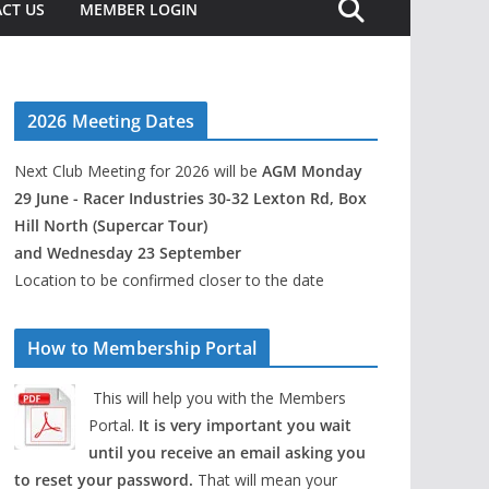
CT US
MEMBER LOGIN
2026 Meeting Dates
Next Club Meeting for 2026 will be
AGM Monday
29 June - Racer Industries 30-32 Lexton Rd, Box
Hill North (Supercar Tour)
and Wednesday 23 September
Location to be confirmed closer to the date
How to Membership Portal
This will help you with the Members
Portal.
It is very important you wait
until you receive an email asking you
to reset your password.
That will mean your