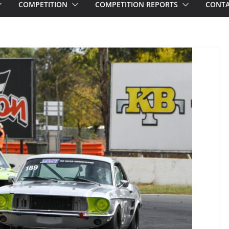
COMPETITION
COMPETITION REPORTS
CONTA