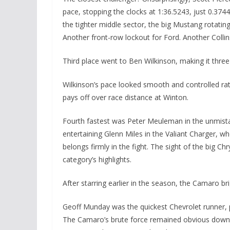
pace, stopping the clocks at 1:36.5243, just 0.374
the tighter middle sector, the big Mustang rotati
Another front-row lockout for Ford. Another Coll
Third place went to Ben Wilkinson, making it three
Wilkinson’s pace looked smooth and controlled rat
pays off over race distance at Winton.
Fourth fastest was Peter Meuleman in the unmist
entertaining Glenn Miles in the Valiant Charger, 
belongs firmly in the fight. The sight of the big C
category’s highlights.
After starring earlier in the season, the Camaro b
Geoff Munday was the quickest Chevrolet runner, p
The Camaro’s brute force remained obvious down t