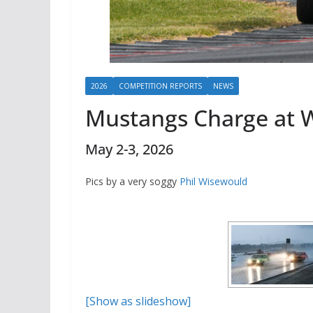
2026
COMPETITION REPORTS
NEWS
Mustangs Charge at 
May 2-3, 2026
Pics by a very soggy
Phil Wisewould
[Show as slideshow]