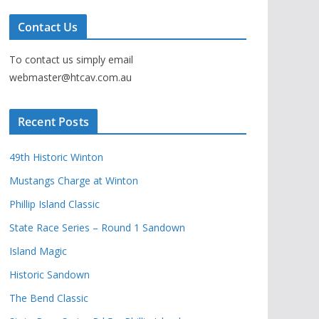
Contact Us
To contact us simply email
webmaster@htcav.com.au
Recent Posts
49th Historic Winton
Mustangs Charge at Winton
Phillip Island Classic
State Race Series – Round 1 Sandown
Island Magic
Historic Sandown
The Bend Classic