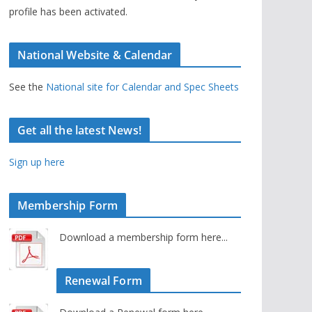
profile has been activated.
National Website & Calendar
See the
National site for Calendar and Spec Sheets
Get all the latest News!
Sign up here
Membership Form
Download a membership form here...
Renewal Form