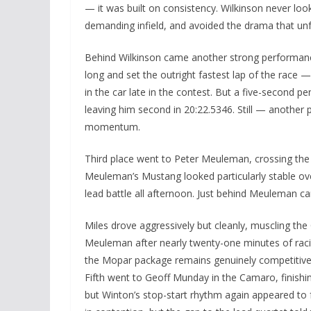
— it was built on consistency. Wilkinson never loo
demanding infield, and avoided the drama that un
Behind Wilkinson came another strong performance
long and set the outright fastest lap of the rac
in the car late in the contest. But a five-second pe
leaving him second in 20:22.5346. Still — anothe
momentum.
Third place went to Peter Meuleman, crossing the li
Meuleman’s Mustang looked particularly stable over
lead battle all afternoon. Just behind Meuleman ca
Miles drove aggressively but cleanly, muscling the 
Meuleman after nearly twenty-one minutes of raci
the Mopar package remains genuinely competitive 
Fifth went to Geoff Munday in the Camaro, finishin
but Winton’s stop-start rhythm again appeared t