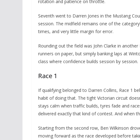
rotation and patience on throttle.
Seventh went to Darren Jones in the Mustang Coupe
session. The midfield remains one of the category’s
times, and very little margin for error.
Rounding out the field was John Clarke in another 
runners on paper, but simply banking laps at Winto
class where confidence builds session by session.
Race 1
If qualifying belonged to Darren Collins, Race 1 b
habit of doing that. The tight Victorian circuit do
stays calm when traffic builds, tyres fade and rac
delivered exactly that kind of contest. And when th
Starting from the second row, Ben Wilkinson drove
moving forward as the race developed before taking