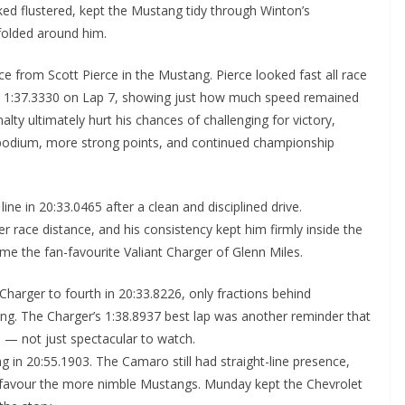
ked flustered, kept the Mustang tidy through Winton’s
folded around him.
 from Scott Pierce in the Mustang. Pierce looked fast all race
e — 1:37.3330 on Lap 7, showing just how much speed remained
nalty ultimately hurt his chances of challenging for victory,
r podium, more strong points, and continued championship
ne in 20:33.0465 after a clean and disciplined drive.
 race distance, and his consistency kept him firmly inside the
me the fan-favourite Valiant Charger of Glenn Miles.
Charger to fourth in 20:33.8226, only fractions behind
ng. The Charger’s 1:38.8937 best lap was another reminder that
— not just spectacular to watch.
g in 20:55.1903. The Camaro still had straight-line presence,
o favour the more nimble Mustangs. Munday kept the Chevrolet