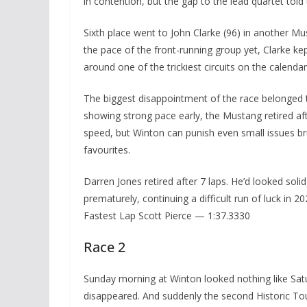
in contention, but the gap to the lead quartet told 
Sixth place went to John Clarke (96) in another Mu
the pace of the front-running group yet, Clarke kep
around one of the trickiest circuits on the calendar
The biggest disappointment of the race belonged to
showing strong pace early, the Mustang retired aft
speed, but Winton can punish even small issues bru
favourites.
Darren Jones retired after 7 laps. He’d looked sol
prematurely, continuing a difficult run of luck in 20
Fastest Lap Scott Pierce — 1:37.3330
Race 2
Sunday morning at Winton looked nothing like Satur
disappeared. And suddenly the second Historic To