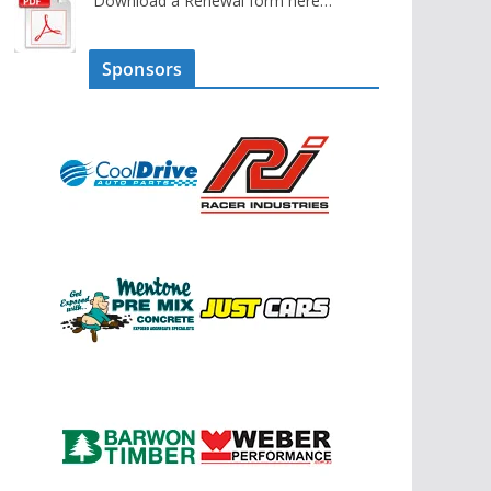
Download a Renewal form here…
Sponsors