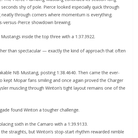
4 seconds shy of pole. Pierce looked especially quick through
ng neatly through corners where momentum is everything.
ins-versus-Pierce showdown brewing.
 Mustangs inside the top three with a 1:37.3922.
her than spectacular — exactly the kind of approach that often
akable NB Mustang, posting 1:38.4640. Then came the ever-
who kept Mopar fans smiling and once again proved the Charger
hrysler muscling through Winton’s tight layout remains one of the
rigade found Winton a tougher challenge.
lacing sixth in the Camaro with a 1:39.9133.
he straights, but Winton’s stop-start rhythm rewarded nimble