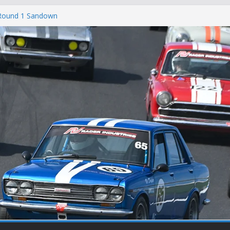
 Round 1 Sandown
 Winton