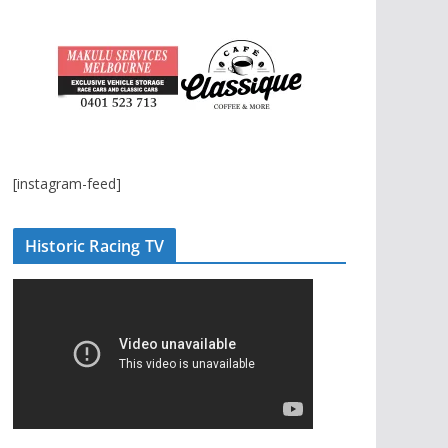
[instagram-feed]
Historic Racing TV