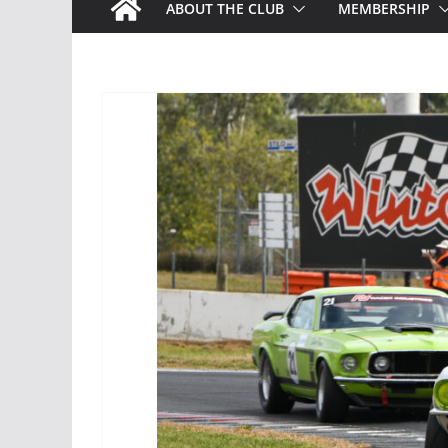
ABOUT THE CLUB
MEMBERSHIP