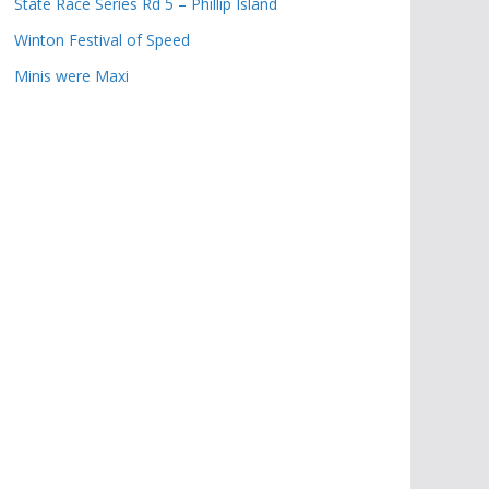
State Race Series Rd 5 – Phillip Island
Winton Festival of Speed
Minis were Maxi