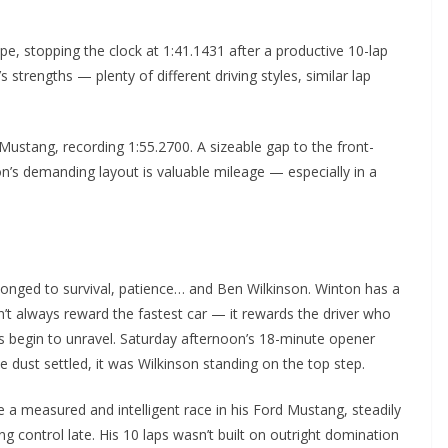
, stopping the clock at 1:41.1431 after a productive 10-lap
 strengths — plenty of different driving styles, similar lap
Mustang, recording 1:55.2700. A sizeable gap to the front-
n’s demanding layout is valuable mileage — especially in a
elonged to survival, patience… and Ben Wilkinson. Winton has a
esn’t always reward the fastest car — it rewards the driver who
es begin to unravel. Saturday afternoon’s 18-minute opener
e dust settled, it was Wilkinson standing on the top step.
 a measured and intelligent race in his Ford Mustang, steadily
 control late. His 10 laps wasn’t built on outright domination