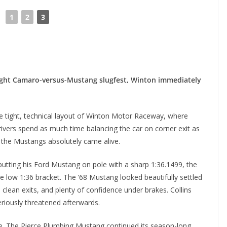
◄
1
2
3
ght Camaro-versus-Mustang slugfest, Winton immediately
he tight, technical layout of Winton Motor Raceway, where
vers spend as much time balancing the car on corner exit as
, the Mustangs absolutely came alive.
putting his Ford Mustang on pole with a sharp 1:36.1499, the
he low 1:36 bracket. The ’68 Mustang looked beautifully settled
clean exits, and plenty of confidence under brakes. Collins
eriously threatened afterwards.
rce. The Pierce Plumbing Mustang continued its season-long