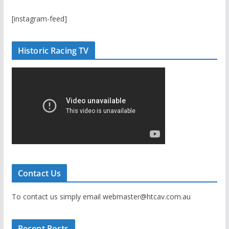
[instagram-feed]
Historic Racing TV
Contact Us
To contact us simply email webmaster@htcav.com.au
Recent Posts