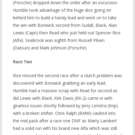
(Porsche) dropped down the order after an excursion.
Humble took advantage of the huge dice going on
behind him to build a handy lead and went on to take
the win with Bonwick second from Sudall, Black, Alan
Lewis (Capri) then Read who just held out Spencer Rice
(Alfa). Seabrook was eighth from Russell Pilven
(Datsun) and Mark Johnson (Porsche).
Race Two
Rice missed the second race after a clutch problem was
discovered with Bonwick grabbing an early lead.
Humble had a massive scrap with Read for second as
did Lewis with Black. Kirk Davis (RX-2) came in with
gearbox issues shortly followed by Jerry Lenstra (Imp)
with a broken shifter. Chris Ralph (BMW) vaulted into
the mid pack after a race one DNF as Marty Lambert
had a solid run with his brand new Alfa which was still