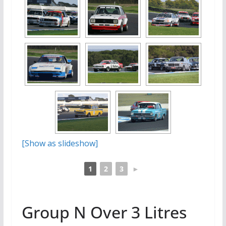
[Show as slideshow]
1
2
3
►
Group N Over 3 Litres