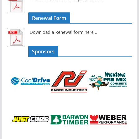
Renewal Form
Download a Renewal form here…
Sponsors