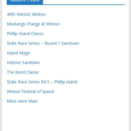
49th Historic Winton
Mustangs Charge at Winton
Phillip Island Classic
State Race Series – Round 1 Sandown
Island Magic
Historic Sandown
The Bend Classic
State Race Series Rd 5 – Phillip Island
Winton Festival of Speed
Minis were Maxi