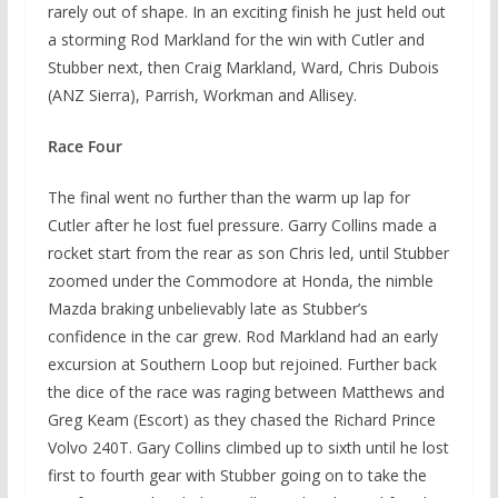
rarely out of shape. In an exciting finish he just held out
a storming Rod Markland for the win with Cutler and
Stubber next, then Craig Markland, Ward, Chris Dubois
(ANZ Sierra), Parrish, Workman and Allisey.
Race Four
The final went no further than the warm up lap for
Cutler after he lost fuel pressure. Garry Collins made a
rocket start from the rear as son Chris led, until Stubber
zoomed under the Commodore at Honda, the nimble
Mazda braking unbelievably late as Stubber’s
confidence in the car grew. Rod Markland had an early
excursion at Southern Loop but rejoined. Further back
the dice of the race was raging between Matthews and
Greg Keam (Escort) as they chased the Richard Prince
Volvo 240T. Gary Collins climbed up to sixth until he lost
first to fourth gear with Stubber going on to take the