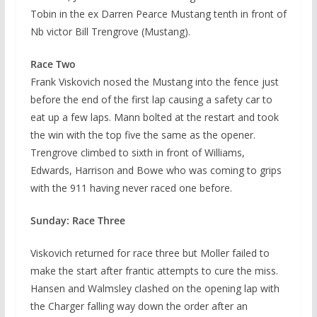
Tobin in the ex Darren Pearce Mustang tenth in front of
Nb victor Bill Trengrove (Mustang).
Race Two
Frank Viskovich nosed the Mustang into the fence just
before the end of the first lap causing a safety car to
eat up a few laps. Mann bolted at the restart and took
the win with the top five the same as the opener.
Trengrove climbed to sixth in front of Williams,
Edwards, Harrison and Bowe who was coming to grips
with the 911 having never raced one before.
Sunday: Race Three
Viskovich returned for race three but Moller failed to
make the start after frantic attempts to cure the miss.
Hansen and Walmsley clashed on the opening lap with
the Charger falling way down the order after an