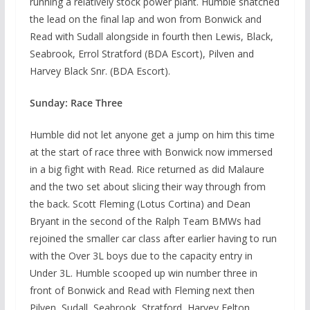
running a relatively stock power plant. Humble snatched
the lead on the final lap and won from Bonwick and
Read with Sudall alongside in fourth then Lewis, Black,
Seabrook, Errol Stratford (BDA Escort), Pilven and
Harvey Black Snr. (BDA Escort).
Sunday: Race Three
Humble did not let anyone get a jump on him this time
at the start of race three with Bonwick now immersed
in a big fight with Read. Rice returned as did Malaure
and the two set about slicing their way through from
the back. Scott Fleming (Lotus Cortina) and Dean
Bryant in the second of the Ralph Team BMWs had
rejoined the smaller car class after earlier having to run
with the Over 3L boys due to the capacity entry in
Under 3L. Humble scooped up win number three in
front of Bonwick and Read with Fleming next then
Pilven, Sudall, Seabrook, Stratford, Harvey Felton