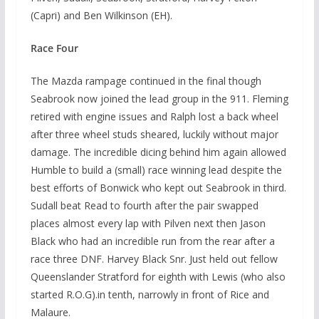
(Capri) and Ben Wilkinson (EH).
Race Four
The Mazda rampage continued in the final though
Seabrook now joined the lead group in the 911. Fleming
retired with engine issues and Ralph lost a back wheel
after three wheel studs sheared, luckily without major
damage. The incredible dicing behind him again allowed
Humble to build a (small) race winning lead despite the
best efforts of Bonwick who kept out Seabrook in third.
Sudall beat Read to fourth after the pair swapped
places almost every lap with Pilven next then Jason
Black who had an incredible run from the rear after a
race three DNF. Harvey Black Snr. Just held out fellow
Queenslander Stratford for eighth with Lewis (who also
started R.O.G).in tenth, narrowly in front of Rice and
Malaure.