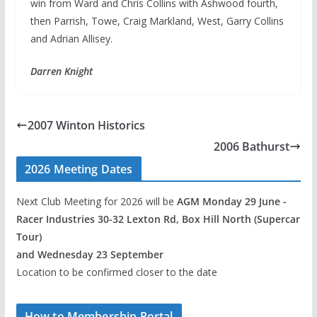
win from Ward and Chris Collins with Ashwood fourth,
then Parrish, Towe, Craig Markland, West, Garry Collins
and Adrian Allisey.
Darren Knight
2007 Winton Historics
2006 Bathurst
2026 Meeting Dates
Next Club Meeting for 2026 will be
AGM Monday 29 June -
Racer Industries 30-32 Lexton Rd, Box Hill North (Supercar
Tour)
and Wednesday 23 September
Location to be confirmed closer to the date
How to Membership Portal