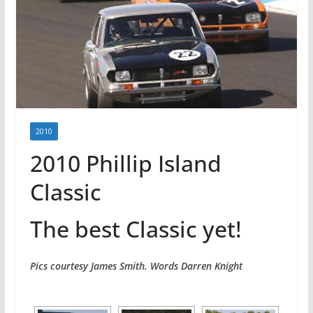
2010
2010 Phillip Island
Classic
The best Classic yet!
Pics courtesy James Smith. Words Darren Knight