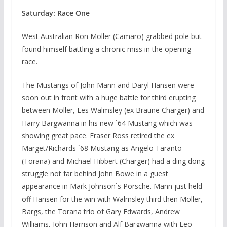
Saturday: Race One
West Australian Ron Moller (Camaro) grabbed pole but
found himself battling a chronic miss in the opening
race.
The Mustangs of John Mann and Daryl Hansen were
soon out in front with a huge battle for third erupting
between Moller, Les Walmsley (ex Braune Charger) and
Harry Bargwanna in his new `64 Mustang which was
showing great pace. Fraser Ross retired the ex
Marget/Richards `68 Mustang as Angelo Taranto
(Torana) and Michael Hibbert (Charger) had a ding dong
struggle not far behind John Bowe in a guest
appearance in Mark Johnson`s Porsche. Mann just held
off Hansen for the win with Walmsley third then Moller,
Bargs, the Torana trio of Gary Edwards, Andrew
Williams, John Harrison and Alf Bargwanna with Leo