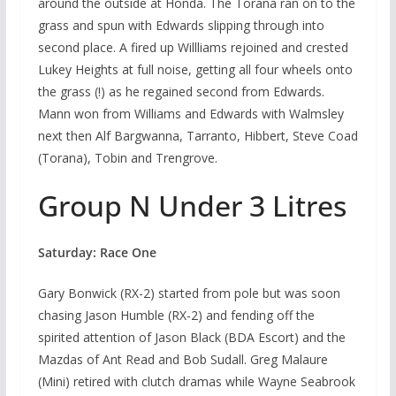
around the outside at Honda. The Torana ran on to the
grass and spun with Edwards slipping through into
second place. A fired up Willliams rejoined and crested
Lukey Heights at full noise, getting all four wheels onto
the grass (!) as he regained second from Edwards.
Mann won from Williams and Edwards with Walmsley
next then Alf Bargwanna, Tarranto, Hibbert, Steve Coad
(Torana), Tobin and Trengrove.
Group N Under 3 Litres
Saturday: Race One
Gary Bonwick (RX-2) started from pole but was soon
chasing Jason Humble (RX-2) and fending off the
spirited attention of Jason Black (BDA Escort) and the
Mazdas of Ant Read and Bob Sudall. Greg Malaure
(Mini) retired with clutch dramas while Wayne Seabrook