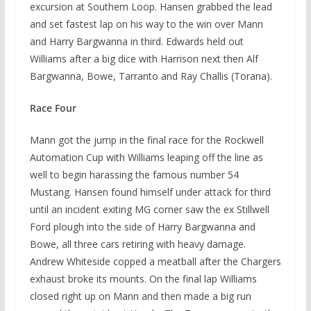
excursion at Southern Loop. Hansen grabbed the lead
and set fastest lap on his way to the win over Mann
and Harry Bargwanna in third. Edwards held out
Williams after a big dice with Harrison next then Alf
Bargwanna, Bowe, Tarranto and Ray Challis (Torana).
Race Four
Mann got the jump in the final race for the Rockwell
Automation Cup with Williams leaping off the line as
well to begin harassing the famous number 54
Mustang. Hansen found himself under attack for third
until an incident exiting MG corner saw the ex Stillwell
Ford plough into the side of Harry Bargwanna and
Bowe, all three cars retiring with heavy damage.
Andrew Whiteside copped a meatball after the Chargers
exhaust broke its mounts. On the final lap Williams
closed right up on Mann and then made a big run