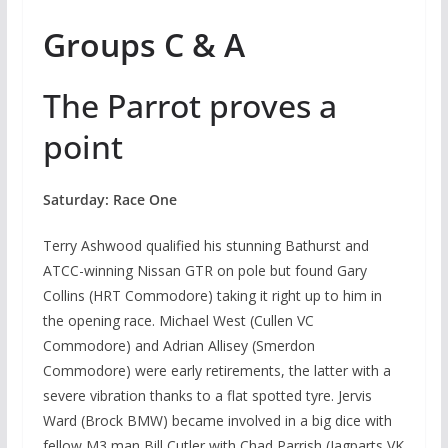
Groups C & A
The Parrot proves a
point
Saturday: Race One
Terry Ashwood qualified his stunning Bathurst and
ATCC-winning Nissan GTR on pole but found Gary
Collins (HRT Commodore) taking it right up to him in
the opening race. Michael West (Cullen VC
Commodore) and Adrian Allisey (Smerdon
Commodore) were early retirements, the latter with a
severe vibration thanks to a flat spotted tyre. Jervis
Ward (Brock BMW) became involved in a big dice with
fellow M3 man Bill Cutler with Chad Parrish (Jagparts VK