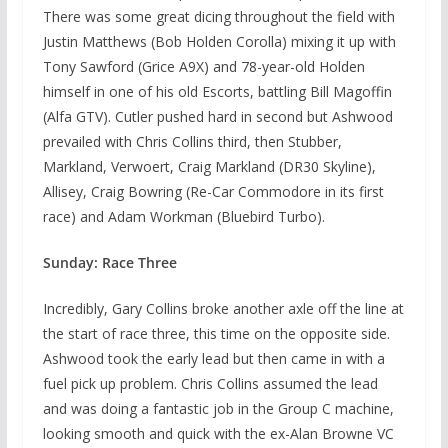
There was some great dicing throughout the field with
Justin Matthews (Bob Holden Corolla) mixing it up with
Tony Sawford (Grice A9X) and 78-year-old Holden
himself in one of his old Escorts, battling Bill Magoffin
(Alfa GTV). Cutler pushed hard in second but Ashwood
prevailed with Chris Collins third, then Stubber,
Markland, Verwoert, Craig Markland (DR30 Skyline),
Allisey, Craig Bowring (Re-Car Commodore in its first
race) and Adam Workman (Bluebird Turbo).
Sunday: Race Three
Incredibly, Gary Collins broke another axle off the line at
the start of race three, this time on the opposite side.
Ashwood took the early lead but then came in with a
fuel pick up problem. Chris Collins assumed the lead
and was doing a fantastic job in the Group C machine,
looking smooth and quick with the ex-Alan Browne VC