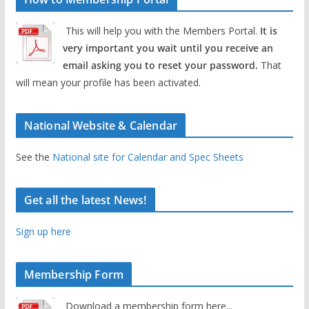
This will help you with the Members Portal.
It is
very important you wait until you receive an
email asking you to reset your password.
That
will mean your profile has been activated.
National Website & Calendar
See the
National site for Calendar and Spec Sheets
Get all the latest News!
Sign up here
Membership Form
Download a membership form here...