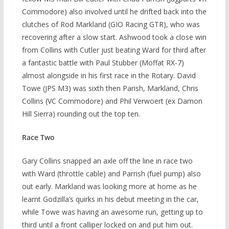
Commodore) also involved until he drifted back into the
clutches of Rod Markland (GIO Racing GTR), who was
recovering after a slow start. Ashwood took a close win
from Collins with Cutler just beating Ward for third after
a fantastic battle with Paul Stubber (Moffat RX-7)
almost alongside in his first race in the Rotary. David
Towe (JPS M3) was sixth then Parish, Markland, Chris
Collins (VC Commodore) and Phil Verwoert (ex Damon
Hill Sierra) rounding out the top ten.
Race Two
Gary Collins snapped an axle off the line in race two
with Ward (throttle cable) and Parrish (fuel pump) also
out early. Markland was looking more at home as he
learnt Godzilla’s quirks in his debut meeting in the car,
while Towe was having an awesome run, getting up to
third until a front calliper locked on and put him out.