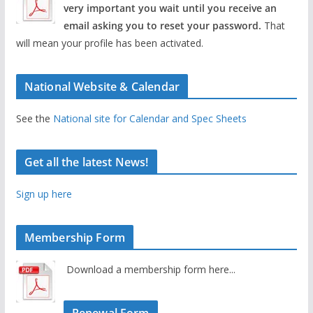
very important you wait until you receive an
email asking you to reset your password.
That
will mean your profile has been activated.
National Website & Calendar
See the
National site for Calendar and Spec Sheets
Get all the latest News!
Sign up here
Membership Form
Download a membership form here...