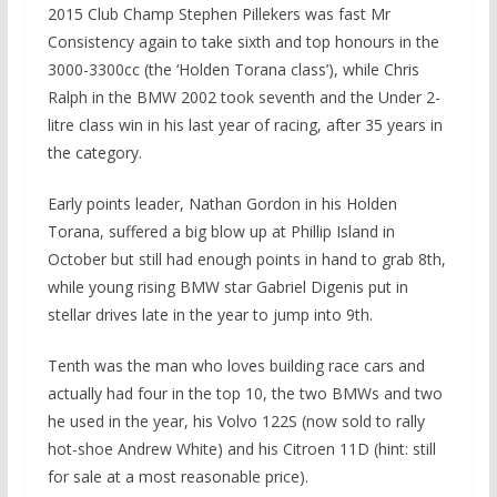
2015 Club Champ Stephen Pillekers was fast Mr
Consistency again to take sixth and top honours in the
3000-3300cc (the ‘Holden Torana class’), while Chris
Ralph in the BMW 2002 took seventh and the Under 2-
litre class win in his last year of racing, after 35 years in
the category.
Early points leader, Nathan Gordon in his Holden
Torana, suffered a big blow up at Phillip Island in
October but still had enough points in hand to grab 8th,
while young rising BMW star Gabriel Digenis put in
stellar drives late in the year to jump into 9th.
Tenth was the man who loves building race cars and
actually had four in the top 10, the two BMWs and two
he used in the year, his Volvo 122S (now sold to rally
hot-shoe Andrew White) and his Citroen 11D (hint: still
for sale at a most reasonable price).