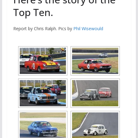
Top Ten.
Report by Chris Ralph. Pics by
Phil Wisewould