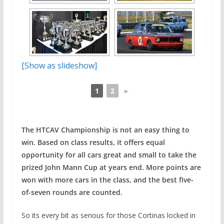
[Show as slideshow]
1
2
►
The HTCAV Championship is not an easy thing to
win. Based on class results, it offers equal
opportunity for all cars great and small to take the
prized John Mann Cup at years end. More points are
won with more cars in the class, and the best five-
of-seven rounds are counted.
So its every bit as serious for those Cortinas locked in