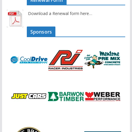
Renewal Form
Download a Renewal form here…
Sponsors