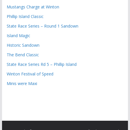
Mustangs Charge at Winton
Phillip Island Classic
State Race Series – Round 1 Sandown
Island Magic
Historic Sandown
The Bend Classic
State Race Series Rd 5 – Phillip Island
Winton Festival of Speed
Minis were Maxi