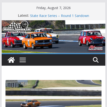
Skip
Friday, August 7, 2026
to
Phillip Island Classic
Latest:
State Race Series – Round 1 Sandown
content
Island Magic
49th Historic Winton
Mustangs Charge at Winton