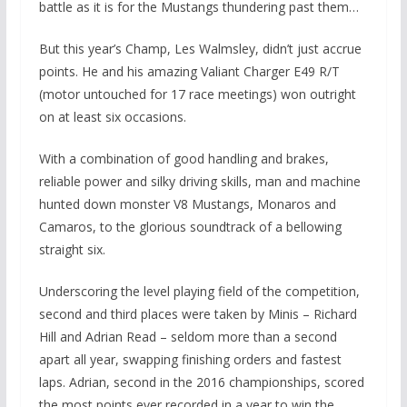
battle as it is for the Mustangs thundering past them…
But this year’s Champ, Les Walmsley, didn’t just accrue
points. He and his amazing Valiant Charger E49 R/T
(motor untouched for 17 race meetings) won outright
on at least six occasions.
With a combination of good handling and brakes,
reliable power and silky driving skills, man and machine
hunted down monster V8 Mustangs, Monaros and
Camaros, to the glorious soundtrack of a bellowing
straight six.
Underscoring the level playing field of the competition,
second and third places were taken by Minis – Richard
Hill and Adrian Read – seldom more than a second
apart all year, swapping finishing orders and fastest
laps. Adrian, second in the 2016 championships, scored
the most points ever recorded in a year to win the