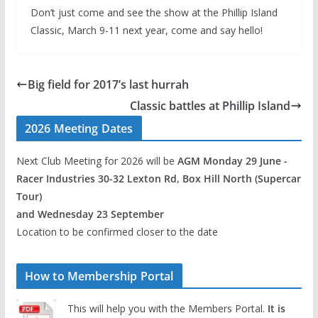
Don’t just come and see the show at the Phillip Island
Classic, March 9-11 next year, come and say hello!
Big field for 2017’s last hurrah
Classic battles at Phillip Island
2026 Meeting Dates
Next Club Meeting for 2026 will be
AGM Monday 29 June -
Racer Industries 30-32 Lexton Rd, Box Hill North (Supercar
Tour)
and Wednesday 23 September
Location to be confirmed closer to the date
How to Membership Portal
This will help you with the Members Portal.
It is