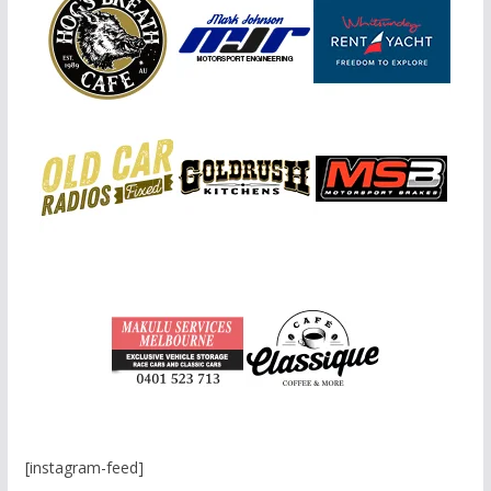
[instagram-feed]