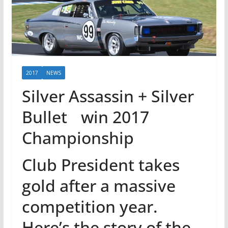
2017
NEWS
Silver Assassin + Silver
Bullet win 2017
Championship
Club President takes
gold after a massive
competition year.
Here’s the story of the