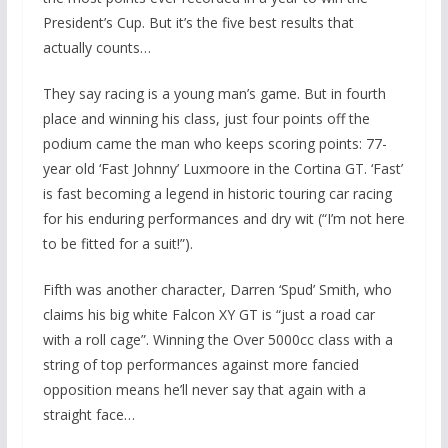
President’s Cup. But it’s the five best results that
actually counts…
They say racing is a young man’s game. But in fourth
place and winning his class, just four points off the
podium came the man who keeps scoring points: 77-
year old ‘Fast Johnny’ Luxmoore in the Cortina GT. ‘Fast’
is fast becoming a legend in historic touring car racing
for his enduring performances and dry wit (“I’m not here
to be fitted for a suit!”).
Fifth was another character, Darren ‘Spud’ Smith, who
claims his big white Falcon XY GT is “just a road car
with a roll cage”. Winning the Over 5000cc class with a
string of top performances against more fancied
opposition means he’ll never say that again with a
straight face…