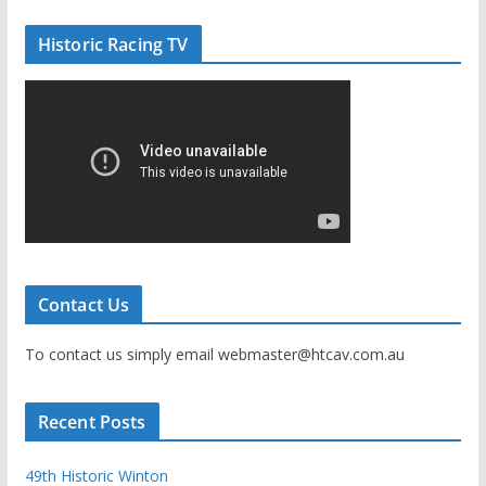
Historic Racing TV
Contact Us
To contact us simply email webmaster@htcav.com.au
Recent Posts
49th Historic Winton