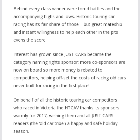
Behind every class winner were torrid battles and the
accompanying highs and lows. Historic touring car
racing has its fair share of those – but great mateship
and instant willingness to help each other in the pits
evens the score.
Interest has grown since JUST CARS became the
category naming rights sponsor; more co-sponsors are
now on board so more money is rebated to
competitors, helping off-set the costs of racing old cars
never built for racing in the first place!
On behalf of all the historic touring car competitors
who raced in Victoria the HTCAV thanks its sponsors
warmly for 2017, wishing them and all JUST CARS
readers (the ‘old car tribe’) a happy and safe holiday
season.