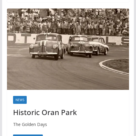
NEWS
Historic Oran Park
The Golden Days