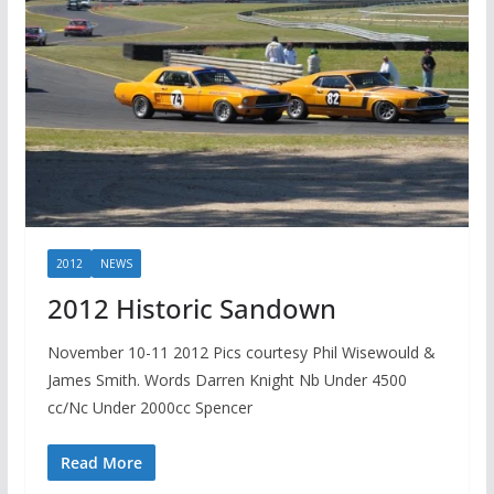
2012
NEWS
2012 Historic Sandown
November 10-11 2012 Pics courtesy Phil Wisewould &
James Smith. Words Darren Knight Nb Under 4500
cc/Nc Under 2000cc Spencer
Read More