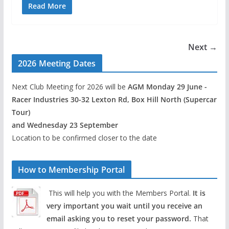
Read More
Next →
2026 Meeting Dates
Next Club Meeting for 2026 will be
AGM Monday 29 June -
Racer Industries 30-32 Lexton Rd, Box Hill North (Supercar
Tour)
and Wednesday 23 September
Location to be confirmed closer to the date
How to Membership Portal
This will help you with the Members Portal.
It is
very important you wait until you receive an
email asking you to reset your password.
That