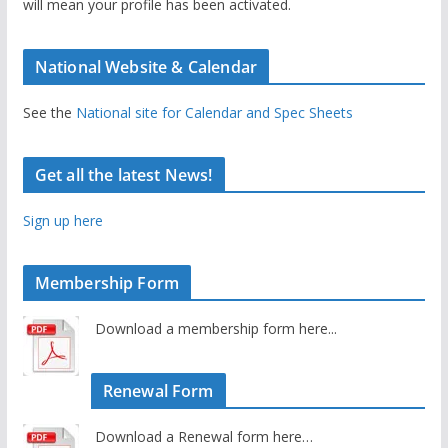
will mean your profile has been activated.
National Website & Calendar
See the
National site for Calendar and Spec Sheets
Get all the latest News!
Sign up here
Membership Form
Download a membership form here...
Renewal Form
Download a Renewal form here…