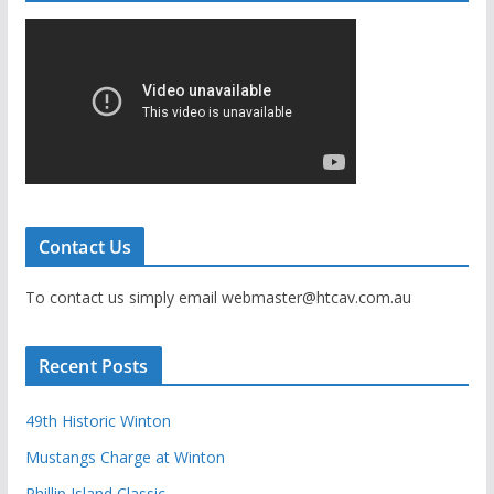
Contact Us
To contact us simply email webmaster@htcav.com.au
Recent Posts
49th Historic Winton
Mustangs Charge at Winton
Phillip Island Classic