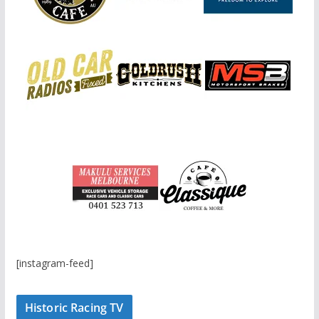
[instagram-feed]
Historic Racing TV