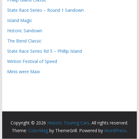
State Race Series – Round 1 Sandown
Island Magic
Historic Sandown
The Bend Classic
State Race Series Rd 5 – Phillip Island
Winton Festival of Speed
Minis were Maxi
Copyright © 2026
Historic Touring Cars
. All rights reserved.
Theme:
ColorMag
by ThemeGrill. Powered by
WordPress
.