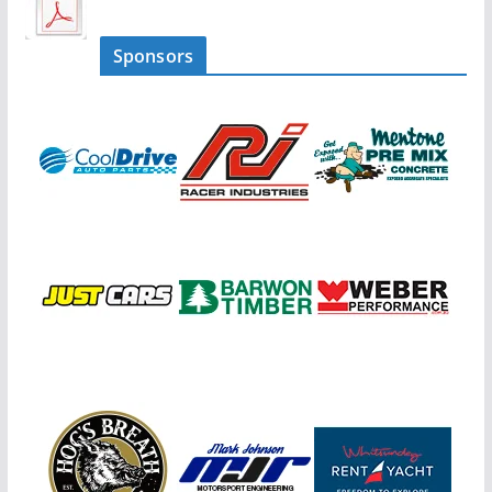
Sponsors