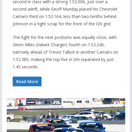
second in class with a strong 1:52.006, just over a
second adrift, while Geoff Munday placed his Chevrolet
Camaro third on 1:52.164, less than two-tenths behind
Johnson in a tight scrap for the front of the GN grid.
The fight for the next positions was equally close, with
Glenn Miles (Valiant Charger) fourth on 1:52.240,
narrowly ahead of Trevor Talbot in another Camaro on
1:52.385, making the top five in GN separated by just
1.45 seconds.
Read More