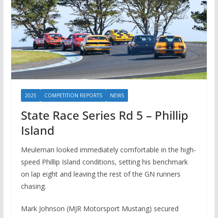
2025
COMPETITION REPORTS
NEWS
State Race Series Rd 5 – Phillip
Island
Meuleman looked immediately comfortable in the high-
speed Phillip Island conditions, setting his benchmark
on lap eight and leaving the rest of the GN runners
chasing.
Mark Johnson (MJR Motorsport Mustang) secured