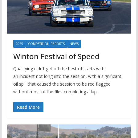
2025
COMPETITION REPORTS
NEWS
Winton Festival of Speed
Qualifying didn’t get off the best of starts with
an incident not long into the session, with a significant
oil spill that caused the session to be red flagged
without most of the files completing a lap.
Read More