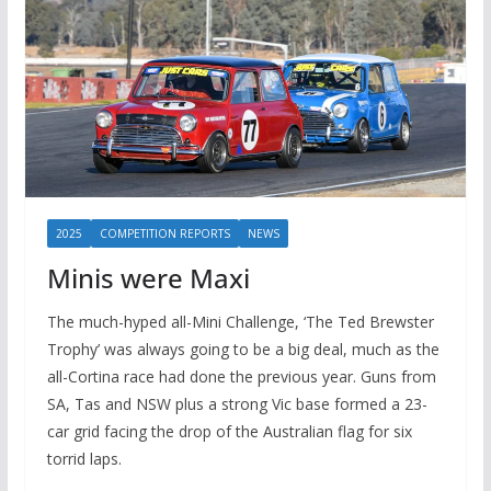
2025
COMPETITION REPORTS
NEWS
Minis were Maxi
The much-hyped all-Mini Challenge, ‘The Ted Brewster
Trophy’ was always going to be a big deal, much as the
all-Cortina race had done the previous year. Guns from
SA, Tas and NSW plus a strong Vic base formed a 23-
car grid facing the drop of the Australian flag for six
torrid laps.