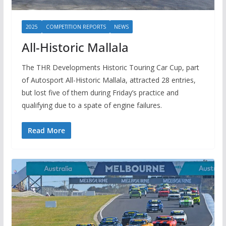
2025
COMPETITION REPORTS
NEWS
All-Historic Mallala
The THR Developments Historic Touring Car Cup, part
of Autosport All-Historic Mallala, attracted 28 entries,
but lost five of them during Friday’s practice and
qualifying due to a spate of engine failures.
Read More