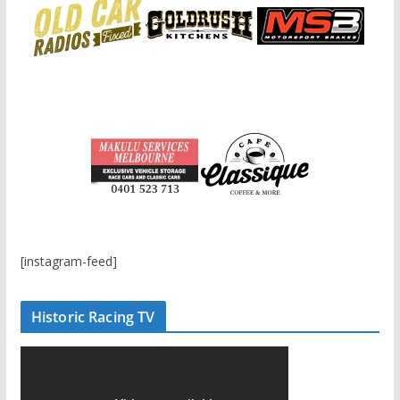
[instagram-feed]
Historic Racing TV