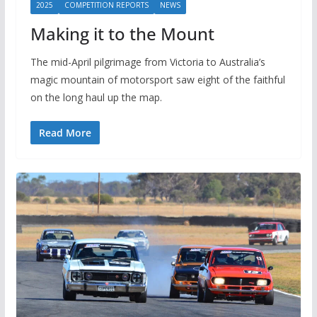
2025
COMPETITION REPORTS
NEWS
Making it to the Mount
The mid-April pilgrimage from Victoria to Australia’s
magic mountain of motorsport saw eight of the faithful
on the long haul up the map.
Read More