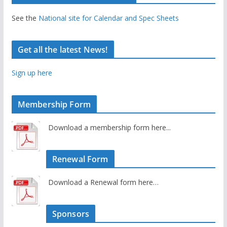
See the
National site for Calendar and Spec Sheets
Get all the latest News!
Sign up here
Membership Form
Download a membership form here...
Renewal Form
Download a Renewal form here…
Sponsors