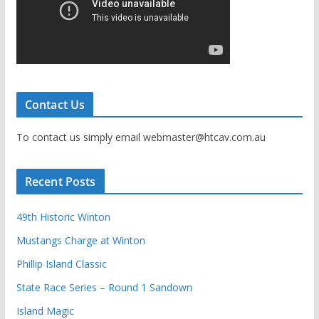
Contact Us
To contact us simply email webmaster@htcav.com.au
Recent Posts
49th Historic Winton
Mustangs Charge at Winton
Phillip Island Classic
State Race Series – Round 1 Sandown
Island Magic