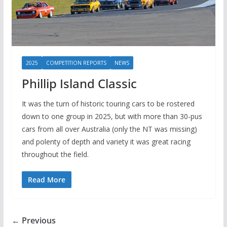
2025
COMPETITION REPORTS
NEWS
Phillip Island Classic
It was the turn of historic touring cars to be rostered
down to one group in 2025, but with more than 30-pus
cars from all over Australia (only the NT was missing)
and polenty of depth and variety it was great racing
throughout the field.
Read More
← Previous