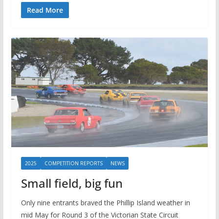
Read More
2025
COMPETITION REPORTS
NEWS
Small field, big fun
Only nine entrants braved the Phillip Island weather in
mid May for Round 3 of the Victorian State Circuit