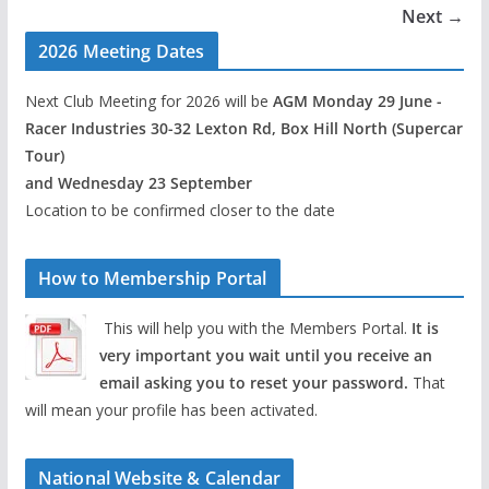
Next →
2026 Meeting Dates
Next Club Meeting for 2026 will be
AGM Monday 29 June -
Racer Industries 30-32 Lexton Rd, Box Hill North (Supercar
Tour)
and Wednesday 23 September
Location to be confirmed closer to the date
How to Membership Portal
This will help you with the Members Portal.
It is
very important you wait until you receive an
email asking you to reset your password.
That
will mean your profile has been activated.
National Website & Calendar