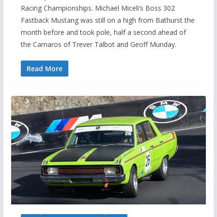
Racing Championships. Michael Miceli’s Boss 302
Fastback Mustang was still on a high from Bathurst the
month before and took pole, half a second ahead of
the Camaros of Trever Talbot and Geoff Munday.
Read More