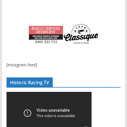
[instagram-feed]
Historic Racing TV