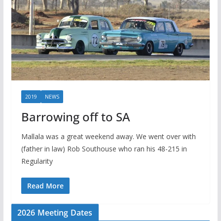
2019
NEWS
Barrowing off to SA
Mallala was a great weekend away. We went over with
(father in law) Rob Southouse who ran his 48-215 in
Regularity
Read More
2026 Meeting Dates