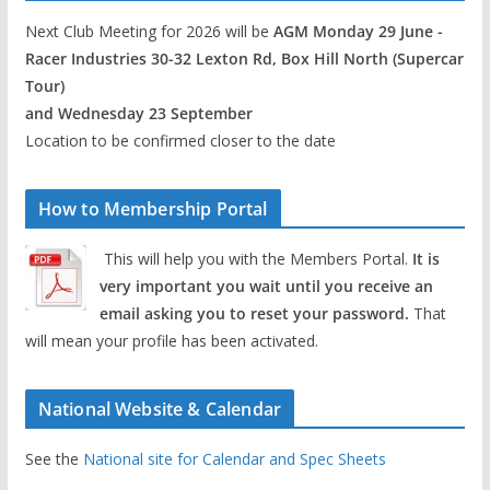
Next Club Meeting for 2026 will be
AGM Monday 29 June -
Racer Industries 30-32 Lexton Rd, Box Hill North (Supercar
Tour)
and Wednesday 23 September
Location to be confirmed closer to the date
How to Membership Portal
This will help you with the Members Portal.
It is
very important you wait until you receive an
email asking you to reset your password.
That
will mean your profile has been activated.
National Website & Calendar
See the
National site for Calendar and Spec Sheets