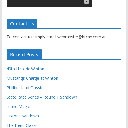
Contact Us
To contact us simply email webmaster@htcav.com.au
Recent Posts
49th Historic Winton
Mustangs Charge at Winton
Phillip Island Classic
State Race Series – Round 1 Sandown
Island Magic
Historic Sandown
The Bend Classic