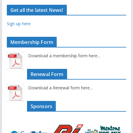
Get all the latest News!
Sign up here
Membership Form
Download a membership form here...
Renewal Form
Download a Renewal form here…
Sponsors