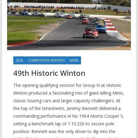
2026
COMPETITION REPORTS
NEWS
49th Historic Winton
The opening qualifying session for Group N at Historic
Winton produced a fascinating mix of giant-killing Minis,
classic touring cars and larger-capacity challengers. At
the top of the timesheets, Jeremy Bennett delivered a
commanding performance in his 1964 Morris Cooper S,
setting a benchmark lap of 1:15.226 to secure pole
position. Bennett was the only driver to dip into the