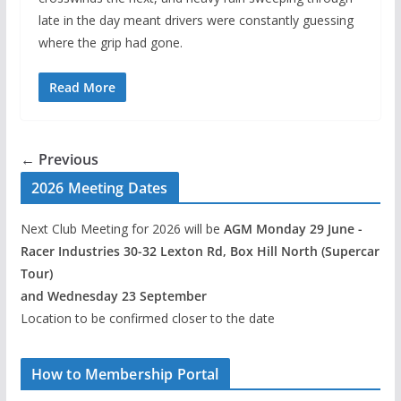
late in the day meant drivers were constantly guessing
where the grip had gone.
Read More
← Previous
2026 Meeting Dates
Next Club Meeting for 2026 will be
AGM Monday 29 June -
Racer Industries 30-32 Lexton Rd, Box Hill North (Supercar
Tour)
and Wednesday 23 September
Location to be confirmed closer to the date
How to Membership Portal