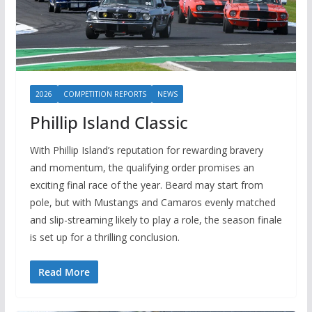
2026
COMPETITION REPORTS
NEWS
Phillip Island Classic
With Phillip Island’s reputation for rewarding bravery
and momentum, the qualifying order promises an
exciting final race of the year. Beard may start from
pole, but with Mustangs and Camaros evenly matched
and slip-streaming likely to play a role, the season finale
is set up for a thrilling conclusion.
Read More