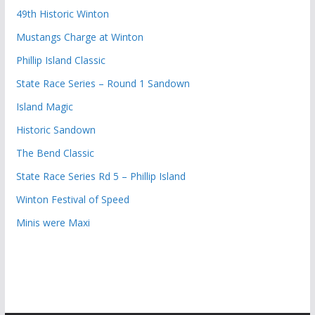
49th Historic Winton
Mustangs Charge at Winton
Phillip Island Classic
State Race Series – Round 1 Sandown
Island Magic
Historic Sandown
The Bend Classic
State Race Series Rd 5 – Phillip Island
Winton Festival of Speed
Minis were Maxi