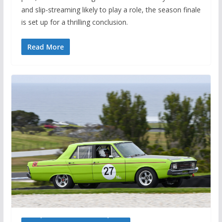
and slip-streaming likely to play a role, the season finale
is set up for a thrilling conclusion.
Read More