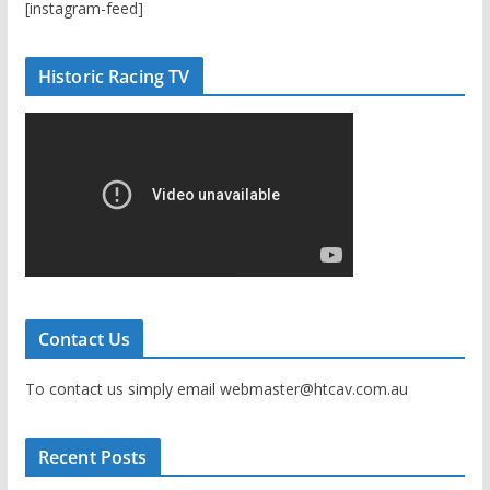
[instagram-feed]
Historic Racing TV
Contact Us
To contact us simply email webmaster@htcav.com.au
Recent Posts