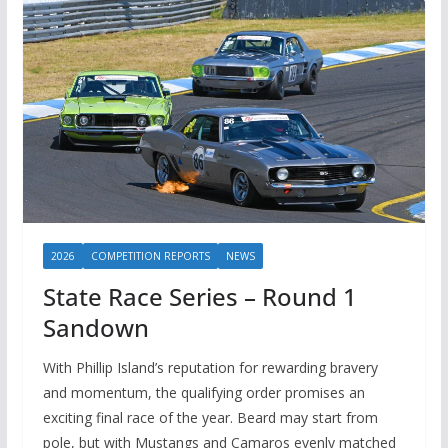
2026
COMPETITION REPORTS
NEWS
State Race Series – Round 1
Sandown
With Phillip Island’s reputation for rewarding bravery
and momentum, the qualifying order promises an
exciting final race of the year. Beard may start from
pole, but with Mustangs and Camaros evenly matched