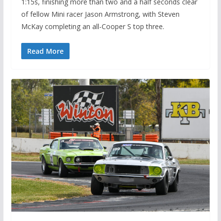
1:15s, finishing more than two and a half seconds clear
of fellow Mini racer Jason Armstrong, with Steven
McKay completing an all-Cooper S top three.
Read More