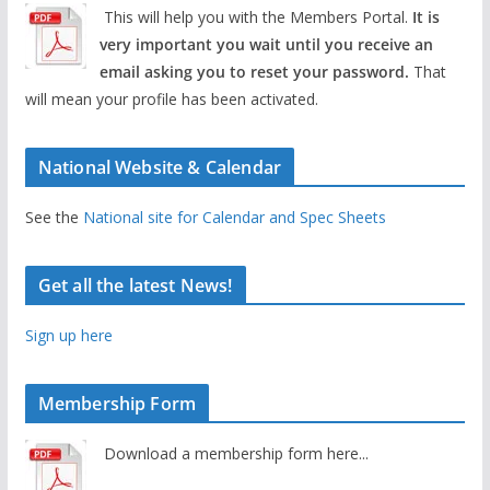
This will help you with the Members Portal.
It is
very important you wait until you receive an
email asking you to reset your password.
That
will mean your profile has been activated.
National Website & Calendar
See the
National site for Calendar and Spec Sheets
Get all the latest News!
Sign up here
Membership Form
Download a membership form here...