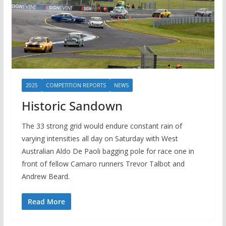
2025
COMPETITION REPORTS
NEWS
Historic Sandown
The 33 strong grid would endure constant rain of
varying intensities all day on Saturday with West
Australian Aldo De Paoli bagging pole for race one in
front of fellow Camaro runners Trevor Talbot and
Andrew Beard.
Read More