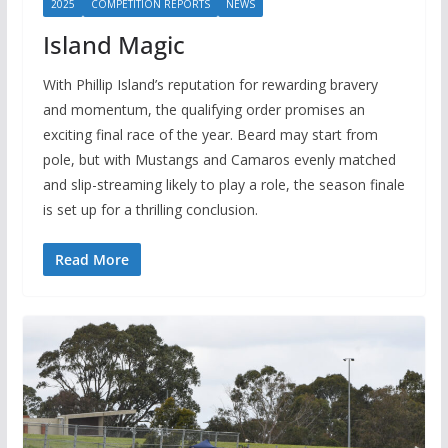
2025
COMPETITION REPORTS
NEWS
Island Magic
With Phillip Island’s reputation for rewarding bravery
and momentum, the qualifying order promises an
exciting final race of the year. Beard may start from
pole, but with Mustangs and Camaros evenly matched
and slip-streaming likely to play a role, the season finale
is set up for a thrilling conclusion.
Read More