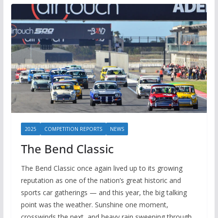
2025
COMPETITION REPORTS
NEWS
The Bend Classic
The Bend Classic once again lived up to its growing
reputation as one of the nation’s great historic and
sports car gatherings — and this year, the big talking
point was the weather. Sunshine one moment,
crosswinds the next, and heavy rain sweeping through