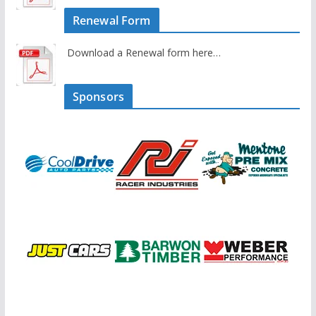
Renewal Form
Download a Renewal form here…
Sponsors