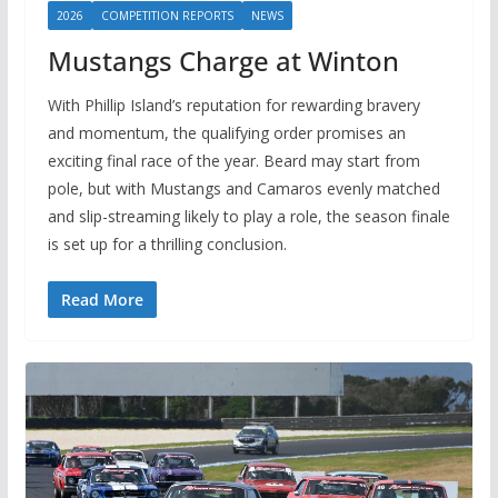
2026
COMPETITION REPORTS
NEWS
Mustangs Charge at Winton
With Phillip Island’s reputation for rewarding bravery
and momentum, the qualifying order promises an
exciting final race of the year. Beard may start from
pole, but with Mustangs and Camaros evenly matched
and slip-streaming likely to play a role, the season finale
is set up for a thrilling conclusion.
Read More