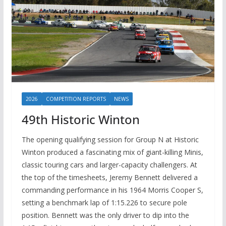
2026
COMPETITION REPORTS
NEWS
49th Historic Winton
The opening qualifying session for Group N at Historic
Winton produced a fascinating mix of giant-killing Minis,
classic touring cars and larger-capacity challengers. At
the top of the timesheets, Jeremy Bennett delivered a
commanding performance in his 1964 Morris Cooper S,
setting a benchmark lap of 1:15.226 to secure pole
position. Bennett was the only driver to dip into the