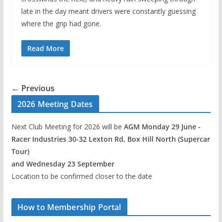
late in the day meant drivers were constantly guessing
where the grip had gone.
Read More
← Previous
2026 Meeting Dates
Next Club Meeting for 2026 will be
AGM Monday 29 June -
Racer Industries 30-32 Lexton Rd, Box Hill North (Supercar
Tour)
and Wednesday 23 September
Location to be confirmed closer to the date
How to Membership Portal