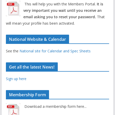
This will help you with the Members Portal.
It is
very important you wait until you receive an
email asking you to reset your password.
That
will mean your profile has been activated.
National Website & Calendar
See the
National site for Calendar and Spec Sheets
Get all the latest News!
Sign up here
Membership Form
Download a membership form here...