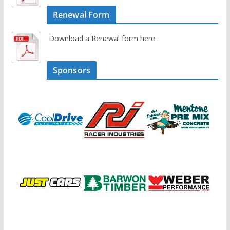
Renewal Form
Download a Renewal form here…
Sponsors