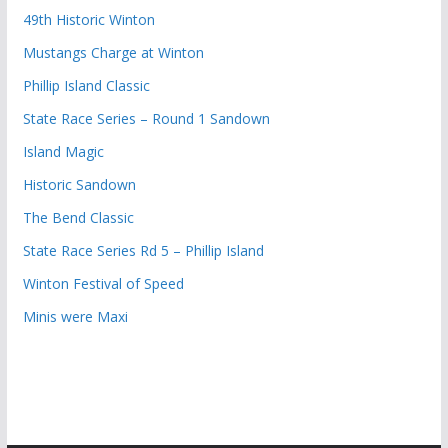
49th Historic Winton
Mustangs Charge at Winton
Phillip Island Classic
State Race Series – Round 1 Sandown
Island Magic
Historic Sandown
The Bend Classic
State Race Series Rd 5 – Phillip Island
Winton Festival of Speed
Minis were Maxi