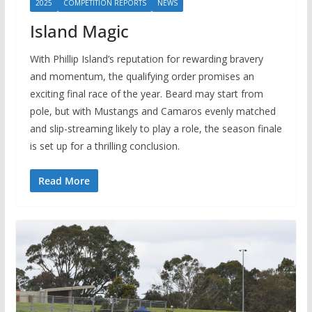
2025
COMPETITION REPORTS
NEWS
Island Magic
With Phillip Island’s reputation for rewarding bravery
and momentum, the qualifying order promises an
exciting final race of the year. Beard may start from
pole, but with Mustangs and Camaros evenly matched
and slip-streaming likely to play a role, the season finale
is set up for a thrilling conclusion.
Read More