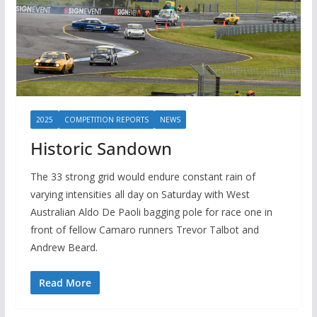
2025
COMPETITION REPORTS
NEWS
Historic Sandown
The 33 strong grid would endure constant rain of
varying intensities all day on Saturday with West
Australian Aldo De Paoli bagging pole for race one in
front of fellow Camaro runners Trevor Talbot and
Andrew Beard.
Read More