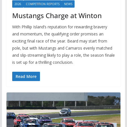
2026
COMPETITION REPORTS
NEWS
Mustangs Charge at Winton
With Phillip Island’s reputation for rewarding bravery
and momentum, the qualifying order promises an
exciting final race of the year. Beard may start from
pole, but with Mustangs and Camaros evenly matched
and slip-streaming likely to play a role, the season finale
is set up for a thrilling conclusion.
Read More