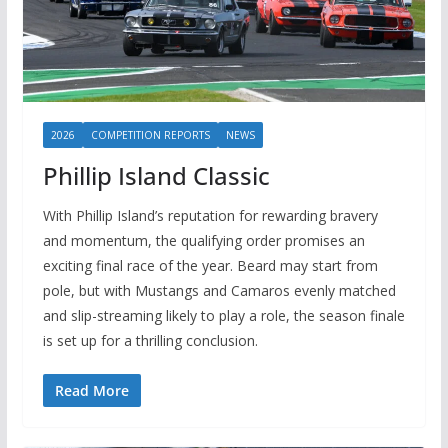
2026
COMPETITION REPORTS
NEWS
Phillip Island Classic
With Phillip Island’s reputation for rewarding bravery
and momentum, the qualifying order promises an
exciting final race of the year. Beard may start from
pole, but with Mustangs and Camaros evenly matched
and slip-streaming likely to play a role, the season finale
is set up for a thrilling conclusion.
Read More