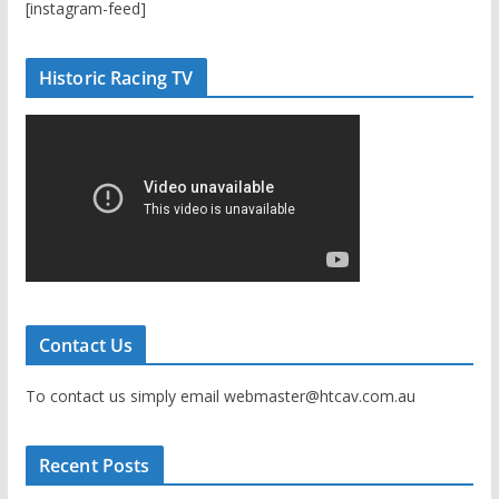
[instagram-feed]
Historic Racing TV
Contact Us
To contact us simply email webmaster@htcav.com.au
Recent Posts