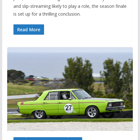
and slip-streaming likely to play a role, the season finale
is set up for a thrilling conclusion.
Read More