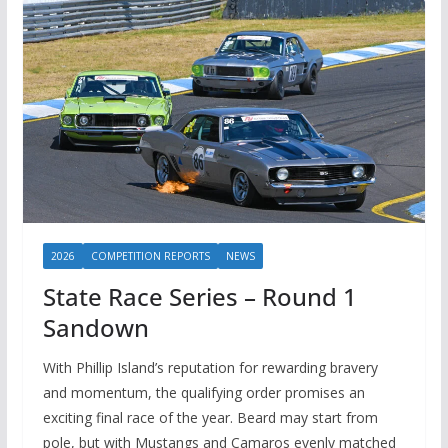
2026
COMPETITION REPORTS
NEWS
State Race Series – Round 1
Sandown
With Phillip Island’s reputation for rewarding bravery
and momentum, the qualifying order promises an
exciting final race of the year. Beard may start from
pole, but with Mustangs and Camaros evenly matched