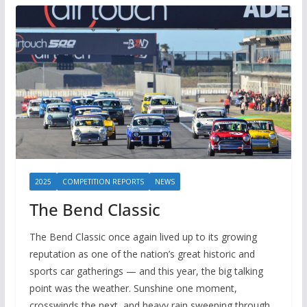
2025
COMPETITION REPORTS
NEWS
The Bend Classic
The Bend Classic once again lived up to its growing
reputation as one of the nation’s great historic and
sports car gatherings — and this year, the big talking
point was the weather. Sunshine one moment,
crosswinds the next, and heavy rain sweeping through