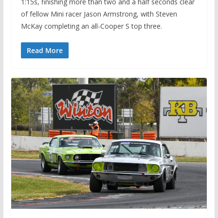
1:15s, finishing more than two and a half seconds clear
of fellow Mini racer Jason Armstrong, with Steven
McKay completing an all-Cooper S top three.
Read More