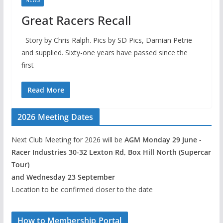
NEWS
Great Racers Recall
Story by Chris Ralph. Pics by SD Pics, Damian Petrie
and supplied. Sixty-one years have passed since the
first
Read More
2026 Meeting Dates
Next Club Meeting for 2026 will be
AGM Monday 29 June -
Racer Industries 30-32 Lexton Rd, Box Hill North (Supercar
Tour)
and Wednesday 23 September
Location to be confirmed closer to the date
How to Membership Portal