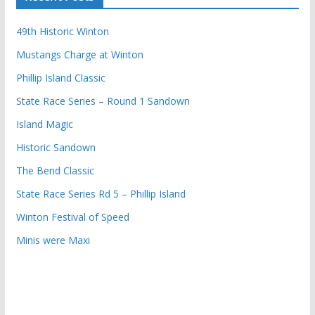
49th Historic Winton
Mustangs Charge at Winton
Phillip Island Classic
State Race Series – Round 1 Sandown
Island Magic
Historic Sandown
The Bend Classic
State Race Series Rd 5 – Phillip Island
Winton Festival of Speed
Minis were Maxi