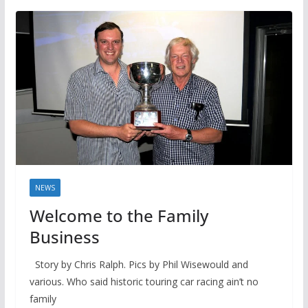
NEWS
Welcome to the Family
Business
Story by Chris Ralph. Pics by Phil Wisewould and
various. Who said historic touring car racing ain’t no
family