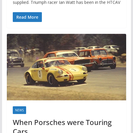
supplied. Triumph racer Ian Watt has been in the HTCAV
Read More
NEWS
When Porsches were Touring
Cars