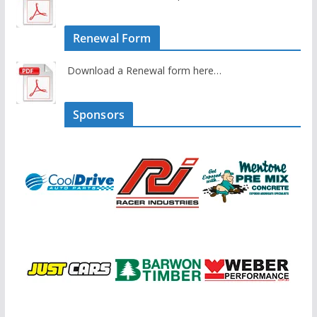
Renewal Form
Download a Renewal form here…
Sponsors