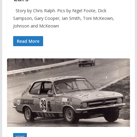
Story by Chris Ralph. Pics by Nigel Foote, Dick
Sampson, Gary Cooper, Ian Smith, Toni McKeown,
Johnson and McKeown
Read More