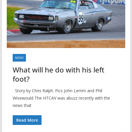
NEWS
What will he do with his left
foot?
Story by Chris Ralph. Pics John Lemm and Phil
Wisewould The HTCAV was abuzz recently with the
news that
Read More