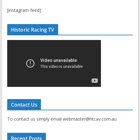
[instagram-feed]
Historic Racing TV
Contact Us
To contact us simply email webmaster@htcav.com.au
Recent Posts