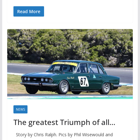
Read More
NEWS
The greatest Triumph of all…
Story by Chris Ralph. Pics by Phil Wisewould and