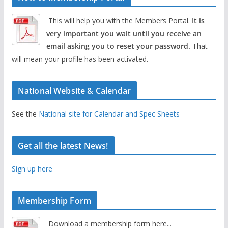
This will help you with the Members Portal.
It is
very important you wait until you receive an
email asking you to reset your password.
That
will mean your profile has been activated.
National Website & Calendar
See the
National site for Calendar and Spec Sheets
Get all the latest News!
Sign up here
Membership Form
Download a membership form here...