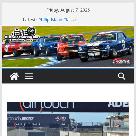
Skip
Friday, August 7, 2026
to
Latest:
Phillip Island Classic
content
State Race Series – Round 1 Sandown
Island Magic
49th Historic Winton
Mustangs Charge at Winton