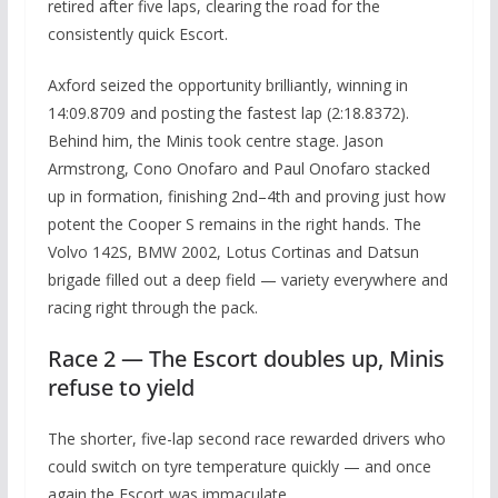
retired after five laps, clearing the road for the
consistently quick Escort.
Axford seized the opportunity brilliantly, winning in
14:09.8709 and posting the fastest lap (2:18.8372).
Behind him, the Minis took centre stage. Jason
Armstrong, Cono Onofaro and Paul Onofaro stacked
up in formation, finishing 2nd–4th and proving just how
potent the Cooper S remains in the right hands. The
Volvo 142S, BMW 2002, Lotus Cortinas and Datsun
brigade filled out a deep field — variety everywhere and
racing right through the pack.
Race 2 — The Escort doubles up, Minis
refuse to yield
The shorter, five-lap second race rewarded drivers who
could switch on tyre temperature quickly — and once
again the Escort was immaculate.