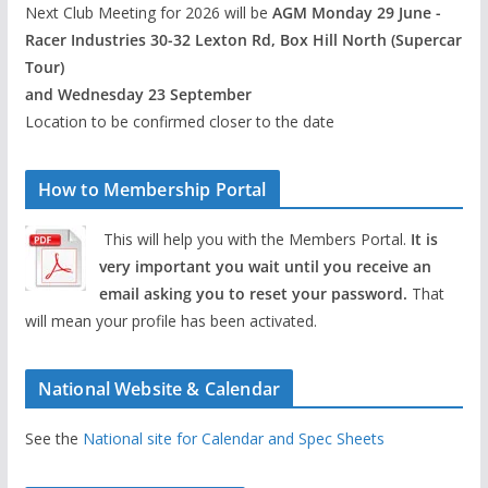
Next Club Meeting for 2026 will be
AGM Monday 29 June -
Racer Industries 30-32 Lexton Rd, Box Hill North (Supercar
Tour)
and Wednesday 23 September
Location to be confirmed closer to the date
How to Membership Portal
This will help you with the Members Portal.
It is
very important you wait until you receive an
email asking you to reset your password.
That
will mean your profile has been activated.
National Website & Calendar
See the
National site for Calendar and Spec Sheets