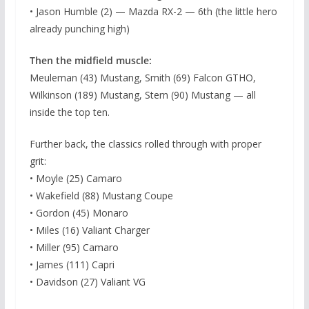
• Jason Humble (2) — Mazda RX-2 — 6th (the little hero
already punching high)
Then the midfield muscle:
Meuleman (43) Mustang, Smith (69) Falcon GTHO,
Wilkinson (189) Mustang, Stern (90) Mustang — all
inside the top ten.
Further back, the classics rolled through with proper
grit:
• Moyle (25) Camaro
• Wakefield (88) Mustang Coupe
• Gordon (45) Monaro
• Miles (16) Valiant Charger
• Miller (95) Camaro
• James (111) Capri
• Davidson (27) Valiant VG