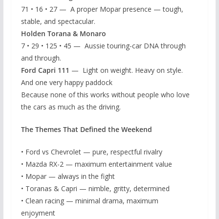
71 • 16 • 27 — A proper Mopar presence — tough,
stable, and spectacular.
Holden Torana & Monaro
7 • 29 • 125 • 45 — Aussie touring-car DNA through
and through.
Ford Capri 111
— Light on weight. Heavy on style.
And one very happy paddock
Because none of this works without people who love
the cars as much as the driving.
The Themes That Defined the Weekend
• Ford vs Chevrolet — pure, respectful rivalry
• Mazda RX-2 — maximum entertainment value
• Mopar — always in the fight
• Toranas & Capri — nimble, gritty, determined
• Clean racing — minimal drama, maximum
enjoyment