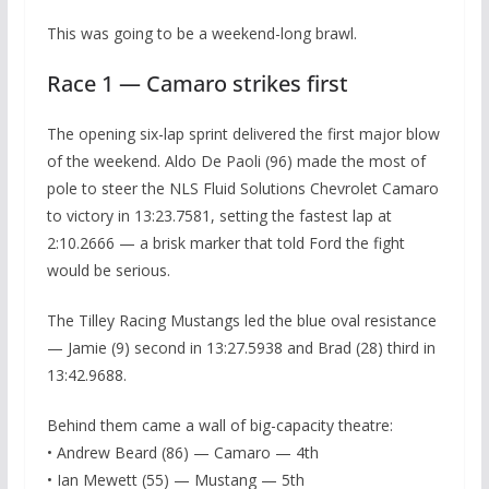
This was going to be a weekend-long brawl.
Race 1 — Camaro strikes first
The opening six-lap sprint delivered the first major blow
of the weekend. Aldo De Paoli (96) made the most of
pole to steer the NLS Fluid Solutions Chevrolet Camaro
to victory in 13:23.7581, setting the fastest lap at
2:10.2666 — a brisk marker that told Ford the fight
would be serious.
The Tilley Racing Mustangs led the blue oval resistance
— Jamie (9) second in 13:27.5938 and Brad (28) third in
13:42.9688.
Behind them came a wall of big-capacity theatre:
• Andrew Beard (86) — Camaro — 4th
• Ian Mewett (55) — Mustang — 5th