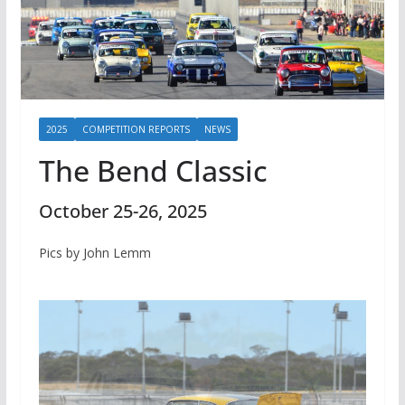
2025
COMPETITION REPORTS
NEWS
The Bend Classic
October 25-26, 2025
Pics by John Lemm