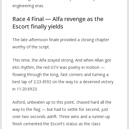
engineering eras.
Race 4 Final — Alfa revenge as the
Escort finally yields
The late-afternoon finale provided a closing chapter
worthy of the script.
This time, the Alfa stayed strong. And when Allan got
into rhythm, the red GTV was poetry in motion —
flowing through the long, fast corners and turning a
best lap of 2:23.4592 on the way to a deserved victory
in 11:20.6923.
Axford, unbeaten up to this point, chased hard all the
way to the flag — but had to settle for second, just
over two seconds adrift. Three wins and a runner-up
finish cemented the Escort’s status as the class