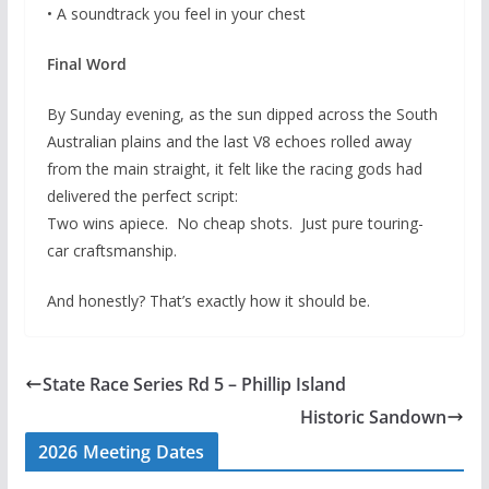
• A soundtrack you feel in your chest
Final Word
By Sunday evening, as the sun dipped across the South
Australian plains and the last V8 echoes rolled away
from the main straight, it felt like the racing gods had
delivered the perfect script:
Two wins apiece. No cheap shots. Just pure touring-
car craftsmanship.
And honestly? That’s exactly how it should be.
State Race Series Rd 5 – Phillip Island
Historic Sandown
2026 Meeting Dates