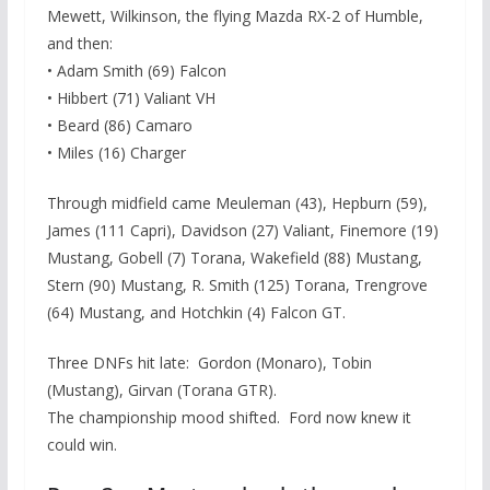
Mewett, Wilkinson, the flying Mazda RX-2 of Humble,
and then:
• Adam Smith (69) Falcon
• Hibbert (71) Valiant VH
• Beard (86) Camaro
• Miles (16) Charger
Through midfield came Meuleman (43), Hepburn (59),
James (111 Capri), Davidson (27) Valiant, Finemore (19)
Mustang, Gobell (7) Torana, Wakefield (88) Mustang,
Stern (90) Mustang, R. Smith (125) Torana, Trengrove
(64) Mustang, and Hotchkin (4) Falcon GT.
Three DNFs hit late: Gordon (Monaro), Tobin
(Mustang), Girvan (Torana GTR).
The championship mood shifted. Ford now knew it
could win.