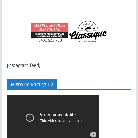
[instagram-feed]
Historic Racing TV