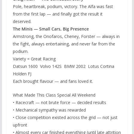
Pole, heartbreak, podium, victory. The Alfa was fast
from the first lap — and finally got the result it
deserved.
The Minis — Small Cars, Big Presence
Armstrong, the Onofaros, Cheney, Forster — always in
the fight, always entertaining, and never far from the
podium.
Variety = Great Racing
Datsun 1600 Volvo 142S BMW 2002 Lotus Cortina
Holden FJ
Each brought flavour — and fans loved it.
What Made This Class Special All Weekend
• Racecraft — not brute force — decided results
• Mechanical sympathy was rewarded
• Close competition existed across the grid — not just
upfront
• Almost every car finished everything (until late attrition