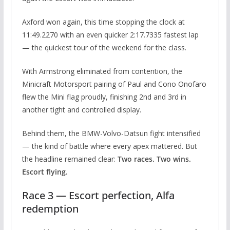
Axford won again, this time stopping the clock at
11:49.2270 with an even quicker 2:17.7335 fastest lap
— the quickest tour of the weekend for the class.
With Armstrong eliminated from contention, the
Minicraft Motorsport pairing of Paul and Cono Onofaro
flew the Mini flag proudly, finishing 2nd and 3rd in
another tight and controlled display.
Behind them, the BMW-Volvo-Datsun fight intensified
— the kind of battle where every apex mattered. But
the headline remained clear:
Two races. Two wins.
Escort flying.
Race 3 — Escort perfection, Alfa
redemption