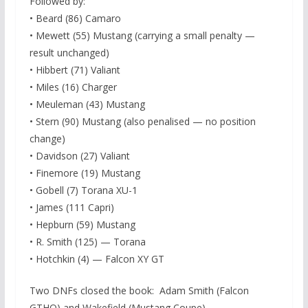
Followed by:
• Beard (86) Camaro
• Mewett (55) Mustang (carrying a small penalty —
result unchanged)
• Hibbert (71) Valiant
• Miles (16) Charger
• Meuleman (43) Mustang
• Stern (90) Mustang (also penalised — no position
change)
• Davidson (27) Valiant
• Finemore (19) Mustang
• Gobell (7) Torana XU-1
• James (111 Capri)
• Hepburn (59) Mustang
• R. Smith (125) — Torana
• Hotchkin (4) — Falcon XY GT
Two DNFs closed the book: Adam Smith (Falcon
GTHO) and Wakefield (Mustang Coupe).