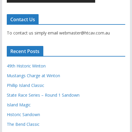
Contact Us
To contact us simply email webmaster@htcav.com.au
Recent Posts
49th Historic Winton
Mustangs Charge at Winton
Phillip Island Classic
State Race Series – Round 1 Sandown
Island Magic
Historic Sandown
The Bend Classic