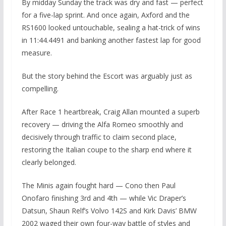
By midday Sunday the track was dry and fast — perfect
for a five-lap sprint. And once again, Axford and the
RS1600 looked untouchable, sealing a hat-trick of wins
in 11:44.4491 and banking another fastest lap for good
measure.
But the story behind the Escort was arguably just as
compelling.
After Race 1 heartbreak, Craig Allan mounted a superb
recovery — driving the Alfa Romeo smoothly and
decisively through traffic to claim second place,
restoring the Italian coupe to the sharp end where it
clearly belonged.
The Minis again fought hard — Cono then Paul
Onofaro finishing 3rd and 4th — while Vic Draper’s
Datsun, Shaun Relf’s Volvo 142S and Kirk Davis’ BMW
2002 waged their own four-way battle of styles and