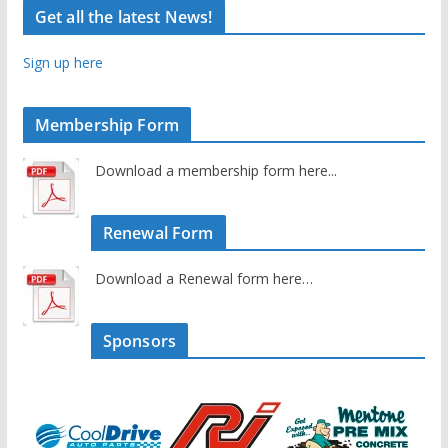
Get all the latest News!
Sign up here
Membership Form
Download a membership form here...
Renewal Form
Download a Renewal form here…
Sponsors