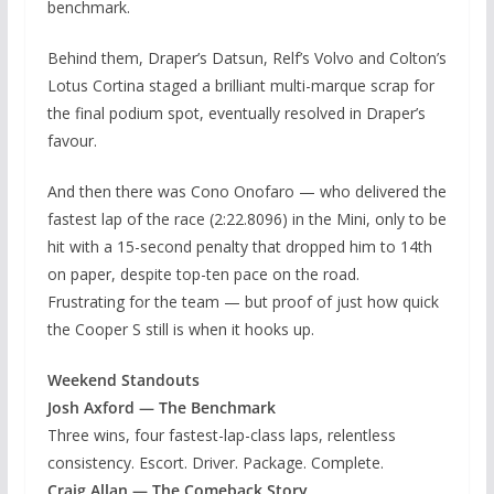
benchmark.
Behind them, Draper’s Datsun, Relf’s Volvo and Colton’s
Lotus Cortina staged a brilliant multi-marque scrap for
the final podium spot, eventually resolved in Draper’s
favour.
And then there was Cono Onofaro — who delivered the
fastest lap of the race (2:22.8096) in the Mini, only to be
hit with a 15-second penalty that dropped him to 14th
on paper, despite top-ten pace on the road.
Frustrating for the team — but proof of just how quick
the Cooper S still is when it hooks up.
Weekend Standouts
Josh Axford — The Benchmark
Three wins, four fastest-lap-class laps, relentless
consistency. Escort. Driver. Package. Complete.
Craig Allan — The Comeback Story