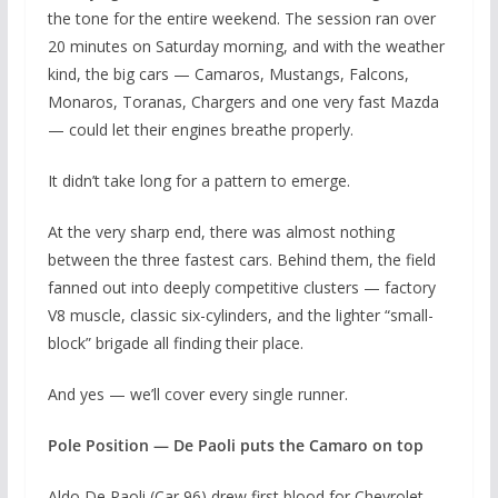
the tone for the entire weekend. The session ran over
20 minutes on Saturday morning, and with the weather
kind, the big cars — Camaros, Mustangs, Falcons,
Monaros, Toranas, Chargers and one very fast Mazda
— could let their engines breathe properly.
It didn’t take long for a pattern to emerge.
At the very sharp end, there was almost nothing
between the three fastest cars. Behind them, the field
fanned out into deeply competitive clusters — factory
V8 muscle, classic six-cylinders, and the lighter “small-
block” brigade all finding their place.
And yes — we’ll cover every single runner.
Pole Position — De Paoli puts the Camaro on top
Aldo De Paoli (Car 96) drew first blood for Chevrolet,