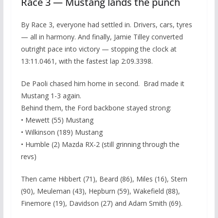
Race 3 — Mustang lands the punch
By Race 3, everyone had settled in. Drivers, cars, tyres
— all in harmony. And finally, Jamie Tilley converted
outright pace into victory — stopping the clock at
13:11.0461, with the fastest lap 2:09.3398.
De Paoli chased him home in second. Brad made it
Mustang 1-3 again.
Behind them, the Ford backbone stayed strong:
• Mewett (55) Mustang
• Wilkinson (189) Mustang
• Humble (2) Mazda RX-2 (still grinning through the
revs)
Then came Hibbert (71), Beard (86), Miles (16), Stern
(90), Meuleman (43), Hepburn (59), Wakefield (88),
Finemore (19), Davidson (27) and Adam Smith (69).