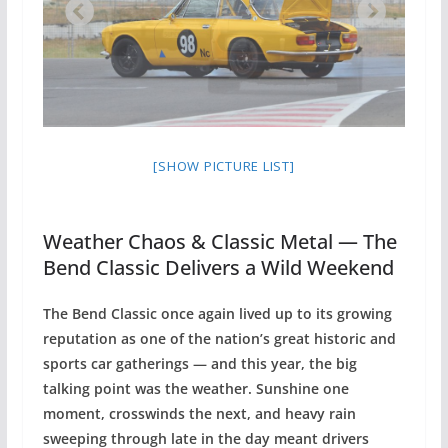
[SHOW PICTURE LIST]
Weather Chaos & Classic Metal — The
Bend Classic Delivers a Wild Weekend
The Bend Classic once again lived up to its growing
reputation as one of the nation’s great historic and
sports car gatherings — and this year, the big
talking point was the weather. Sunshine one
moment, crosswinds the next, and heavy rain
sweeping through late in the day meant drivers