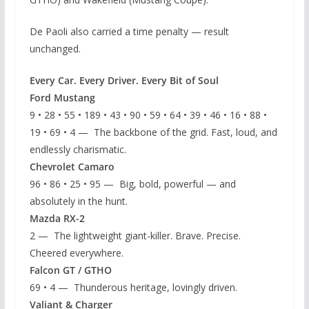
De Paoli also carried a time penalty — result
unchanged.
Every Car. Every Driver. Every Bit of Soul
Ford Mustang
9 • 28 • 55 • 189 • 43 • 90 • 59 • 64 • 39 • 46 • 16 • 88 •
19 • 69 • 4 — The backbone of the grid. Fast, loud, and
endlessly charismatic.
Chevrolet Camaro
96 • 86 • 25 • 95 — Big, bold, powerful — and
absolutely in the hunt.
Mazda RX-2
2 — The lightweight giant-killer. Brave. Precise.
Cheered everywhere.
Falcon GT / GTHO
69 • 4 — Thunderous heritage, lovingly driven.
Valiant & Charger