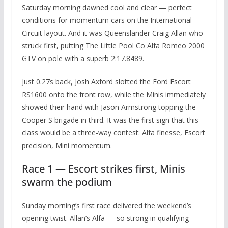
Saturday morning dawned cool and clear — perfect
conditions for momentum cars on the International
Circuit layout. And it was Queenslander Craig Allan who
struck first, putting The Little Pool Co Alfa Romeo 2000
GTV on pole with a superb 2:17.8489.
Just 0.27s back, Josh Axford slotted the Ford Escort
RS1600 onto the front row, while the Minis immediately
showed their hand with Jason Armstrong topping the
Cooper S brigade in third. It was the first sign that this
class would be a three-way contest: Alfa finesse, Escort
precision, Mini momentum.
Race 1 — Escort strikes first, Minis
swarm the podium
Sunday morning’s first race delivered the weekend’s
opening twist. Allan’s Alfa — so strong in qualifying —