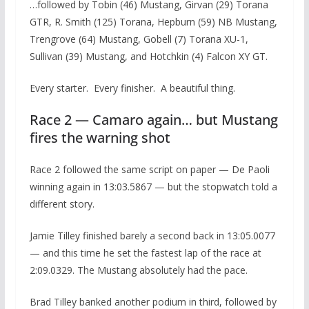
…followed by Tobin (46) Mustang, Girvan (29) Torana
GTR, R. Smith (125) Torana, Hepburn (59) NB Mustang,
Trengrove (64) Mustang, Gobell (7) Torana XU-1,
Sullivan (39) Mustang, and Hotchkin (4) Falcon XY GT.
Every starter. Every finisher. A beautiful thing.
Race 2 — Camaro again… but Mustang
fires the warning shot
Race 2 followed the same script on paper — De Paoli
winning again in 13:03.5867 — but the stopwatch told a
different story.
Jamie Tilley finished barely a second back in 13:05.0077
— and this time he set the fastest lap of the race at
2:09.0329. The Mustang absolutely had the pace.
Brad Tilley banked another podium in third, followed by