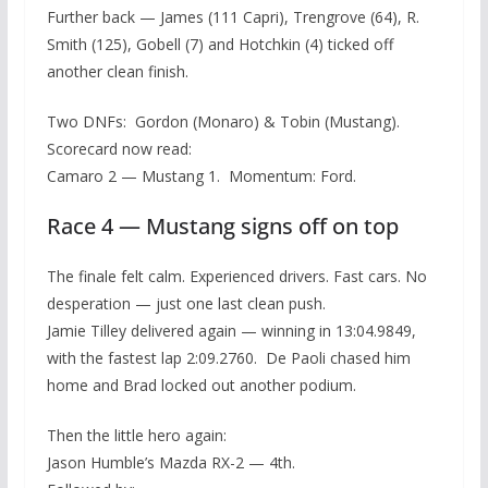
Further back — James (111 Capri), Trengrove (64), R.
Smith (125), Gobell (7) and Hotchkin (4) ticked off
another clean finish.
Two DNFs: Gordon (Monaro) & Tobin (Mustang).
Scorecard now read:
Camaro 2 — Mustang 1. Momentum: Ford.
Race 4 — Mustang signs off on top
The finale felt calm. Experienced drivers. Fast cars. No
desperation — just one last clean push.
Jamie Tilley delivered again — winning in 13:04.9849,
with the fastest lap 2:09.2760. De Paoli chased him
home and Brad locked out another podium.
Then the little hero again:
Jason Humble’s Mazda RX-2 — 4th.