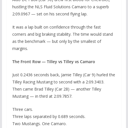
hustling the NLS Fluid Solutions Camaro to a superb
2:09.0967 — set on his second flying lap.
It was a lap built on confidence through the fast
corners and big braking stability. The time would stand
as the benchmark — but only by the smallest of
margins.
The Front Row — Tilley vs Tilley vs Camaro
Just 0.2436 seconds back, Jamie Tilley (Car 9) hurled the
Tilley Racing Mustang to second with a 2:09.3403.
Then came Brad Tilley (Car 28) — another Tilley
Mustang — in third at 2:09.7857.
Three cars.
Three laps separated by 0.689 seconds.
Two Mustangs. One Camaro.