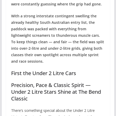
were constantly guessing where the grip had gone.
With a strong interstate contingent swelling the
already healthy South Australian entry list, the
paddock was packed with everything from
lightweight screamers to thunderous muscle cars.
To keep things clean — and fair — the field was split
into over-2-litre and under-2-litre grids, giving both
classes their own spotlight across multiple sprint
and race sessions.
First the Under 2 Litre Cars
Precision, Pace & Classic Spirit —
Under 2 Litre Stars Shine at The Bend
Classic
There’s something special about the Under 2 Litre