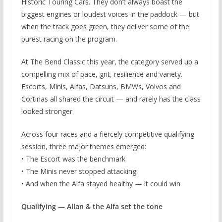
Historic Touring Cars. They don’t always boast the
biggest engines or loudest voices in the paddock — but
when the track goes green, they deliver some of the
purest racing on the program.
At The Bend Classic this year, the category served up a
compelling mix of pace, grit, resilience and variety.
Escorts, Minis, Alfas, Datsuns, BMWs, Volvos and
Cortinas all shared the circuit — and rarely has the class
looked stronger.
Across four races and a fiercely competitive qualifying
session, three major themes emerged:
• The Escort was the benchmark
• The Minis never stopped attacking
• And when the Alfa stayed healthy — it could win
Qualifying — Allan & the Alfa set the tone