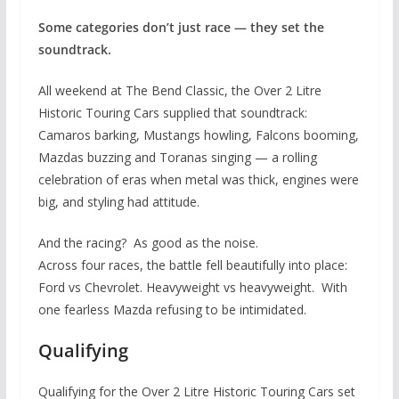
Some categories don’t just race — they set the
soundtrack.
All weekend at The Bend Classic, the Over 2 Litre
Historic Touring Cars supplied that soundtrack:
Camaros barking, Mustangs howling, Falcons booming,
Mazdas buzzing and Toranas singing — a rolling
celebration of eras when metal was thick, engines were
big, and styling had attitude.
And the racing? As good as the noise.
Across four races, the battle fell beautifully into place:
Ford vs Chevrolet. Heavyweight vs heavyweight. With
one fearless Mazda refusing to be intimidated.
Qualifying
Qualifying for the Over 2 Litre Historic Touring Cars set