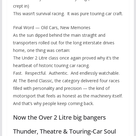
crept in)
This wasn’t survival racing. It was pure touring-car craft.
Final Word — Old Cars, New Memories
As the sun dipped behind the main straight and
transporters rolled out for the long interstate drives
home, one thing was certain:
The Under 2 Litre class once again proved why it’s the
heartbeat of historic touring car racing.
Fast. Respectful. Authentic. And endlessly watchable.
At The Bend Classic, the category delivered four races
filled with personality and precision — the kind of
motorsport that feels as honest as the machinery itself.
And that’s why people keep coming back.
Now the Over 2 Litre big bangers
Thunder, Theatre & Touring-Car Soul