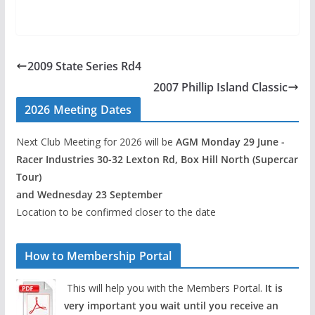
2009 State Series Rd4
2007 Phillip Island Classic
2026 Meeting Dates
Next Club Meeting for 2026 will be
AGM Monday 29 June -
Racer Industries 30-32 Lexton Rd, Box Hill North (Supercar
Tour)
and Wednesday 23 September
Location to be confirmed closer to the date
How to Membership Portal
This will help you with the Members Portal.
It is
very important you wait until you receive an