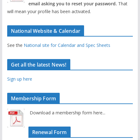
email asking you to reset your password.
That
will mean your profile has been activated.
National Website & Calendar
See the
National site for Calendar and Spec Sheets
Get all the latest News!
Sign up here
Membership Form
Download a membership form here...
Renewal Form