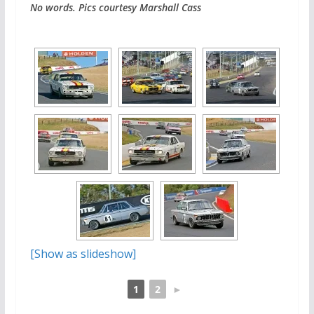
No words. Pics courtesy Marshall Cass
[Show as slideshow]
1
2
►