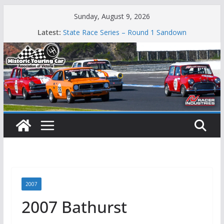
Skip
Sunday, August 9, 2026
to
Latest:
State Race Series – Round 1 Sandown
content
Island Magic
49th Historic Winton
Mustangs Charge at Winton
Phillip Island Classic
2007
2007 Bathurst