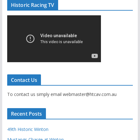
Historic Racing TV
Contact Us
To contact us simply email webmaster@htcav.com.au
Recent Posts
49th Historic Winton
Mustangs Charge at Winton