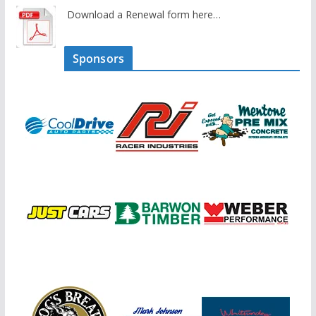
Download a Renewal form here…
Sponsors