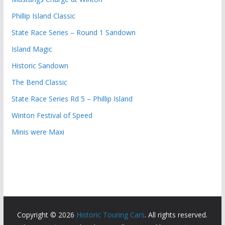
Phillip Island Classic
State Race Series – Round 1 Sandown
Island Magic
Historic Sandown
The Bend Classic
State Race Series Rd 5 – Phillip Island
Winton Festival of Speed
Minis were Maxi
Copyright © 2026
Historic Touring Cars
. All rights reserved.