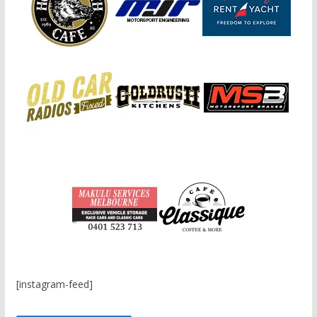
[instagram-feed]